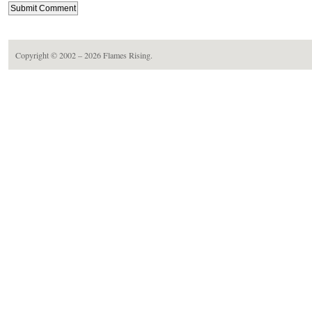
Copyright © 2002 – 2026
Flames Rising
.