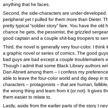
anything that he faces.
Second, the side-characters are under-developed. 
peripheral yet I pulled for them more than Dieter. T
pretty typical “soldier story” fare. You have the old
chance he gets, the pessimist, the grizzled serge
good captain and a couple shit-bag troopers to se
Third, the novel is generally very four-color. I think
a graphic novel or series of comics. The good guy
bad guys are bad except a couple troublemakers w
Though I admit that some Black Library authors wr
Dan Abnett among them – I confess my preference i
able to leave the four-color world and dig deep in t
characters – protagonists – that are human, fallibl
the wrong thing and learn from it (or not). It gives
them easier to relate to.
Lastly, aside from the earlier parts of the story I ne