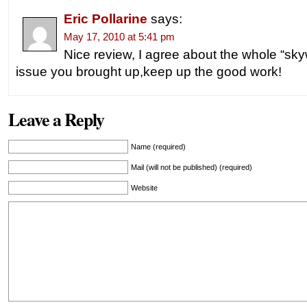
Eric Pollarine
says:
May 17, 2010 at 5:41 pm
Nice review, I agree about the whole “sky
issue you brought up,keep up the good work!
Leave a Reply
Name (required)
Mail (will not be published) (required)
Website