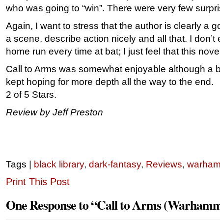
who was going to “win”. There were very few surpris
Again, I want to stress that the author is clearly a g
a scene, describe action nicely and all that. I don’t 
home run every time at bat; I just feel that this novel 
Call to Arms was somewhat enjoyable although a bit 
kept hoping for more depth all the way to the end.
2 of 5 Stars.
Review by Jeff Preston
Tags |
black library
,
dark-fantasy
,
Reviews
,
warha
Print This Post
One Response to “Call to Arms (Warhamm