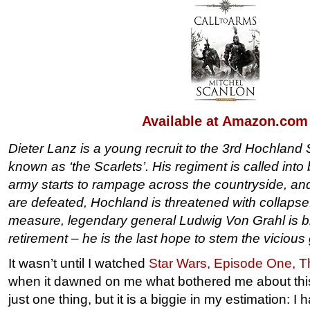
Available at Amazon.com
Dieter Lanz is a young recruit to the 3rd Hochlan
known as ‘the Scarlets’. His regiment is called into
army starts to rampage across the countryside, an
are defeated, Hochland is threatened with collapse
measure, legendary general Ludwig Von Grahl is b
retirement – he is the last hope to stem the vicious 
It wasn’t until I watched
Star Wars, Episode One,
when it dawned on me what bothered me about this
just one thing, but it is a biggie in my estimation: I 