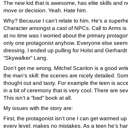
The new kid that is awesome, has elite skills and
move or decision. Yeah. Hate him.
Why? Because I can’t relate to him. He’s a superhe
Character amongst a cast of NPCs. Call to Arms is f
at no time was I worried about the primary protagoni
only one protagonist anyhow. Everyone else seem
dressing. I ended up pulling for Holst and Gerhardt
“Skywalker” Lang.
Don’t get me wrong, Mitchel Scanlon is a good write
the man’s skill: the scenes are nicely detailed. Som
thought out and tasty. For example the teen is acc
in a bit of ceremony that is very cool. There are sev
This isn’t a “bad” book at all.
My issues with the story are:
First, the protagonist isn’t one I can get warmed u
every level; makes no mistakes. As a teen he’s ha