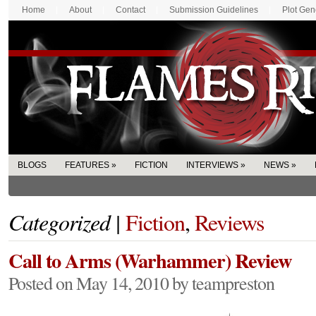
Home
About
Contact
Submission Guidelines
Plot Gen
BLOGS
FEATURES
»
FICTION
INTERVIEWS
»
NEWS
»
Categorized |
şans
vidobet
vidobet
vidobet
vidobet
casinolevant
casinolevant
casinolevant
vidobet
şans
casinolevant
casino
şans
casino
casino
casino
boostaro
casinolevant
şans
casinolevant
şanscasino
vidobet
vidobet
levant
gorabet
galyabet
gorabet
gorabet
gorabet
vidobet
galyabet
gorabet
gorabet
nigeria
sports
Fiction
,
Reviews
casino
|
|
güncel
giriş
|
|
|
giriş
casino
giriş
şans
casino
levant
şans
şans
|
giriş
casino
giriş
|
|
giriş
casino
|
|
|
|
|
giriş
|
|
|
betting
betting
|
giriş
|
|
|
|
|
giriş
|
|
|
|
giriş
|
|
|
|
|
|
|
|
Call to Arms (Warhammer) Review
Posted on May 14, 2010 by teampreston