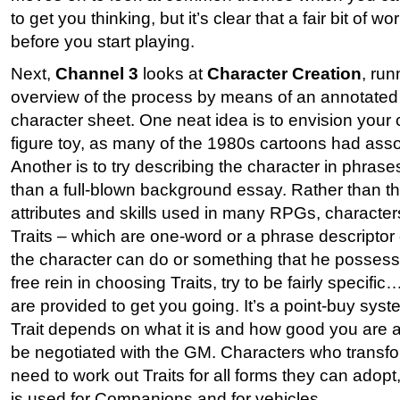
to get you thinking, but it’s clear that a fair bit of w
before you start playing.
Next,
Channel 3
looks at
Character Creation
, ru
overview of the process by means of an annotated 
character sheet. One neat idea is to envision your 
figure toy, as many of the 1980s cartoons had assoc
Another is to try describing the character in phrases
than a full-blown background essay. Rather than t
attributes and skills used in many RPGs, character
Traits – which are one-word or a phrase descriptor
the character can do or something that he posses
free rein in choosing Traits, try to be fairly specifi
are provided to get you going. It’s a point-buy syst
Trait depends on what it is and how good you are at 
be negotiated with the GM. Characters who transfo
need to work out Traits for all forms they can adopt
is used for Companions and for vehicles.