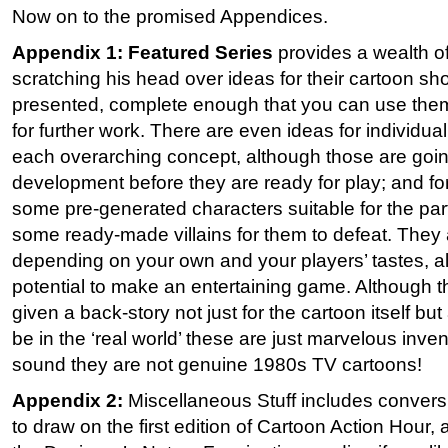
Now on to the promised Appendices.
Appendix 1: Featured Series
provides a wealth o
scratching his head over ideas for their cartoon sh
presented, complete enough that you can use the
for further work. There are even ideas for individua
each overarching concept, although those are goin
development before they are ready for play; and for
some pre-generated characters suitable for the par
some ready-made villains for them to defeat. They 
depending on your own and your players’ tastes, al
potential to make an entertaining game. Although 
given a back-story not just for the cartoon itself bu
be in the ‘real world’ these are just marvelous inven
sound they are not genuine 1980s TV cartoons!
Appendix 2:
Miscellaneous Stuff includes conversi
to draw on the first edition of Cartoon Action Hour,