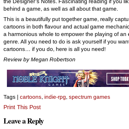
the Designer’s Notes. Fascinating reading if you li
behind a game, as well as all about that game.
This is a beautifully put together game, really captu
cartoons in both flavour and actual game mechanic
a harmonious whole to empower the playing of an e
genre. All you need to do is ask yourself if you wa
cartoons… if you do, here is all you need!
Review by Megan Robertson
Tags |
cartoons
,
indie-rpg
,
spectrum games
Print This Post
Leave a Reply