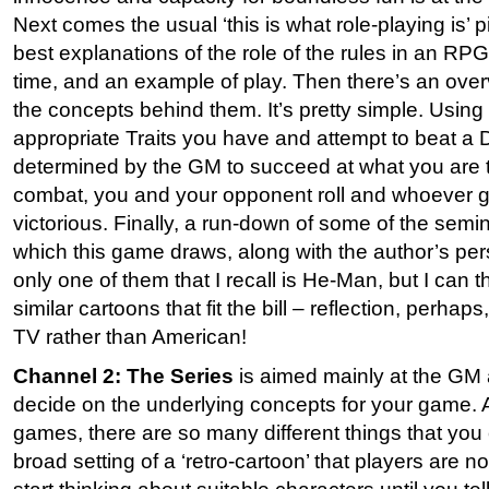
Next comes the usual ‘this is what role-playing is’ p
best explanations of the role of the rules in an RPG
time, and an example of play. Then there’s an over
the concepts behind them. It’s pretty simple. Usin
appropriate Traits you have and attempt to beat a 
determined by the GM to succeed at what you are try
combat, you and your opponent roll and whoever get
victorious. Finally, a run-down of some of the sem
which this game draws, along with the author’s per
only one of them that I recall is He-Man, but I can t
similar cartoons that fit the bill – reflection, perhaps
TV rather than American!
Channel 2: The Series
is aimed mainly at the GM 
decide on the underlying concepts for your game. A
games, there are so many different things that you
broad setting of a ‘retro-cartoon’ that players are no