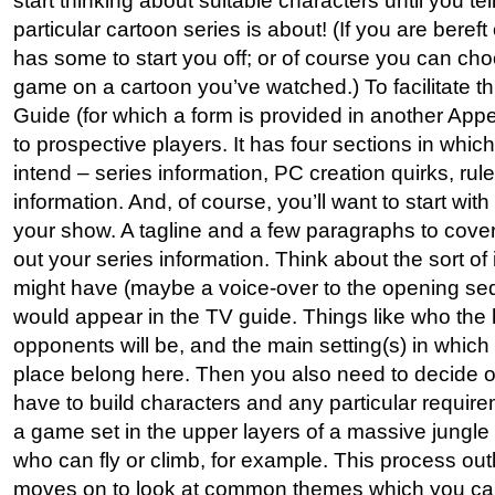
start thinking about suitable characters until you te
particular cartoon series is about! (If you are beref
has some to start you off; or of course you can ch
game on a cartoon you’ve watched.) To facilitate th
Guide (for which a form is provided in another Appen
to prospective players. It has four sections in whic
intend – series information, PC creation quirks, rul
information. And, of course, you’ll want to start wit
your show. A tagline and a few paragraphs to cove
out your series information. Think about the sort of
might have (maybe a voice-over to the opening se
would appear in the TV guide. Things like who the
opponents will be, and the main setting(s) in which 
place belong here. Then you also need to decide 
have to build characters and any particular requir
a game set in the upper layers of a massive jungle
who can fly or climb, for example. This process out
moves on to look at common themes which you ca