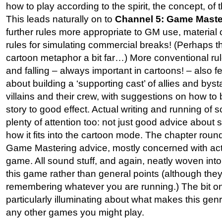
how to play according to the spirit, the concept, of 
This leads naturally on to
Channel 5: Game Maste
further rules more appropriate to GM use, materi
rules for simulating commercial breaks! (Perhaps th
cartoon metaphor a bit far…) More conventional rules
and falling – always important in cartoons! – also f
about building a ‘supporting cast’ of allies and bys
villains and their crew, with suggestions on how to 
story to good effect. Actual writing and running of 
plenty of attention too: not just good advice about 
how it fits into the cartoon mode. The chapter round
Game Mastering advice, mostly concerned with act
game. All sound stuff, and again, neatly woven into
this game rather than general points (although the
remembering whatever you are running.) The bit on ‘
particularly illuminating about what makes this genr
any other games you might play.