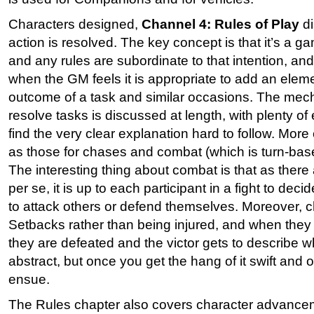
Characters designed,
Channel 4: Rules of Play
di
action is resolved. The key concept is that it’s a gam
and any rules are subordinate to that intention, a
when the GM feels it is appropriate to add an elem
outcome of a task and similar occasions. The mecha
resolve tasks is discussed at length, with plenty o
find the very clear explanation hard to follow. Mor
as those for chases and combat (which is turn-bas
The interesting thing about combat is that as there 
per se, it is up to each participant in a fight to deci
to attack others or defend themselves. Moreover, 
Setbacks rather than being injured, and when they
they are defeated and the victor gets to describe w
abstract, but once you get the hang of it swift and o
ensue.
The Rules chapter also covers character advance