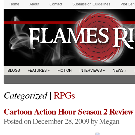
Home
About
Contact
Submission Guidelines
Plot Gen
BLOGS
FEATURES
»
FICTION
INTERVIEWS
»
NEWS
»
Categorized |
şans
vidobet
vidobet
vidobet
vidobet
casinolevant
casinolevant
casinolevant
vidobet
şans
casinolevant
casino
şans
casino
casino
casino
boostaro
casinolevant
şans
casinolevant
şanscasino
vidobet
vidobet
levant
gorabet
galyabet
gorabet
gorabet
gorabet
vidobet
galyabet
gorabet
gorabet
nigeria
sports
RPGs
casino
|
|
güncel
giriş
|
|
|
giriş
casino
giriş
şans
casino
levant
şans
şans
|
giriş
casino
giriş
|
|
giriş
casino
|
|
|
|
|
giriş
|
|
|
betting
betting
|
giriş
|
|
|
|
|
giriş
|
|
|
|
giriş
|
|
|
|
|
|
|
|
Cartoon Action Hour Season 2 Review
Posted on December 28, 2009 by Megan