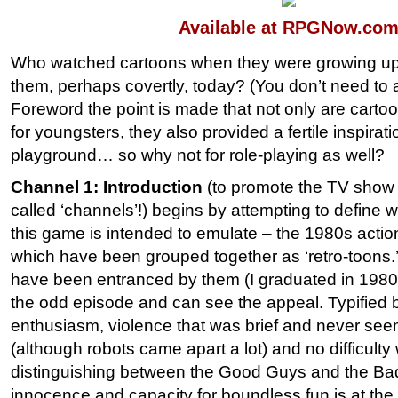
Available at RPGNow.co
Who watched cartoons when they were growing up?
them, perhaps covertly, today? (You don’t need to a
Foreword the point is made that not only are cartoo
for youngsters, they also provided a fertile inspira
playground… so why not for role-playing as well?
Channel 1: Introduction
(to promote the TV show f
called ‘channels’!) begins by attempting to define w
this game is intended to emulate – the 1980s acti
which have been grouped together as ‘retro-toons.’ 
have been entranced by them (I graduated in 1980!)
the odd episode and can see the appeal. Typified
enthusiasm, violence that was brief and never se
(although robots came apart a lot) and no difficulty
distinguishing between the Good Guys and the Bad
innocence and capacity for boundless fun is at the 