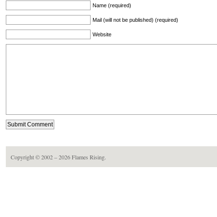
Name (required)
Mail (will not be published) (required)
Website
Copyright © 2002 – 2026
Flames Rising
.