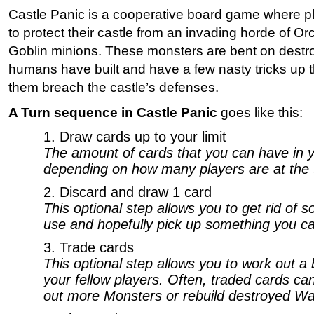
Castle Panic is a cooperative board game where p
to protect their castle from an invading horde of Orcs,
Goblin minions. These monsters are bent on destr
humans have built and have a few nasty tricks up t
them breach the castle’s defenses.
A Turn sequence in Castle Panic
goes like this:
1. Draw cards up to your limit
The amount of cards that you can have in 
depending on how many players are at the 
2. Discard and draw 1 card
This optional step allows you to get rid of 
use and hopefully pick up something you c
3. Trade cards
This optional step allows you to work out a 
your fellow players. Often, traded cards ca
out more Monsters or rebuild destroyed Wal