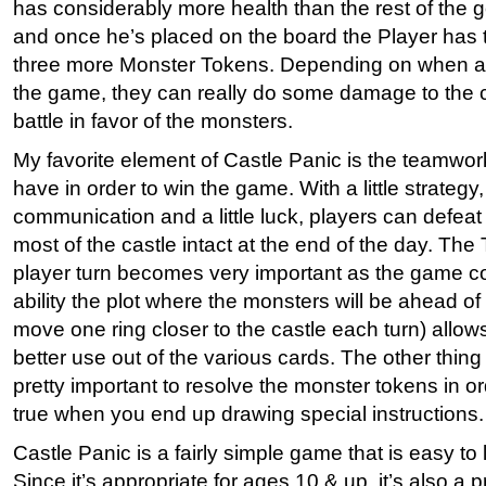
has considerably more health than the rest of the g
and once he’s placed on the board the Player has 
three more Monster Tokens. Depending on when a
the game, they can really do some damage to the c
battle in favor of the monsters.
My favorite element of Castle Panic is the teamwor
have in order to win the game. With a little strategy,
communication and a little luck, players can defeat
most of the castle intact at the end of the day. The 
player turn becomes very important as the game c
ability the plot where the monsters will be ahead of
move one ring closer to the castle each turn) allo
better use out of the various cards. The other thing I’
pretty important to resolve the monster tokens in or
true when you end up drawing special instructions.
Castle Panic is a fairly simple game that is easy to 
Since it’s appropriate for ages 10 & up, it’s also a p