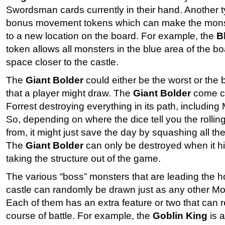
Swordsman cards currently in their hand. Another t
bonus movement tokens which can make the mons
to a new location on the board. For example, the
B
token allows all monsters in the blue area of the 
space closer to the castle.
The
Giant Bolder
could either be the worst or the
that a player might draw. The
Giant Bolder
come cr
Forrest destroying everything in its path, includin
So, depending on where the dice tell you the rollin
from, it might just save the day by squashing all the
The
Giant Bolder
can only be destroyed when it hi
taking the structure out of the game.
The various “boss” monsters that are leading the h
castle can randomly be drawn just as any other Mo
Each of them has an extra feature or two that can 
course of battle. For example, the
Goblin King
is a