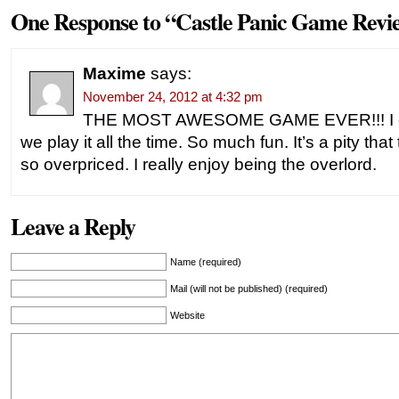
One Response to “Castle Panic Game Revi
Maxime
says:
November 24, 2012 at 4:32 pm
THE MOST AWESOME GAME EVER!!! I ow
we play it all the time. So much fun. It’s a pity tha
so overpriced. I really enjoy being the overlord.
Leave a Reply
Name (required)
Mail (will not be published) (required)
Website