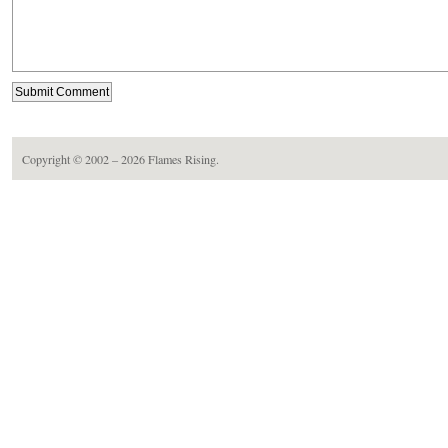
Copyright © 2002 – 2026
Flames Rising
.