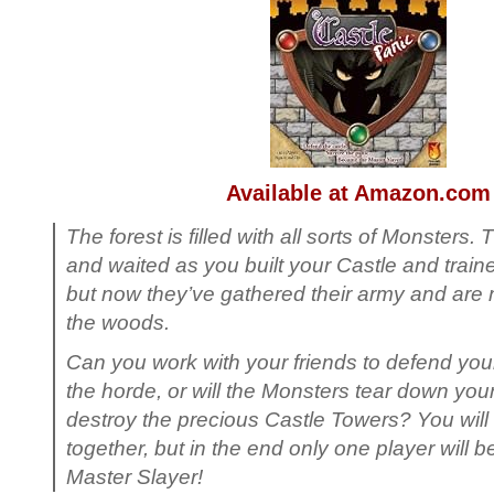
Available at Amazon.com
The forest is filled with all sorts of Monsters
and waited as you built your Castle and traine
but now they’ve gathered their army and are 
the woods.
Can you work with your friends to defend you
the horde, or will the Monsters tear down you
destroy the precious Castle Towers? You will a
together, but in the end only one player will 
Master Slayer!