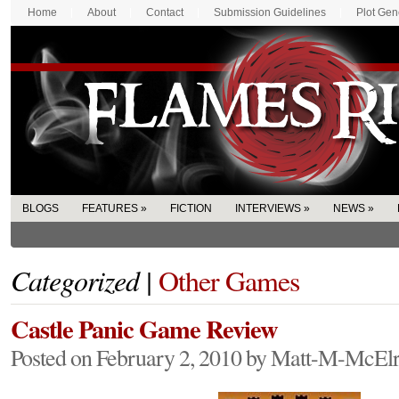
Home
About
Contact
Submission Guidelines
Plot Gen
BLOGS
FEATURES
»
FICTION
INTERVIEWS
»
NEWS
»
Categorized |
şans
vidobet
vidobet
vidobet
vidobet
casinolevant
casinolevant
casinolevant
vidobet
şans
casinolevant
casino
şans
casino
casino
casino
boostaro
casinolevant
şans
casinolevant
şanscasino
vidobet
vidobet
levant
gorabet
galyabet
gorabet
gorabet
gorabet
vidobet
galyabet
gorabet
gorabet
Other Games
casino
|
|
güncel
giriş
|
|
|
giriş
casino
giriş
şans
casino
levant
şans
şans
|
giriş
casino
giriş
|
|
giriş
casino
|
|
|
|
|
giriş
|
|
|
giriş
|
|
|
|
|
giriş
|
|
|
|
giriş
|
|
|
|
|
|
|
Castle Panic Game Review
Posted on February 2, 2010 by Matt-M-McEl