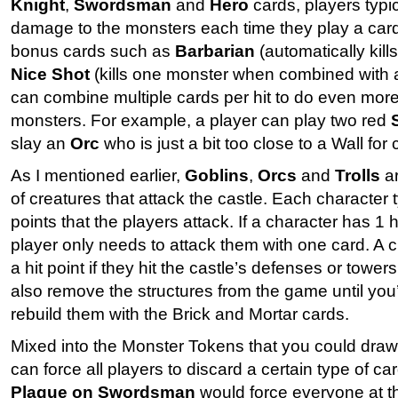
Knight
,
Swordsman
and
Hero
cards, players typic
damage to the monsters each time they play a card
bonus cards such as
Barbarian
(automatically kil
Nice Shot
(kills one monster when combined with a
can combine multiple cards per hit to do even mor
monsters. For example, a player can play two red
slay an
Orc
who is just a bit too close to a Wall for 
As I mentioned earlier,
Goblins
,
Orcs
and
Trolls
ar
of creatures that attack the castle. Each character t
points that the players attack. If a character has 1 h
player only needs to attack them with one card. A 
a hit point if they hit the castle’s defenses or towers
also remove the structures from the game until yo
rebuild them with the Brick and Mortar cards.
Mixed into the Monster Tokens that you could dra
can force all players to discard a certain type of c
Plague on Swordsman
would force everyone at th