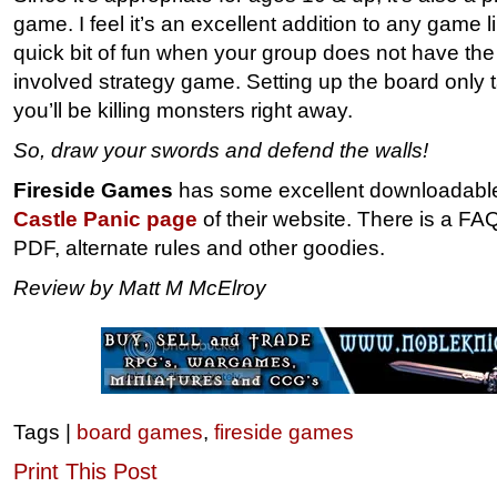
game. I feel it’s an excellent addition to any game l
quick bit of fun when your group does not have the
involved strategy game. Setting up the board only
you’ll be killing monsters right away.
So, draw your swords and defend the walls!
Fireside Games
has some excellent downloadable
Castle Panic page
of their website. There is a FA
PDF, alternate rules and other goodies.
Review by Matt M McElroy
Tags |
board games
,
fireside games
Print This Post