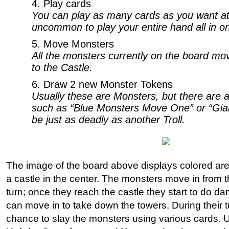
4. Play cards
You can play as many cards as you want at t
uncommon to play your entire hand all in on
5. Move Monsters
All the monsters currently on the board mo
to the Castle.
6. Draw 2 new Monster Tokens
Usually these are Monsters, but there are a
such as “Blue Monsters Move One” or “Gia
be just as deadly as another Troll.
The image of the board above displays colored are
a castle in the center. The monsters move in from 
turn; once they reach the castle they start to do d
can move in to take down the towers. During their t
chance to slay the monsters using various cards. 