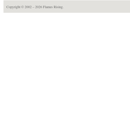
Copyright © 2002 – 2026
Flames Rising
.