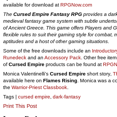
available for download at
RPGNow.com
The
Cursed Empire Fantasy RPG
provides a dar
medieval fantasy game system with subtle underto
of Ancient Greece. This game offers Players and G
flexible rules to suit their gaming style for combat
aptitudes and a host of other gaming situations.
Some of the free downloads include an
Introducto
Runedeck
and an
Accessory Pack
. Other free item
of
Cursed Empire
products can be found at
RPGN
Monica Valentinelli’s
Cursed Empire
short story,
T
available here on
Flames Rising
. Monica was a co
the
Warrior-Priest Classbook
.
Tags |
cursed empire
,
dark-fantasy
Print This Post