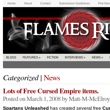
Home
About
Contact
Submission Guidelines
Plot Gen
BLOGS
FEATURES
»
FICTION
INTERVIEWS
»
NEWS
»
Categorized |
şans
vidobet
vidobet
vidobet
vidobet
casinolevant
casinolevant
casinolevant
vidobet
şans
casinolevant
casino
şans
casino
casino
casino
boostaro
casinolevant
şans
casinolevant
şanscasino
vidobet
vidobet
levant
gorabet
galyabet
gorabet
gorabet
gorabet
vidobet
galyabet
gorabet
gorabet
nigeria
sports
News
casino
|
|
güncel
giriş
|
|
|
giriş
casino
giriş
şans
casino
levant
şans
şans
|
giriş
casino
giriş
|
|
giriş
casino
|
|
|
|
|
giriş
|
|
|
betting
betting
|
giriş
|
|
|
|
|
giriş
|
|
|
|
giriş
|
|
|
|
|
|
|
|
Lots of Free Cursed Empire items.
Posted on March 1, 2008 by Matt-M-McElroy
Spartans Unleashed
has created several free
Cu