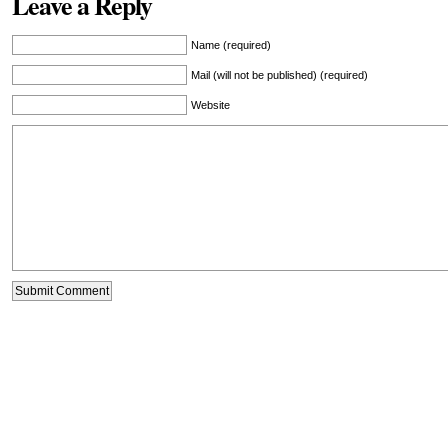
Leave a Reply
Name (required)
Mail (will not be published) (required)
Website