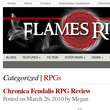
Home
About
Contact
Submission Guidelines
Plot Gen
BLOGS
FEATURES
»
FICTION
INTERVIEWS
»
NEWS
»
Categorized |
şans
vidobet
vidobet
vidobet
vidobet
casinolevant
casinolevant
casinolevant
vidobet
şans
casinolevant
casino
şans
casino
casino
casino
boostaro
casinolevant
şans
casinolevant
şanscasino
vidobet
vidobet
levant
gorabet
galyabet
gorabet
gorabet
gorabet
vidobet
galyabet
gorabet
gorabet
nigeria
sports
RPGs
casino
|
|
güncel
giriş
|
|
|
giriş
casino
giriş
şans
casino
levant
şans
şans
|
giriş
casino
giriş
|
|
giriş
casino
|
|
|
|
|
giriş
|
|
|
betting
betting
|
giriş
|
|
|
|
|
giriş
|
|
|
|
giriş
|
|
|
|
|
|
|
|
Chronica Feudalis RPG Review
Posted on March 26, 2010 by Megan