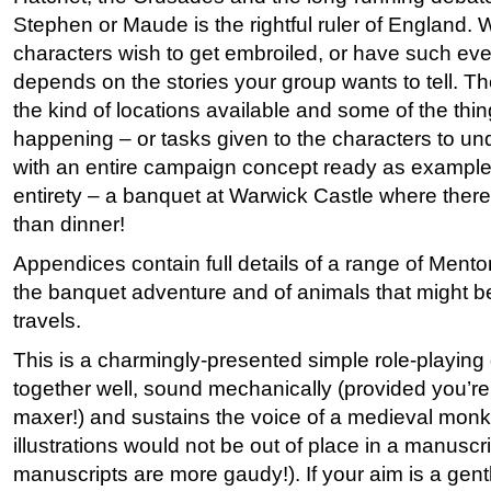
Stephen or Maude is the rightful ruler of England.
characters wish to get embroiled, or have such ev
depends on the stories your group wants to tell. Th
the kind of locations available and some of the thin
happening – or tasks given to the characters to un
with an entire campaign concept ready as example o
entirety – a banquet at Warwick Castle where there
than dinner!
Appendices contain full details of a range of Mentor
the banquet adventure and of animals that might b
travels.
This is a charmingly-presented simple role-playin
together well, sound mechanically (provided you’re
maxer!) and sustains the voice of a medieval monk
illustrations would not be out of place in a manusc
manuscripts are more gaudy!). If your aim is a gen