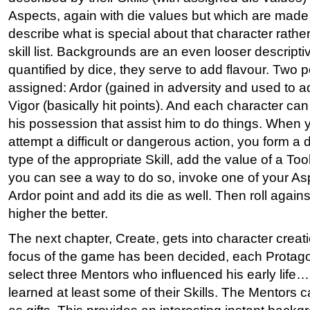
Aspects, again with die values but which are made 
describe what is special about that character rathe
skill list. Backgrounds are an even looser descripti
quantified by dice, they serve to add flavour. Two p
assigned: Ardor (gained in adversity and used to ad
Vigor (basically hit points). And each character can
his possession that assist him to do things. When 
attempt a difficult or dangerous action, you form a d
type of the appropriate Skill, add the value of a Tool 
you can see a way to do so, invoke one of your A
Ardor point and add its die as well. Then roll again
higher the better.
The next chapter, Create, gets into character creati
focus of the game has been decided, each Protagon
select three Mentors who influenced his early lif
learned at least some of their Skills. The Mentors 