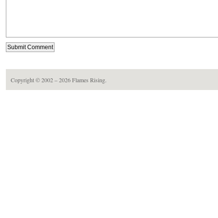
Copyright © 2002 – 2026
Flames Rising
.