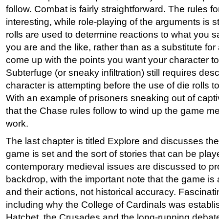
follow. Combat is fairly straightforward. The rules f
interesting, while role-playing of the arguments is st
rolls are used to determine reactions to what you s
you are and the like, rather than as a substitute for
come up with the points you want your character t
Subterfuge (or sneaky infiltration) still requires des
character is attempting before the use of die rolls 
With an example of prisoners sneaking out of captivit
that the Chase rules follow to wind up the game me
work.
The last chapter is titled Explore and discusses the
game is set and the sort of stories that can be pla
contemporary medieval issues are discussed to pro
backdrop, with the important note that the game is 
and their actions, not historical accuracy. Fascinati
including why the College of Cardinals was establi
Hatchet, the Crusades and the long-running debat