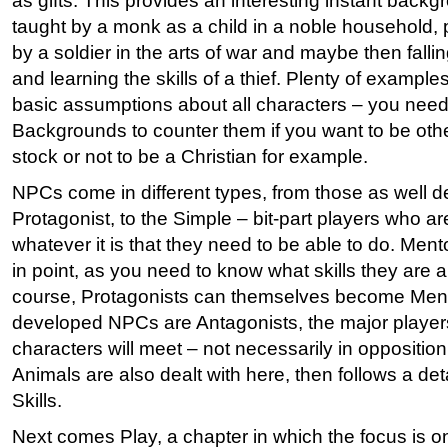
as gifts. This provides an interesting instant backg
taught by a monk as a child in a noble household, 
by a soldier in the arts of war and maybe then fall
and learning the skills of a thief. Plenty of example
basic assumptions about all characters – you need
Backgrounds to counter them if you want to be oth
stock or not to be a Christian for example.
NPCs come in different types, from those as well 
Protagonist, to the Simple – bit-part players who a
whatever it is that they need to be able to do. Ment
in point, as you need to know what skills they are a
course, Protagonists can themselves become Men
developed NPCs are Antagonists, the major playe
characters will meet – not necessarily in opposition,
Animals are also dealt with here, then follows a detai
Skills.
Next comes Play, a chapter in which the focus is 