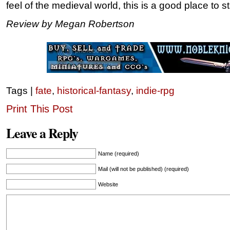
feel of the medieval world, this is a good place to st
Review by Megan Robertson
Tags |
fate
,
historical-fantasy
,
indie-rpg
Print This Post
Leave a Reply
Name (required)
Mail (will not be published) (required)
Website