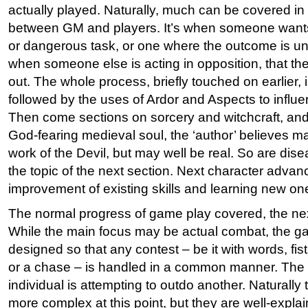
actually played. Naturally, much can be covered in
between GM and players. It’s when someone wants t
or dangerous task, or one where the outcome is unce
when someone else is acting in opposition, that t
out. The whole process, briefly touched on earlier, i
followed by the uses of Ardor and Aspects to influe
Then come sections on sorcery and witchcraft, and
God-fearing medieval soul, the ‘author’ believes ma
work of the Devil, but may well be real. So are dis
the topic of the next section. Next character advan
improvement of existing skills and learning new on
The normal progress of game play covered, the next
While the main focus may be actual combat, the 
designed so that any contest – be it with words, f
or a chase – is handled in a common manner. The k
individual is attempting to outdo another. Naturally t
more complex at this point, but they are well-expla