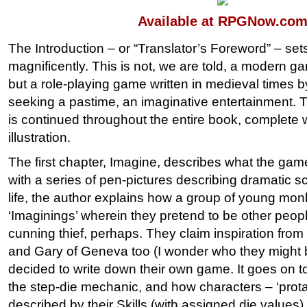
Available at RPGNow.co
The Introduction – or “Translator’s Foreword” – set
magnificently. This is not, we are told, a modern g
but a role-playing game written in medieval times
seeking a pastime, an imaginative entertainment. Th
is continued throughout the entire book, complete 
illustration.
The first chapter, Imagine, describes what the gam
with a series of pen-pictures describing dramatic 
life, the author explains how a group of young mo
‘Imaginings’ wherein they pretend to be other peopl
cunning thief, perhaps. They claim inspiration from
and Gary of Geneva too (I wonder who they might 
decided to write down their own game. It goes on to
the step-die mechanic, and how characters – ‘prota
described by their Skills (with assigned die values)