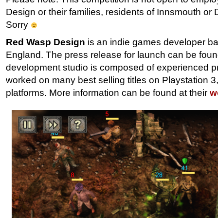
Design or their families, residents of Innsmouth o
Sorry
Red Wasp Design
is an indie games developer bas
England. The press release for launch can be fou
development studio is composed of experienced p
worked on many best selling titles on Playstation 
platforms. More information can be found at their
w