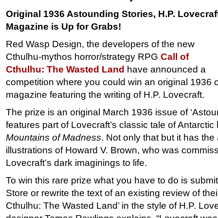
Original 1936 Astounding Stories, H.P. Lovecraf
Magazine is Up for Grabs!
Red Wasp Design, the developers of the new
Cthulhu-mythos horror/strategy RPG
Call of
Cthulhu: The Wasted Land
have announced a
competition where you could win an original 1936 co
magazine featuring the writing of H.P. Lovecraft.
The prize is an original March 1936 issue of ‘Astou
features part of Lovecraft’s classic tale of Antarctic
Mountains of Madness
. Not only that but it has th
illustrations of Howard V. Brown, who was commiss
Lovecraft’s dark imaginings to life.
To win this rare prize what you have to do is submi
Store or rewrite the text of an existing review of the
Cthulhu: The Wasted Land’ in the style of H.P. Lov