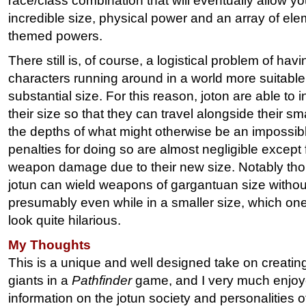
race/class combination that will eventually allow y
incredible size, physical power and an array of ele
themed powers.
There still is, of course, a logistical problem of hav
characters running around in a world more suitable 
substantial size. For this reason, joton are able to
their size so that they can travel alongside their s
the depths of what might otherwise be an impossi
penalties for doing so are almost negligible except 
weapon damage due to their new size. Notably thou
jotun can wield weapons of gargantuan size withou
presumably even while in a smaller size, which o
look quite hilarious.
My Thoughts
This is a unique and well designed take on creating
giants in a
Pathfinder
game, and I very much enjo
information on the jotun society and personalities o