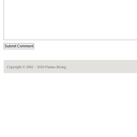
Copyright © 2002 – 2026
Flames Rising
.