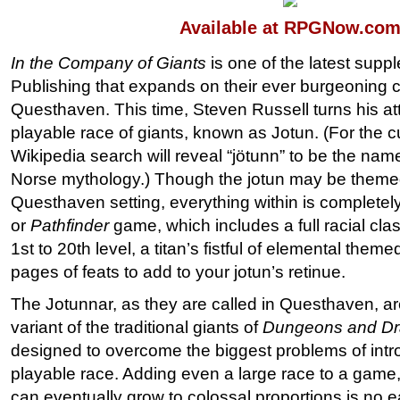
Available at RPGNow.co
In the Company of Giants
is one of the latest supp
Publishing that expands on their ever burgeoning 
Questhaven. This time, Steven Russell turns his att
playable race of giants, known as Jotun. (For the c
Wikipedia search will reveal “jötunn” to be the name
Norse mythology.) Though the jotun may be themed 
Questhaven setting, everything within is completel
or
Pathfinder
game, which includes a full racial cla
1st to 20th level, a titan’s fistful of elemental the
pages of feats to add to your jotun’s retinue.
The Jotunnar, as they are called in Questhaven, ar
variant of the traditional giants of
Dungeons and Dr
designed to overcome the biggest problems of intr
playable race. Adding even a large race to a game, 
can eventually grow to colossal proportions is no 