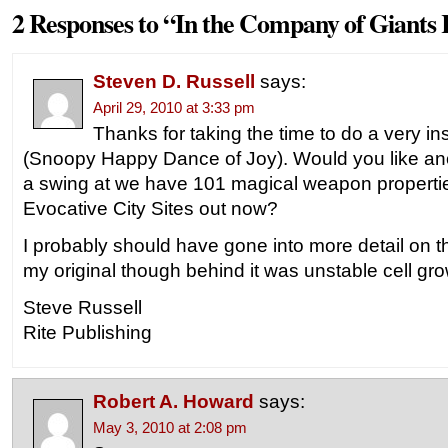
2 Responses to “In the Company of Giant
Steven D. Russell
says:
April 29, 2010 at 3:33 pm
Thanks for taking the time to do a very ins
(Snoopy Happy Dance of Joy). Would you like ano
a swing at we have 101 magical weapon properti
Evocative City Sites out now?
I probably should have gone into more detail on
my original though behind it was unstable cell gro
Steve Russell
Rite Publishing
Robert A. Howard
says:
May 3, 2010 at 2:08 pm