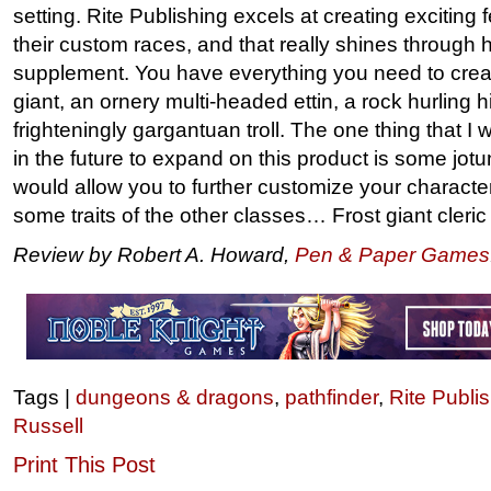
setting. Rite Publishing excels at creating exciting f
their custom races, and that really shines through h
supplement. You have everything you need to create
giant, an ornery multi-headed ettin, a rock hurling hil
frighteningly gargantuan troll. The one thing that I w
in the future to expand on this product is some jotu
would allow you to further customize your charact
some traits of the other classes… Frost giant cler
Review by Robert A. Howard,
Pen & Paper Games
Tags |
dungeons & dragons
,
pathfinder
,
Rite Publi
Russell
Print This Post