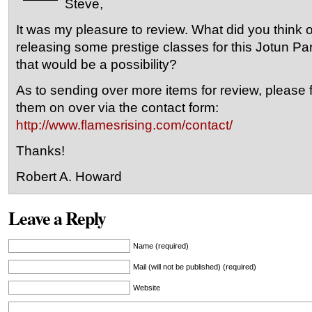
Steve,
It was my pleasure to review. What did you think o
releasing some prestige classes for this Jotun P
that would be a possibility?
As to sending over more items for review, please f
them on over via the contact form:
http://www.flamesrising.com/contact/
Thanks!
Robert A. Howard
Leave a Reply
Name (required)
Mail (will not be published) (required)
Website