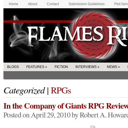
Home
About
Contact
Submission Guidelines
Plot Gen
BLOGS
FEATURES
»
FICTION
INTERVIEWS
»
NEWS
»
Categorized |
şans
vidobet
vidobet
vidobet
vidobet
casinolevant
casinolevant
casinolevant
vidobet
şans
casinolevant
casino
şans
casino
casino
casino
boostaro
casinolevant
şans
casinolevant
şanscasino
vidobet
vidobet
levant
gorabet
galyabet
gorabet
gorabet
gorabet
vidobet
galyabet
gorabet
gorabet
RPGs
casino
|
|
güncel
giriş
|
|
|
giriş
casino
giriş
şans
casino
levant
şans
şans
|
giriş
casino
giriş
|
|
giriş
casino
|
|
|
|
|
giriş
|
|
|
giriş
|
|
|
|
|
giriş
|
|
|
|
giriş
|
|
|
|
|
|
|
In the Company of Giants RPG Revie
Posted on April 29, 2010 by Robert A. Howar