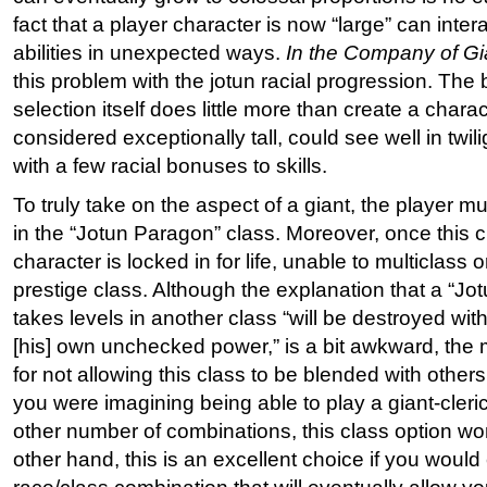
fact that a player character is now “large” can inter
abilities in unexpected ways.
In the Company of Gi
this problem with the jotun racial progression. The
selection itself does little more than create a chara
considered exceptionally tall, could see well in twili
with a few racial bonuses to skills.
To truly take on the aspect of a giant, the player 
in the “Jotun Paragon” class. Moreover, once this c
character is locked in for life, unable to multiclass 
prestige class. Although the explanation that a “J
takes levels in another class “will be destroyed wit
[his] own unchecked power,” is a bit awkward, the
for not allowing this class to be blended with others
you were imagining being able to play a giant-cleric
other number of combinations, this class option won
other hand, this is an excellent choice if you would