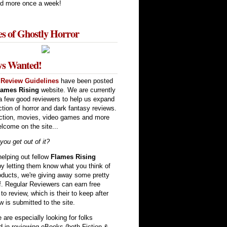
d more once a week!
es of Ghostly Horror
ws Wanted!
w
Review Guidelines
have been posted
lames Rising
website. We are currently
a few good reviewers to help us expand
ction of horror and dark fantasy reviews.
ction, movies, video games and more
elcome on the site...
ou get out of it?
elping out fellow
Flames Rising
by letting them know what you think of
oducts, we're giving away some pretty
ff. Regular Reviewers can earn free
to review, which is their to keep after
w is submitted to the site.
are especially looking for folks
ed in reviewing eBooks (both Fiction &