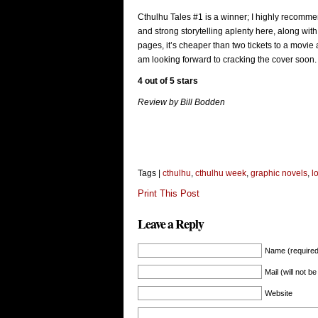
Cthulhu Tales #1 is a winner; I highly recommend
and strong storytelling aplenty here, along with
pages, it’s cheaper than two tickets to a movi
am looking forward to cracking the cover soon.
4 out of 5 stars
Review by Bill Bodden
Tags |
cthulhu
,
cthulhu week
,
graphic novels
,
l
Print This Post
Leave a Reply
Name (required
Mail (will not b
Website