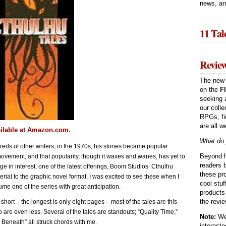
news, an
11 Tal
Revie
The ne
on the
F
seeking 
our colle
RPGs, fi
are all w
ilable at Amazon.com.
What do y
eds of other writers; in the 1970s, his stories became popular
Beyond h
ovement, and that popularity, though it waxes and wanes, has yet to
readers 
e in interest, one of the latest offerings, Boom Studios’ Cthulhu
these pr
rial to the graphic novel format. I was excited to see these when I
cool stu
e one of the series with great anticipation.
products 
the revie
re short – the longest is only eight pages – most of the tales are this
 are even less. Several of the tales are standouts; “Quality Time,”
Note:
We 
s Beneath” all struck chords with me.
interest