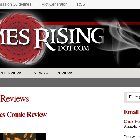
ission Guidelines
Plot Generator
RSS
INTERVIEWS
»
NEWS
»
REVIEWS
»
,
Reviews
Email 
es Comic Review
Click He
Weekly N
You will 