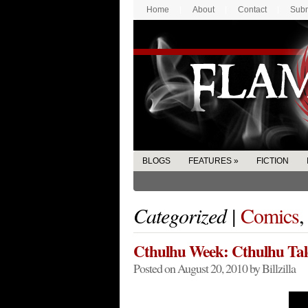
Home
About
Contact
Subm
BLOGS
FEATURES
»
FICTION
Categorized |
şans
vidobet
vidobet
vidobet
vidobet
casinolevant
casinolevant
casinolevant
vidobet
şans
casinolevant
casino
şans
casino
casino
casino
boostaro
casinolevant
şans
casinolevant
şanscasino
vidobet
vidobet
levant
galyabet
gorabet
gorabet
gorabet
vidobet
galyabet
gorabet
gorabet
nigeria
sports
Comics
casino
|
|
güncel
giriş
|
|
|
giriş
casino
giriş
şans
casino
levant
şans
şans
|
giriş
casino
giriş
|
|
giriş
casino
|
|
|
|
giriş
|
|
|
betting
betting
|
giriş
|
|
|
|
|
giriş
|
|
|
|
giriş
|
|
|
|
|
|
|
|
Cthulhu Week: Cthulhu Tal
Posted on August 20, 2010 by Billzilla