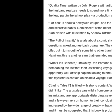
“Quality Time, written by John Rogers with art 
the husband realizes needs to spend more time w
the lead part in the school play – a production
“For You” is about a newlywed couple, and the
and secretive habits. Reminiscent of the better
Alan Nelson with illustration by Andrew Ritchie h
“The Pull of Insanity” is a tale about a comic sho
questions asked, money-back guarantee. The ow
offer, but it turns out he’s something other t
Hamilton, this is another yarn that reminded m
“What Lies Beneath,” Drawn by Dan Parsons and
bemoaning the fact that their last fishing voya
apparently well-off ship captain looking to hire 
this mysterious captain on his next voyage. Som
Cthulhu Tales #1 is filled with strong content. W
didn’t like. The art styles vary wildly from one 
insanity, and are appropriately disturbing; seve
and a few even rely on humor for their conclusio
impressed by the wide range of creativity that w
and it must be suggested that this book is prob