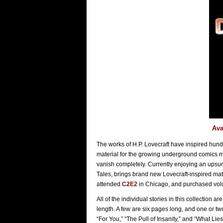
Ava
The works of H.P. Lovecraft have inspired hundr
material for the growing underground comics m
vanish completely. Currently enjoying an upsurg
Tales, brings brand new Lovecraft-inspired mate
attended
C2E2
in Chicago, and purchased volum
All of the individual stories in this collection a
length. A few are six pages long, and one or two
“For You,” “The Pull of Insanity,” and “What Lie