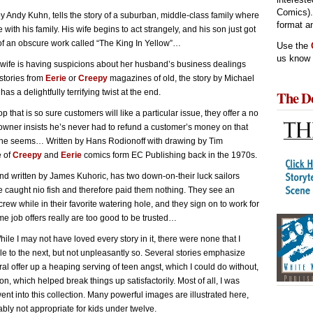
Comics). 
by Andy Kuhn, tells the story of a suburban, middle-class family where
format a
ith his family. His wife begins to act strangely, and his son just got
 of an obscure work called “The King In Yellow”…
Use the
us know 
 wife is having suspicions about her husband’s business dealings
 stories from
Eerie
or
Creepy
magazines of old, the story by Michael
as a delightfully terrifying twist at the end.
The D
p that is so sure customers will like a particular issue, they offer a no
ner insists he’s never had to refund a customer’s money on that
han he seems… Written by Hans Rodionoff with drawing by Tim
e of
Creepy
and
Eerie
comics form EC Publishing back in the 1970s.
 written by James Kuhoric, has two down-on-their luck sailors
ge caught nio fish and therefore paid them nothing. They see an
crew while in their favorite watering hole, and they sign on to work for
e job offers really are too good to be trusted…
hile I may not have loved every story in it, there were none that I
tale to the next, but not unpleasantly so. Several stories emphasize
ral offer up a heaping serving of teen angst, which I could do without,
n, which helped break things up satisfactorily. Most of all, I was
ent into this collection. Many powerful images are illustrated here,
ably not appropriate for kids under twelve.