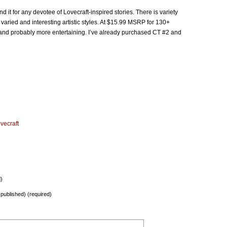
 it for any devotee of Lovecraft-inspired stories. There is variety
 varied and interesting artistic styles. At $15.99 MSRP for 130+
e and probably more entertaining. I’ve already purchased CT #2 and
ovecraft
)
e published) (required)