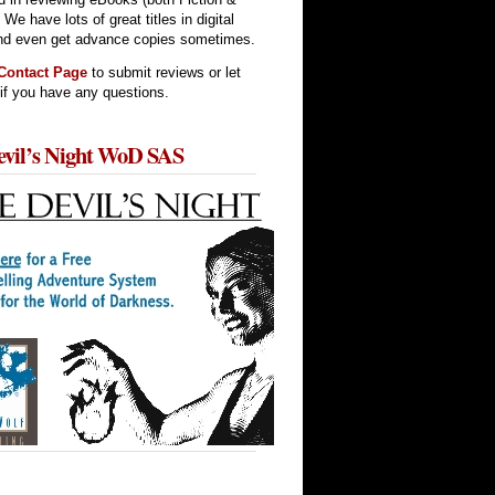
We have lots of great titles in digital
nd even get advance copies sometimes.
Contact Page
to submit reviews or let
if you have any questions.
evil’s Night WoD SAS