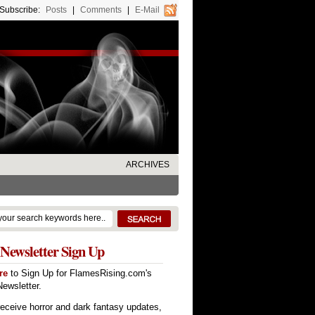
Subscribe:
Posts
|
Comments
|
E-Mail
ARCHIVES
Newsletter Sign Up
re
to Sign Up for FlamesRising.com's
ewsletter.
receive horror and dark fantasy updates,