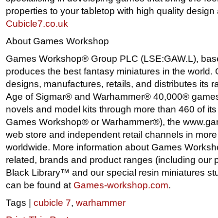
properties to your tabletop with high quality desi
Cubicle7.co.uk
About Games Workshop
Games Workshop® Group PLC (LSE:GAW.L), based
produces the best fantasy miniatures in the worl
designs, manufactures, retails, and distributes it
Age of Sigmar® and Warhammer® 40,000® games, 
novels and model kits through more than 460 of it
Games Workshop® or Warhammer®), the www.ga
web store and independent retail channels in more
worldwide. More information about Games Workshop
related, brands and product ranges (including our p
Black Library™ and our special resin miniatures s
can be found at
Games-workshop.com
.
Tags |
cubicle 7
,
warhammer