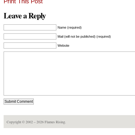
Print This Post
Leave a Reply
Name (required)
Mail (will not be published) (required)
Website
Copyright © 2002 – 2026
Flames Rising
.