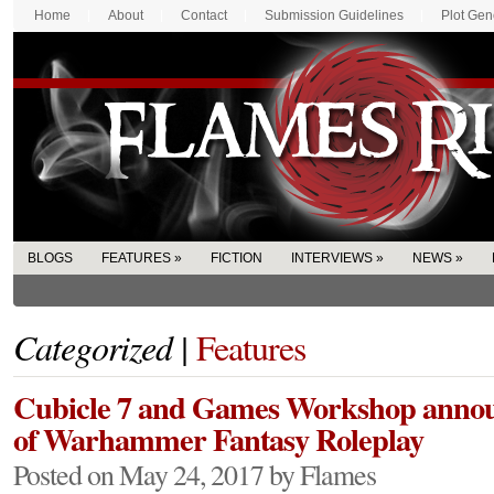
Home
About
Contact
Submission Guidelines
Plot Gen
BLOGS
FEATURES
»
FICTION
INTERVIEWS
»
NEWS
»
Categorized |
şans
vidobet
vidobet
vidobet
vidobet
casinolevant
casinolevant
casinolevant
vidobet
şans
casinolevant
casino
şans
casino
casino
casino
boostaro
casinolevant
şans
casinolevant
şanscasino
vidobet
vidobet
levant
galyabet
gorabet
gorabet
gorabet
vidobet
galyabet
gorabet
gorabet
nigeria
sports
Features
casino
|
|
güncel
giriş
|
|
|
giriş
casino
giriş
şans
casino
levant
şans
şans
|
giriş
casino
giriş
|
|
giriş
casino
|
|
|
|
giriş
|
|
|
betting
betting
|
giriş
|
|
|
|
|
giriş
|
|
|
|
giriş
|
|
|
|
|
|
|
|
Cubicle 7 and Games Workshop annou
of Warhammer Fantasy Roleplay
Posted on May 24, 2017 by Flames