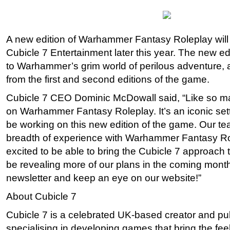
A new edition of Warhammer Fantasy Roleplay will
Cubicle 7 Entertainment later this year. The new edi
to Warhammer’s grim world of perilous adventure, a
from the first and second editions of the game.
Cubicle 7 CEO Dominic McDowall said, “Like so m
on Warhammer Fantasy Roleplay. It’s an iconic setti
be working on this new edition of the game. Our t
breadth of experience with Warhammer Fantasy Ro
excited to be able to bring the Cubicle 7 approach t
be revealing more of our plans in the coming month
newsletter and keep an eye on our website!”
About Cubicle 7
Cubicle 7 is a celebrated UK-based creator and pu
specialising in developing games that bring the feel