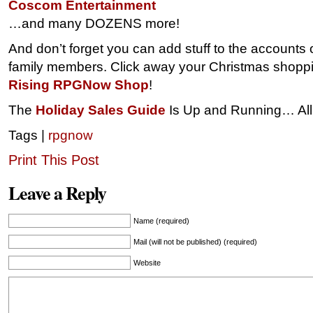
Coscom Entertainment
…and many DOZENS more!
And don’t forget you can add stuff to the accounts 
family members. Click away your Christmas shoppin
Rising RPGNow Shop
!
The
Holiday Sales Guide
Is Up and Running… Al
Tags |
rpgnow
Print This Post
Leave a Reply
Name (required)
Mail (will not be published) (required)
Website