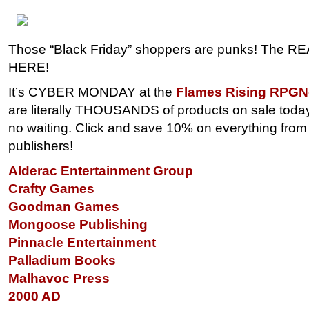
Those “Black Friday” shoppers are punks! The RE
HERE!
It’s CYBER MONDAY at the
Flames Rising RPG
are literally THOUSANDS of products on sale today
no waiting. Click and save 10% on everything from 
publishers!
Alderac Entertainment Group
Crafty Games
Goodman Games
Mongoose Publishing
Pinnacle Entertainment
Palladium Books
Malhavoc Press
2000 AD