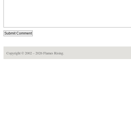
Copyright © 2002 – 2026
Flames Rising
.