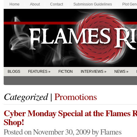
Home
About
Contact
Submission Guidelines
Plot Gen
BLOGS
FEATURES
»
FICTION
INTERVIEWS
»
NEWS
»
Categorized |
şans
vidobet
vidobet
vidobet
vidobet
casinolevant
casinolevant
casinolevant
vidobet
şans
casinolevant
casino
şans
casino
casino
casino
boostaro
casinolevant
şans
casinolevant
şanscasino
vidobet
vidobet
levant
gorabet
galyabet
gorabet
gorabet
gorabet
vidobet
galyabet
gorabet
gorabet
Promotions
casino
|
|
güncel
giriş
|
|
|
giriş
casino
giriş
şans
casino
levant
şans
şans
|
giriş
casino
giriş
|
|
giriş
casino
|
|
|
|
|
giriş
|
|
|
giriş
|
|
|
|
|
giriş
|
|
|
|
giriş
|
|
|
|
|
|
|
Cyber Monday Special at the Flames
Shop!
Posted on November 30, 2009 by Flames