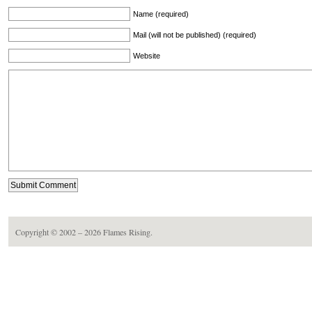
Name (required)
Mail (will not be published) (required)
Website
Copyright © 2002 – 2026
Flames Rising
.