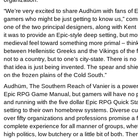
“We’re very excited to share Audhüm with fans of E
gamers who might be just getting to know us,” co
one of the two principal designers, along with Kent
it was to provide an Epic-style deep setting, but 
medieval feel toward something more primal – think 
between Hellenistic Greeks and the Vikings of the f
not to a country, but to one’s city-state. There is n
that idea is just being invented. The spear and shie
on the frozen plains of the Cold South.”
Audhüm, The Southern Reach of Vanier is a powerf
Epic RPG Game Manual, but gamers will have no pr
and running with the five dollar Epic RPG Quick Sta
setting to their own homebrew systems. Diverse cu
over fifty organizations and professions promise a f
complete experience for all manner of groups, wheth
high politics, low butchery or a little bit of both. T