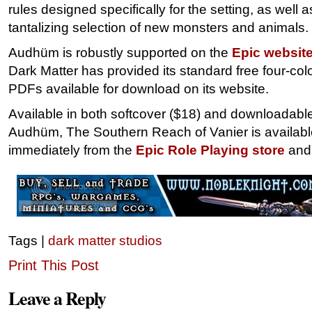
rules designed specifically for the setting, as well a
tantalizing selection of new monsters and animals.
Audhüm is robustly supported on the
Epic websit
Dark Matter has provided its standard free four-colo
PDFs available for download on its website.
Available in both softcover ($18) and downloadabl
Audhüm, The Southern Reach of Vanier is availabl
immediately from the
Epic Role Playing store
and 
Tags |
dark matter studios
Print This Post
Leave a Reply