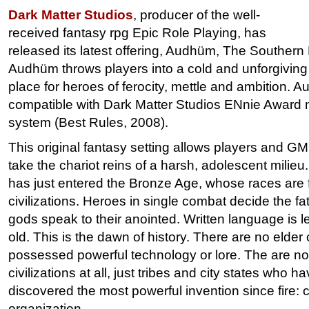
Dark Matter Studios
, producer of the well-
received fantasy rpg Epic Role Playing, has
released its latest offering, Audhüm, The Southern
Audhüm throws players into a cold and unforgiving
place for heroes of ferocity, mettle and ambition. 
compatible with Dark Matter Studios ENnie Award
system (Best Rules, 2008).
This original fantasy setting allows players and GM’
take the chariot reins of a harsh, adolescent milieu
has just entered the Bronze Age, whose races are f
civilizations. Heroes in single combat decide the fat
gods speak to their anointed. Written language is 
old. This is the dawn of history. There are no elder 
possessed powerful technology or lore. The are no
civilizations at all, just tribes and city states who h
discovered the most powerful invention since fire: 
organization.