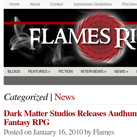
Home
About
Contact
Submission Guidelines
Plot Gen
BLOGS
FEATURES
»
FICTION
INTERVIEWS
»
NEWS
»
Categorized |
şans
vidobet
vidobet
vidobet
vidobet
casinolevant
casinolevant
casinolevant
vidobet
şans
casinolevant
casino
şans
casino
casino
casino
boostaro
casinolevant
şans
casinolevant
şanscasino
vidobet
vidobet
levant
gorabet
galyabet
gorabet
gorabet
gorabet
vidobet
galyabet
gorabet
gorabet
nigeria
sports
News
casino
|
|
güncel
giriş
|
|
|
giriş
casino
giriş
şans
casino
levant
şans
şans
|
giriş
casino
giriş
|
|
giriş
casino
|
|
|
|
|
giriş
|
|
|
betting
betting
|
giriş
|
|
|
|
|
giriş
|
|
|
|
giriş
|
|
|
|
|
|
|
|
Dark Matter Studios Releases Audhu
Fantasy RPG
Posted on January 16, 2010 by Flames