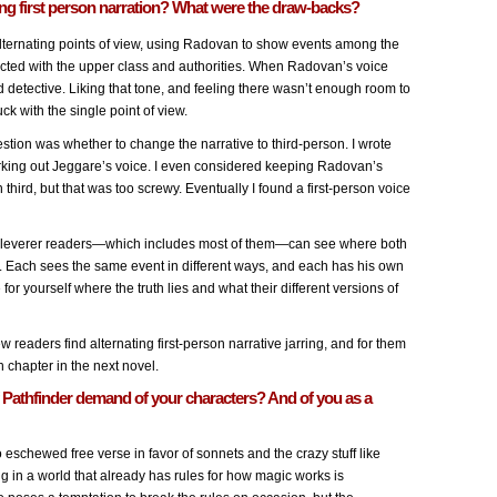
ting first person narration? What were the draw-backs?
m alternating points of view, using Radovan to show events among the
acted with the upper class and authorities. When Radovan’s voice
 detective. Liking that tone, and feeling there wasn’t enough room to
tuck with the single point of view.
stion was whether to change the narrative to third-person. I wrote
orking out Jeggare’s voice. I even considered keeping Radovan’s
 third, but that was too screwy. Eventually I found a first-person voice
 the cleverer readers—which includes most of them—can see where both
 Each sees the same event in different ways, and each has his own
or yourself where the truth lies and what their different versions of
 readers find alternating first-person narrative jarring, and for them
h chapter in the next novel.
 Pathfinder demand of your characters? And of you as a
 eschewed free verse in favor of sonnets and the crazy stuff like
ng in a world that already has rules for how magic works is