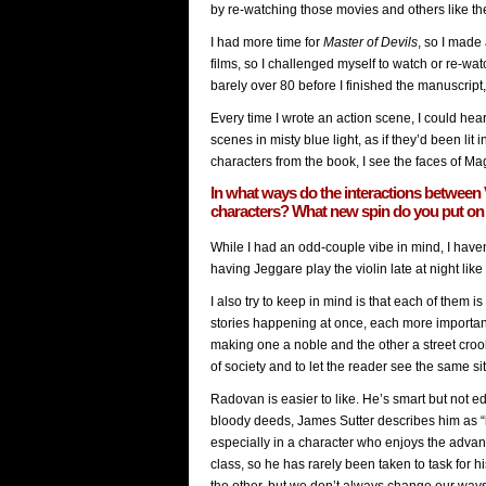
by re-watching those movies and others like the
I had more time for
Master of Devils
, so I made 
films, so I challenged myself to watch or re-wat
barely over 80 before I finished the manuscript, 
Every time I wrote an action scene, I could he
scenes in misty blue light, as if they’d been lit
characters from the book, I see the faces of 
In what ways do the interactions between
characters? What new spin do you put on
While I had an odd-couple vibe in mind, I haven’t
having Jeggare play the violin late at night l
I also try to keep in mind is that each of them is
stories happening at once, each more important 
making one a noble and the other a street crook
of society and to let the reader see the same si
Radovan is easier to like. He’s smart but not 
bloody deeds, James Sutter describes him as “lo
especially in a character who enjoys the advan
class, so he has rarely been taken to task for 