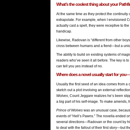
What’s the coolest thing about your Pathfi
At the same time as they protect the continuity
extrapolate. For example, when I envisioned 
actually cast a spell, they were receptive to the 
handicap.
Likewise, Radovan is “different from other bo
cross between humans and a fiend—but a uniqu
The ability to build on existing systems of magi
readers who’ve seen it all before. The key is to
can tell you yes instead of no.
Where does a novel usually start for you—
Usually the first seed of an idea comes from a c
sketch out a plot involving an external reflection
Wolves
, Count Jeggare realizes he’s been slipp
a big part of his self-image. To make amends, h
Prince of Wolves
was an unusual case, because
events of “Hell’s Pawns.” The novella ended o
several directions—Radovan or the count by him
to deal with the fallout of their first story—but 