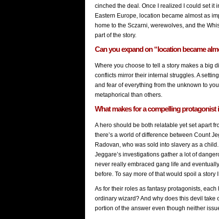
cinched the deal. Once I realized I could set it 
Eastern Europe, location became almost as imp
home to the Sczarni, werewolves, and the Whisp
part of the story.
Can you expand on “location became almos
Where you choose to tell a story makes a big di
conflicts mirror their internal struggles. A setti
and fear of everything from the unknown to you
metaphorical than others.
What makes for a compelling protagonist i
A hero should be both relatable yet set apart f
there’s a world of difference between Count Je
Radovan, who was sold into slavery as a child. 
Jeggare’s investigations gather a lot of danger
never really embraced gang life and eventually
before. To say more of that would spoil a story 
As for their roles as fantasy protagonists, eac
ordinary wizard? And why does this devil take
portion of the answer even though neither issue