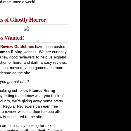
d more once a week!
es of Ghostly Horror
ws Wanted!
w
Review Guidelines
have been posted
lames Rising
website. We are currently
a few good reviewers to help us expand
ction of horror and dark fantasy reviews.
ction, movies, video games and more
elcome on the site...
ou get out of it?
elping out fellow
Flames Rising
by letting them know what you think of
oducts, we're giving away some pretty
ff. Regular Reviewers can earn free
to review, which is their to keep after
w is submitted to the site.
are especially looking for folks
ed in reviewing eBooks (both Fiction &