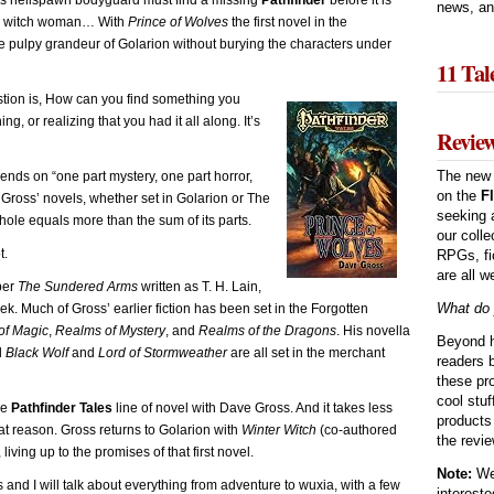
his hellspawn bodyguard must find a missing
Pathfinder
before it is
news, an
ird witch woman… With
Prince of Wolves
the first novel in the
 pulpy grandeur of Golarion without burying the characters under
11 Tal
estion is, How can you find something you
ng, or realizing that you had it all along. It’s
Revie
The ne
ends on “one part mystery, one part horror,
on the
F
f Gross’ novels, whether set in Golarion or The
seeking 
hole equals more than the sum of its parts.
our colle
t.
RPGs, fi
are all w
ber
The Sundered Arms
written as T. H. Lain,
What do y
ek. Much of Gross’ earlier fiction has been set in the Forgotten
of Magic
,
Realms of Mystery
, and
Realms of the Dragons
. His novella
Beyond h
d
Black Wolf
and
Lord of Stormweather
are all set in the merchant
readers 
these pr
cool stu
he
Pathfinder Tales
line of novel with Dave Gross. And it takes less
products 
hat reason. Gross returns to Golarion with
Winter Witch
(co-authored
the revie
, living up to the promises of that first novel.
Note:
We 
s and I will talk about everything from adventure to wuxia, with a few
interest