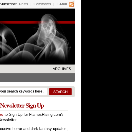
Subscribe:
Posts
|
Comments
|
E-Mail
ARCHIVES
Newsletter Sign Up
re
to Sign Up for FlamesRising.com's
ewsletter.
receive horror and dark fantasy updates,