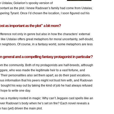
in Ustalav, Golarion’s spooky version of
ortant as the plot. I knew Radovan’s family had come from Ustalav,
ering Tyrant. Once I’d chosen the location, I soon figured out his
t as important as the plot” a bit more?
fference not only in genre but also in how the characters’ external
ng like Ustalav offers great metaphors for moral uncertainty, self-doubt,
r neighbors. Of course, in a fantasy world, some metaphors are less
n general and a compelling fantasy protagonist in particular?
rom the community. Both of my protagonists are half-breeds, although
ggare, who was made the legitimate heir to a vast fortune, and
Their personalities also set them apart, as do their past vocations.
ous information that his peers might not trust him with, and Radovan
 bought his way out by taking the kind of job he had always refused
I hope to write one day.
h has a mystery rooted in magic: Why can’t Jeggare cast spells like an
 over Radovan’s body when he’s set on fire? Each novel reveals a
 has (yet) driven the main plot.