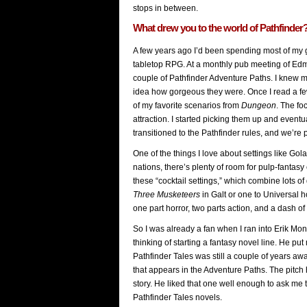
stops in between.
What drew you to the world of Pathfinder
A few years ago I’d been spending most of my ga
tabletop RPG. At a monthly pub meeting of Edmo
couple of Pathfinder Adventure Paths. I knew 
idea how gorgeous they were. Once I read a fe
of my favorite scenarios from
Dungeon
. The fo
attraction. I started picking them up and eventu
transitioned to the Pathfinder rules, and we’re
One of the things I love about settings like Gola
nations, there’s plenty of room for pulp-fantasy
these “cocktail settings,” which combine lots o
Three Musketeers
in Galt or one to Universal ho
one part horror, two parts action, and a dash o
So I was already a fan when I ran into Erik Mo
thinking of starting a fantasy novel line. He put
Pathfinder Tales was still a couple of years aw
that appears in the Adventure Paths. The pitch
story. He liked that one well enough to ask me t
Pathfinder Tales novels.