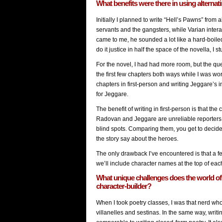
What benefits were there in using alterna
Initially I planned to write “Hell’s Pawns” fro
servants and the gangsters, while Varian inter
came to me, he sounded a lot like a hard-boiled
do it justice in half the space of the novella, I s
For the novel, I had had more room, but the que
the first few chapters both ways while I was w
chapters in first-person and writing Jeggare’s in
for Jeggare.
The benefit of writing in first-person is that
Radovan and Jeggare are unreliable reporters.
blind spots. Comparing them, you get to decide f
the story say about the heroes.
The only drawback I’ve encountered is that a few
we’ll include character names at the top of eac
What unique challenges does the world of
character-builder?
When I took poetry classes, I was that nerd who
villanelles and sestinas. In the same way, writi