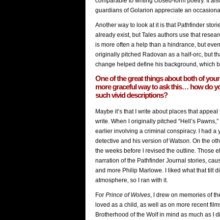
comparable to writing closed-form poetry. It al
guardians of Golarion appreciate an occasiona
Another way to look at it is that Pathfinder stori
already exist, but Tales authors use that resear
is more often a help than a hindrance, but even 
originally pitched Radovan as a half-orc, but tha
change helped define his background, which be
One of the great things about both of you
more graceful way to ask this… how do you
such vivid descriptions?
Maybe it’s that I write about places that appeal 
write. When I originally pitched “Hell’s Pawns,”
earlier involving a criminal conspiracy. I had 
detective and his version of Watson. On the othe
the weeks before I revised the outline. Those e
narration of the Pathfinder Journal stories, 
and more Philip Marlowe. I liked what that tilt d
atmosphere, so I ran with it.
For
Prince of Wolves
, I drew on memories of t
loved as a child, as well as on more recent fil
Brotherhood of the Wolf in mind as much as I d