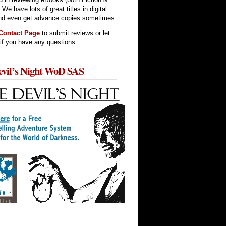
We have lots of great titles in digital
nd even get advance copies sometimes.
Contact Page
to submit reviews or let
if you have any questions.
evil’s Night WoD SAS