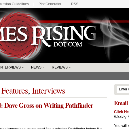
ission Guidelines
Plot Generator
RSS
INTERVIEWS
»
NEWS
»
REVIEWS
»
,
Features
,
Interviews
Email 
d: Dave Gross on Writing Pathfinder
Click He
Weekly N
You will 