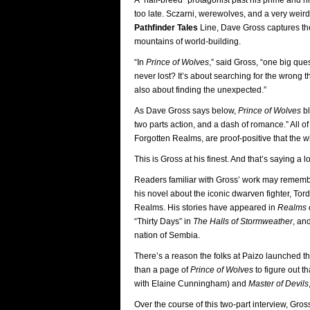
A “half-breed” protagonist past his prime and 
too late. Sczarni, werewolves, and a very we
Pathfinder Tales
Line, Dave Gross captures the
mountains of world-building.
“In
Prince of Wolves
,” said Gross, “one big qu
never lost? It’s about searching for the wrong thi
also about finding the unexpected.”
As Dave Gross says below,
Prince of Wolves
bl
two parts action, and a dash of romance.” All o
Forgotten Realms, are proof-positive that the w
This is Gross at his finest. And that’s saying a lo
Readers familiar with Gross’ work may remem
his novel about the iconic dwarven fighter, Tord
Realms. His stories have appeared in
Realms 
“Thirty Days” in
The Halls of Stormweather
, an
nation of Sembia.
There’s a reason the folks at Paizo launched t
than a page of
Prince of Wolves
to figure out t
with Elaine Cunningham) and
Master of Devils
Over the course of this two-part interview, Gros