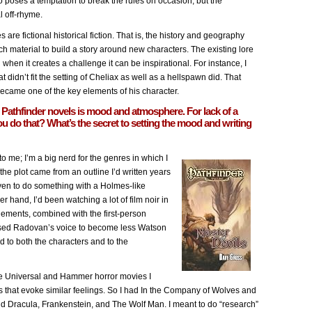
so poses a temptation to break the rules on occasion, but the
l off-rhyme.
es are fictional historical fiction. That is, the history and geography
ch material to build a story around new characters. The existing lore
when it creates a challenge it can be inspirational. For instance, I
t didn’t fit the setting of Cheliax as well as a hellspawn did. That
came one of the key elements of his character.
r Pathfinder novels is mood and atmosphere. For lack of a
 do that? What’s the secret to setting the mood and writing
to me; I’m a big nerd for the genres in which I
 the plot came from an outline I’d written years
a yen to do something with a Holmes-like
r hand, I’d been watching a lot of film noir in
lements, combined with the first-person
caused Radovan’s voice to become less Watson
id to both the characters and to the
he Universal and Hammer horror movies I
ms that evoke similar feelings. So I had In the Company of Wolves and
id Dracula, Frankenstein, and The Wolf Man. I meant to do “research”