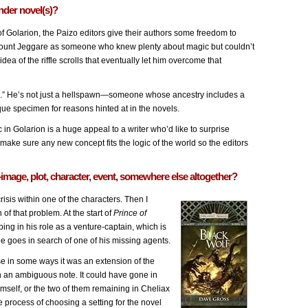
nder novel(s)?
 of Golarion, the Paizo editors give their authors some freedom to
Count Jeggare as someone who knew plenty about magic but couldn’t
idea of the riffle scrolls that eventually let him overcome that
ys.” He’s not just a hellspawn—someone whose ancestry includes a
e specimen for reasons hinted at in the novels.
c in Golarion is a huge appeal to a writer who’d like to surprise
 make sure any new concept fits the logic of the world so the editors
image, plot, character, event, somewhere else altogether?
risis within one of the characters. Then I
 of that problem. At the start of
Prince of
ing in his role as a venture-captain, which is
e goes in search of one of his missing agents.
 in some ways it was an extension of the
n an ambiguous note. It could have gone in
self, or the two of them remaining in Cheliax
the process of choosing a setting for the novel