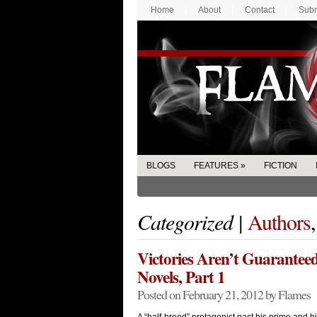
Home
About
Contact
Subm
BLOGS
FEATURES
»
FICTION
Categorized |
şans
vidobet
vidobet
vidobet
vidobet
casinolevant
casinolevant
casinolevant
vidobet
şans
casinolevant
casino
şans
casino
casino
casino
boostaro
casinolevant
şans
casinolevant
şanscasino
vidobet
vidobet
levant
gorabet
galyabet
gorabet
gorabet
gorabet
vidobet
galyabet
gorabet
gorabet
Authors
casino
|
|
güncel
giriş
|
|
|
giriş
casino
giriş
şans
casino
levant
şans
şans
|
giriş
casino
giriş
|
|
giriş
casino
|
|
|
|
|
giriş
|
|
|
giriş
|
|
|
|
|
giriş
|
|
|
|
giriş
|
|
|
|
|
|
|
Victories Aren’t Guarantee
Novels, Part 1
Posted on February 21, 2012 by Flames