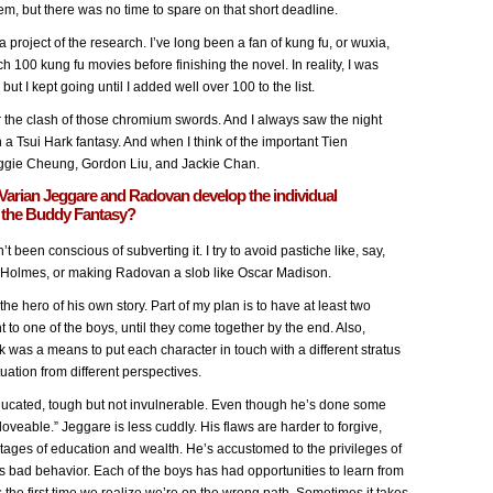
m, but there was no time to spare on that short deadline.
a project of the research. I’ve long been a fan of kung fu, or wuxia,
ch 100 kung fu movies before finishing the novel. In reality, I was
but I kept going until I added well over 100 to the list.
ar the clash of those chromium swords. And I always saw the night
 in a Tsui Hark fantasy. And when I think of the important Tien
Maggie Cheung, Gordon Liu, and Jackie Chan.
 Varian Jeggare and Radovan develop the individual
 the Buddy Fantasy?
 been conscious of subverting it. I try to avoid pastiche like, say,
ike Holmes, or making Radovan a slob like Oscar Madison.
 the hero of his own story. Part of my plan is to have at least two
to one of the boys, until they come together by the end. Also,
 was a means to put each character in touch with a different stratus
tuation from different perspectives.
educated, tough but not invulnerable. Even though he’s done some
veable.” Jeggare is less cuddly. His flaws are harder to forgive,
tages of education and wealth. He’s accustomed to the privileges of
his bad behavior. Each of the boys has had opportunities to learn from