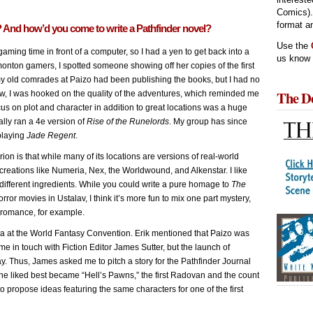
Comics). 
format a
? And how’d you come to write a Pathfinder novel?
Use the
ming time in front of a computer, so I had a yen to get back into a
us know 
nton gamers, I spotted someone showing off her copies of the first
my old comrades at Paizo had been publishing the books, but I had no
The D
w, I was hooked on the quality of the adventures, which reminded me
cus on plot and character in addition to great locations was a huge
ally ran a 4e version of
Rise of the Runelords
. My group has since
 playing
Jade Regent
.
rion is that while many of its locations are versions of real-world
 creations like Numeria, Nex, the Worldwound, and Alkenstar. I like
f different ingredients. While you could write a pure homage to
The
rror movies in Ustalav, I think it’s more fun to mix one part mystery,
f romance, for example.
na at the World Fantasy Convention. Erik mentioned that Paizo was
 me in touch with Fiction Editor James Sutter, but the launch of
ay. Thus, James asked me to pitch a story for the Pathfinder Journal
 he liked best became “Hell’s Pawns,” the first Radovan and the count
o propose ideas featuring the same characters for one of the first