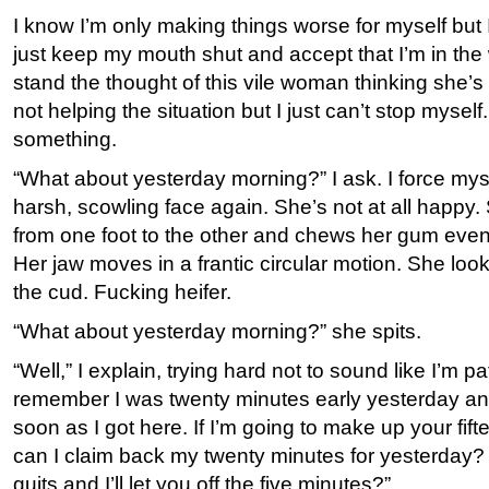
I know I’m only making things worse for myself but I 
just keep my mouth shut and accept that I’m in the 
stand the thought of this vile woman thinking she’s 
not helping the situation but I just can’t stop myself
something.
“What about yesterday morning?” I ask. I force myse
harsh, scowling face again. She’s not at all happy. 
from one foot to the other and chews her gum even
Her jaw moves in a frantic circular motion. She loo
the cud. Fucking heifer.
“What about yesterday morning?” she spits.
“Well,” I explain, trying hard not to sound like I’m pa
remember I was twenty minutes early yesterday and
soon as I got here. If I’m going to make up your fift
can I claim back my twenty minutes for yesterday? Or
quits and I’ll let you off the five minutes?”