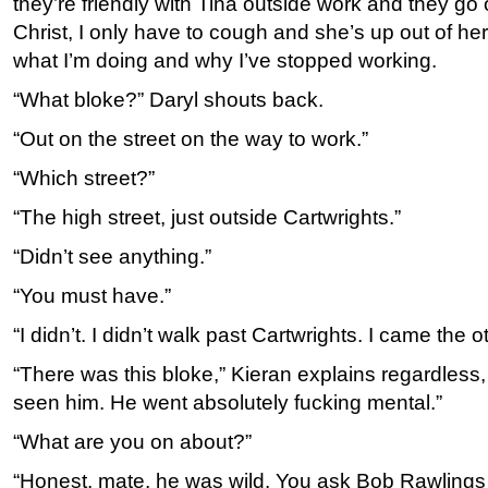
they’re friendly with Tina outside work and they go 
Christ, I only have to cough and she’s up out of he
what I’m doing and why I’ve stopped working.
“What bloke?” Daryl shouts back.
“Out on the street on the way to work.”
“Which street?”
“The high street, just outside Cartwrights.”
“Didn’t see anything.”
“You must have.”
“I didn’t. I didn’t walk past Cartwrights. I came the 
“There was this bloke,” Kieran explains regardless
seen him. He went absolutely fucking mental.”
“What are you on about?”
“Honest, mate, he was wild. You ask Bob Rawlings 