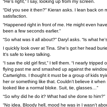
“He’s right,” I say, looking up from my screen.
“Did you see it then?” Kieran asks. I lean back on m
satisfaction.
“Happened right in front of me. He might even have 
been a few seconds earlier.”
“So what was it all about?” Daryl asks. “Is what he’
I quickly look over at Tina. She’s got her head burie
It’s safe to keep talking.
“I saw the old girl first,” I tell them. “I nearly tripp
flying past me and smashed up against the window 
Cartwrights. I thought it must be a group of kids tryi
her or something like that. Couldn’t believe it when
looked like a normal bloke. Suit, tie, glasses…”
“So why did he do it? What had she done to him?”
“No idea. Bloody hell, mood he was in I wasn’t abou