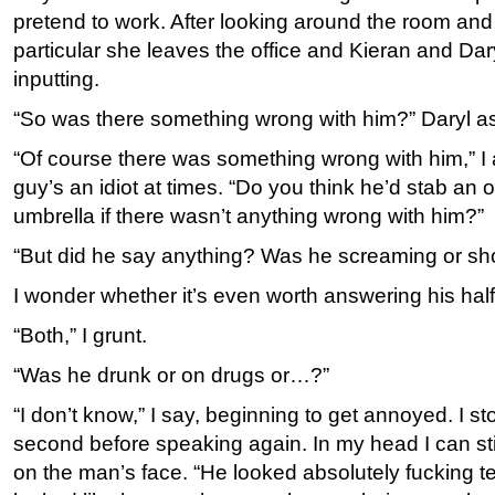
pretend to work. After looking around the room and 
particular she leaves the office and Kieran and Dar
inputting.
“So was there something wrong with him?” Daryl as
“Of course there was something wrong with him,” I a
guy’s an idiot at times. “Do you think he’d stab an o
umbrella if there wasn’t anything wrong with him?”
“But did he say anything? Was he screaming or sh
I wonder whether it’s even worth answering his hal
“Both,” I grunt.
“Was he drunk or on drugs or…?”
“I don’t know,” I say, beginning to get annoyed. I st
second before speaking again. In my head I can sti
on the man’s face. “He looked absolutely fucking terr