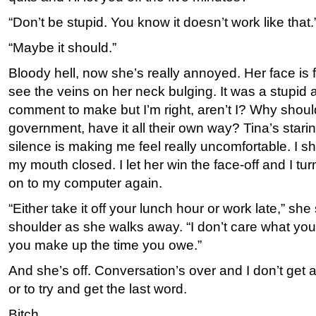
“Don’t be stupid. You know it doesn’t work like that.
“Maybe it should.”
Bloody hell, now she’s really annoyed. Her face is 
see the veins on her neck bulging. It was a stupid 
comment to make but I’m right, aren’t I? Why should
government, have it all their own way? Tina’s star
silence is making me feel really uncomfortable. I s
my mouth closed. I let her win the face-off and I tu
on to my computer again.
“Either take it off your lunch hour or work late,” sh
shoulder as she walks away. “I don’t care what you
you make up the time you owe.”
And she’s off. Conversation’s over and I don’t get
or to try and get the last word.
Bitch.