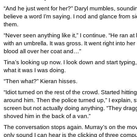
“And he just went for her?” Daryl mumbles, soundin
believe a word I’m saying. I nod and glance from sid
them.
“Never seen anything like it,” I continue. “He ran a
with an umbrella. It was gross. It went right into he
blood all over her coat and…”
Tina’s looking up now. I look down and start typing
what it was I was doing.
“Then what?” Kieran hisses.
“Idiot turned on the rest of the crowd. Started hittin
around him. Then the police turned up,” I explain, st
screen but not actually doing anything. “They dr
shoved him in the back of a van.”
The conversation stops again. Murray’s on the mo
only sound I can hear is the clicking of three com