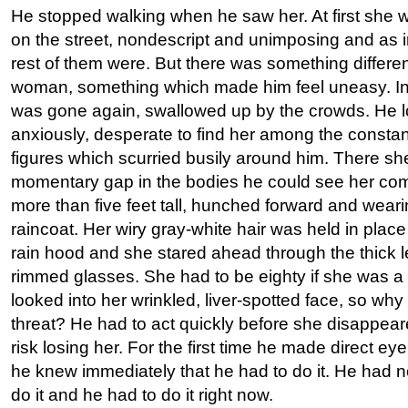
He stopped walking when he saw her. At first she w
on the street, nondescript and unimposing and as ir
rest of them were. But there was something different
woman, something which made him feel uneasy. In 
was gone again, swallowed up by the crowds. He l
anxiously, desperate to find her among the consta
figures which scurried busily around him. There s
momentary gap in the bodies he could see her co
more than five feet tall, hunched forward and wear
raincoat. Her wiry gray-white hair was held in place
rain hood and she stared ahead through the thick l
rimmed glasses. She had to be eighty if she was a
looked into her wrinkled, liver-spotted face, so wh
threat? He had to act quickly before she disappear
risk losing her. For the first time he made direct ey
he knew immediately that he had to do it. He had n
do it and he had to do it right now.