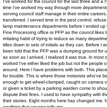
I’ve worked for the council for the last three and a 
time I’ve worked my way through more departments
serving council staff manage in their entire careers.
transferred. I served time in the pest control, refuse
lamp maintenance departments before I ended up h
Fine Processing office or PFP as the council likes t
irritating habit of trying to reduce as many depart
titles down to sets of initials as they can. Before I 
been told that the PFP was a dumping ground for 
as soon as I arrived, I realized it was true. In most 
worked I’ve either liked the job but not the people 
around. Here I have problems with both. This place
for trouble. This is where those motorists who’ve b
enough to get wheel-clamped, caught on camera viola
or given a ticket by a parking warden come to sho
dispute their fines. I used to have sympathy with t
their stories. Eight months here has changed me. N
anything that anyone tells me.