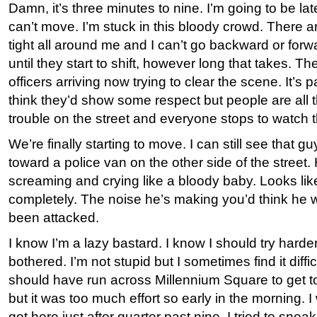
Damn, it’s three minutes to nine. I’m going to be lat
can’t move. I’m stuck in this bloody crowd. There
tight all around me and I can’t go backward or forwar
until they start to shift, however long that takes. T
officers arriving now trying to clear the scene. It’s p
think they’d show some respect but people are all t
trouble on the street and everyone stops to watch 
We’re finally starting to move. I can still see that 
toward a police van on the other side of the street.
screaming and crying like a bloody baby. Looks like 
completely. The noise he’s making you’d think he
been attacked.
I know I’m a lazy bastard. I know I should try harder 
bothered. I’m not stupid but I sometimes find it difficu
should have run across Millennium Square to get to
but it was too much effort so early in the morning. I 
got here just after quarter past nine. I tried to sneak