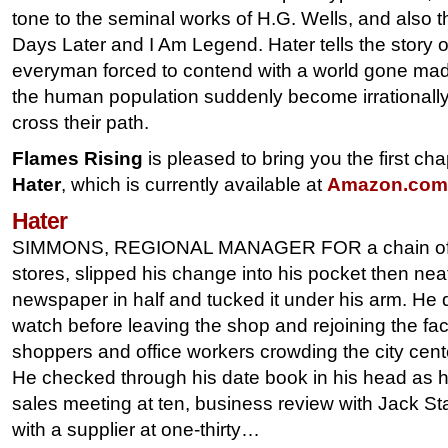
tone to the seminal works of H.G. Wells, and also t
Days Later and I Am Legend. Hater tells the stor
everyman forced to contend with a world gone mad
the human population suddenly become irrationally v
cross their path.
Flames Rising
is pleased to bring you the first ch
Hater
, which is currently available at
Amazon.com
Hater
SIMMONS, REGIONAL MANAGER FOR a chain of ma
stores, slipped his change into his pocket then neat
newspaper in half and tucked it under his arm. He q
watch before leaving the shop and rejoining the fa
shoppers and office workers crowding the city cent
He checked through his date book in his head as 
sales meeting at ten, business review with Jack St
with a supplier at one-thirty…