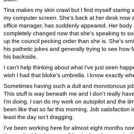
Tina makes my skin crawl but I find myself staring a
my computer screen. She’s back at her desk now 
office manager, has suddenly appeared. Her body
completely changed now that she’s speaking to s
up the council pecking order than she is. She’s smi
his pathetic jokes and generally trying to see how 
his backside.
I can’t help thinking about what I’ve just seen happe
wish I had that bloke’s umbrella. I know exactly whe
Sometimes having such a dull and monotonous job
This stuff is way beneath me and I don’t really hav
I’m doing. I can do my work on autopilot and the tim
been like that so far this morning. Job satisfaction 
least the day isn’t dragging.
I’ve been working here for almost eight months now 