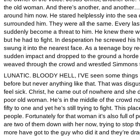
the old woman. And there’s another, and another…
around him now. He stared helplessly into the sea 
surrounded him. They were all the same. Every las
suddenly become a threat to him. He knew there w
but he had to fight. In desperation he screwed his h
swung it into the nearest face. As a teenage boy re
sudden impact and dropped to the ground a horde 
weaved through the crowd and wrestled Simmons t
LUNATIC. BLOODY HELL, I’VE seen some things h
before but never anything like that. That was disg
feel sick. Christ, he came out of nowhere and she 
poor old woman. He’s in the middle of the crowd 
fifty to one and yet he’s still trying to fight. This plac
people. Fortunately for that woman it’s also full of p
are two of them down with her now, trying to stop t
more have got to the guy who did it and they’re dr