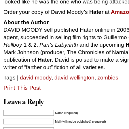
looked like he was the one who was being attacked
Order your copy of David Moody’s
Hater
at
Amazo
About the Author
DAVID MOODY self published Hater online in 2006
agent, succeeded in selling film rights to Guillermo 
Hellboy
1 & 2,
Pan’s Labyrinth
and the upcoming
H
Mark Johnson (producer, The Chronicles of Narnia). 
publication of
Hater
, David is poised to make a sig
writer of “farther out” fiction of all varieties.
Tags |
david moody
,
david-wellington
,
zombies
Print This Post
Leave a Reply
Name (required)
Mail (will not be published) (required)