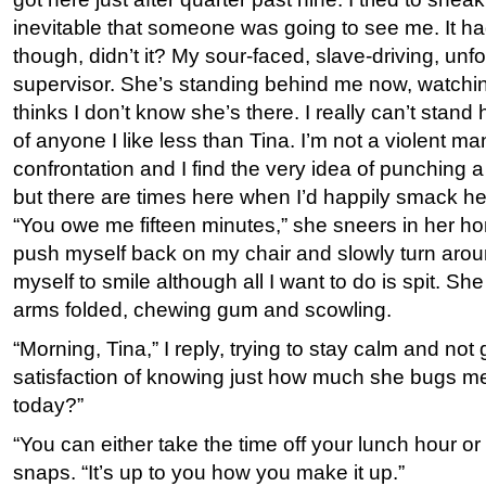
inevitable that someone was going to see me. It ha
though, didn’t it? My sour-faced, slave-driving, unfo
supervisor. She’s standing behind me now, watch
thinks I don’t know she’s there. I really can’t stand he
of anyone I like less than Tina. I’m not a violent ma
confrontation and I find the very idea of punchin
but there are times here when I’d happily smack he
“You owe me fifteen minutes,” she sneers in her horr
push myself back on my chair and slowly turn around
myself to smile although all I want to do is spit. She
arms folded, chewing gum and scowling.
“Morning, Tina,” I reply, trying to stay calm and not 
satisfaction of knowing just how much she bugs m
today?”
“You can either take the time off your lunch hour or 
snaps. “It’s up to you how you make it up.”