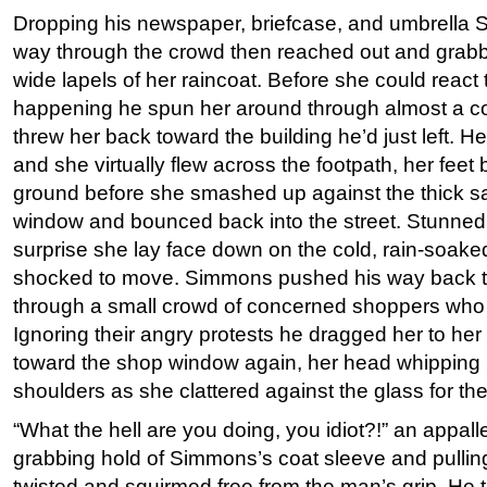
Dropping his newspaper, briefcase, and umbrella
way through the crowd then reached out and grabb
wide lapels of her raincoat. Before she could react
happening he spun her around through almost a c
threw her back toward the building he’d just left. Her
and she virtually flew across the footpath, her feet
ground before she smashed up against the thick s
window and bounced back into the street. Stunned
surprise she lay face down on the cold, rain-soak
shocked to move. Simmons pushed his way back t
through a small crowd of concerned shoppers who 
Ignoring their angry protests he dragged her to he
toward the shop window again, her head whipping
shoulders as she clattered against the glass for th
“What the hell are you doing, you idiot?!” an appall
grabbing hold of Simmons’s coat sleeve and pulli
twisted and squirmed free from the man’s grip. He 