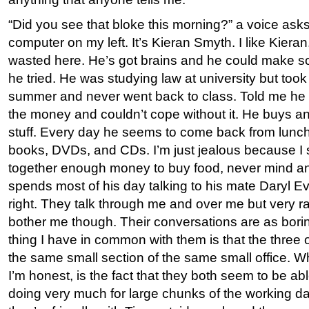
“Did you see that bloke this morning?” a voice ask
computer on my left. It’s Kieran Smyth. I like Kieran
wasted here. He’s got brains and he could make so
he tried. He was studying law at university but took
summer and never went back to class. Told me he 
the money and couldn’t cope without it. He buys an
stuff. Every day he seems to come back from lunch 
books, DVDs, and CDs. I’m just jealous because I 
together enough money to buy food, never mind an
spends most of his day talking to his mate Daryl 
right. They talk through me and over me but very rar
bother me though. Their conversations are as borin
thing I have in common with them is that the three o
the same small section of the same small office. W
I’m honest, is the fact that they both seem to be ab
doing very much for large chunks of the working d