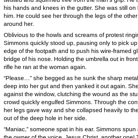
his hands and knees in the gutter. She was still on 
him. He could see her through the legs of the othe
around her.
Oblivious to the howls and screams of protest ringin
Simmons quickly stood up, pausing only to pick up 
edge of the footpath and to push his wire-framed 
bridge of his nose. Holding the umbrella out in fron
rifle he ran at the woman again.
“Please…” she begged as he sunk the sharp metal t
deep into her gut and then yanked it out again. S
against the window, clutching the wound as the st
crowd quickly engulfed Simmons. Through the con
her legs gave way and she collapsed heavily to th
out of the deep hole in her side.
“Maniac,” someone spat in his ear. Simmons spun 
the owner of the voice. Jesus Christ, another one! 