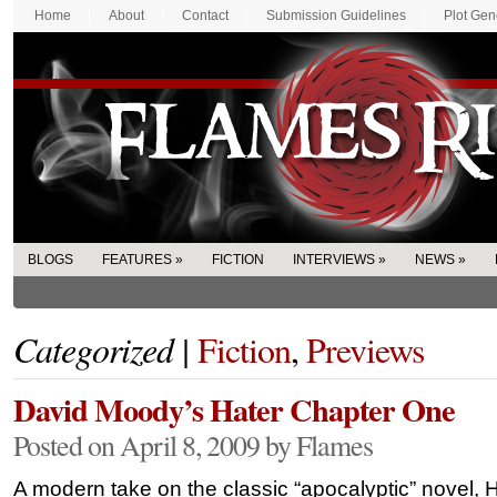
Home
About
Contact
Submission Guidelines
Plot Gen
BLOGS
FEATURES
»
FICTION
INTERVIEWS
»
NEWS
»
Categorized |
şans
vidobet
vidobet
vidobet
vidobet
casinolevant
casinolevant
casinolevant
vidobet
şans
casinolevant
casino
şans
casino
casino
casino
boostaro
casinolevant
şans
casinolevant
şanscasino
vidobet
vidobet
levant
gorabet
galyabet
gorabet
gorabet
gorabet
vidobet
galyabet
gorabet
gorabet
nigeria
sports
Fiction
,
Previews
casino
|
|
güncel
giriş
|
|
|
giriş
casino
giriş
şans
casino
levant
şans
şans
|
giriş
casino
giriş
|
|
giriş
casino
|
|
|
|
|
giriş
|
|
|
betting
betting
|
giriş
|
|
|
|
|
giriş
|
|
|
|
giriş
|
|
|
|
|
|
|
|
David Moody’s Hater Chapter One
Posted on April 8, 2009 by Flames
A modern take on the classic “apocalyptic” novel, Ha