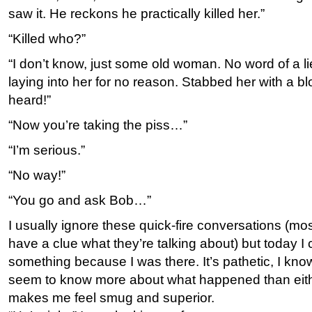
saw it. He reckons he practically killed her.”
“Killed who?”
“I don’t know, just some old woman. No word of a lie
laying into her for no reason. Stabbed her with a b
heard!”
“Now you’re taking the piss…”
“I’m serious.”
“No way!”
“You go and ask Bob…”
I usually ignore these quick-fire conversations (most
have a clue what they’re talking about) but today I
something because I was there. It’s pathetic, I know,
seem to know more about what happened than eith
makes me feel smug and superior.