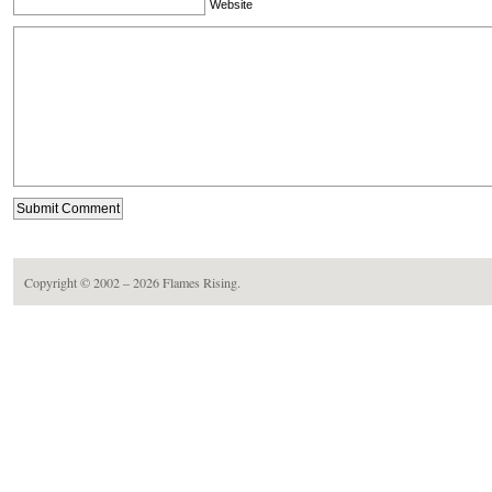
Website
Copyright © 2002 – 2026
Flames Rising
.