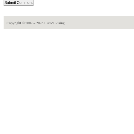
Copyright © 2002 – 2026
Flames Rising
.