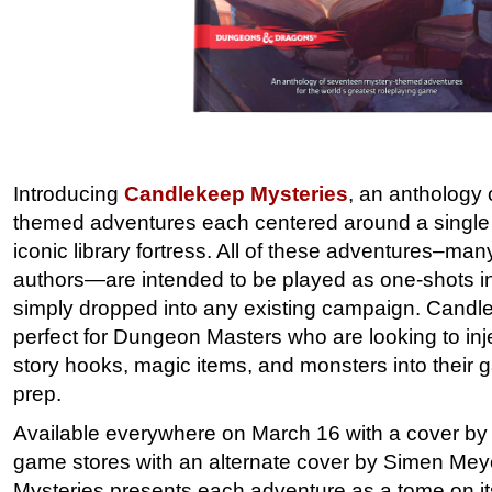
Introducing
Candlekeep Mysteries
, an anthology
themed adventures each centered around a single 
iconic library fortress. All of these adventures–man
authors—are intended to be played as one-shots in
simply dropped into any existing campaign. Candl
perfect for Dungeon Masters who are looking to inj
story hooks, magic items, and monsters into their 
prep.
Available everywhere on March 16 with a cover by C
game stores with an alternate cover by Simen Me
Mysteries presents each adventure as a tome on its 