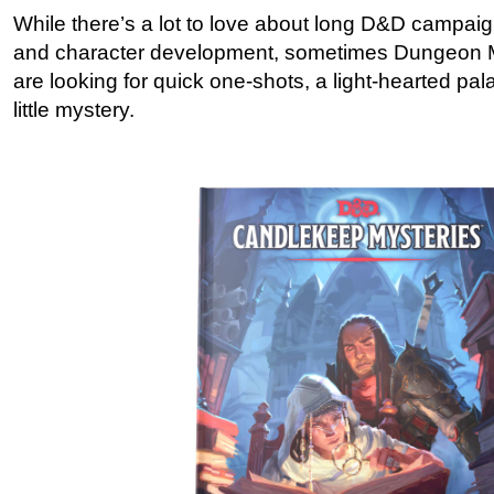
While there’s a lot to love about long D&D campaign
and character development, sometimes Dungeon M
are looking for quick one-shots, a light-hearted pal
little mystery.