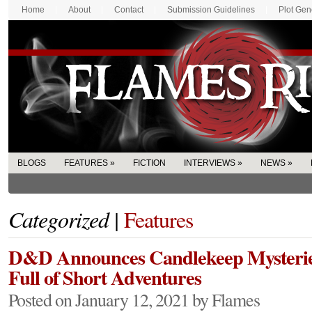
Home
About
Contact
Submission Guidelines
Plot Gen
BLOGS
FEATURES
»
FICTION
INTERVIEWS
»
NEWS
»
Categorized |
şans
vidobet
vidobet
vidobet
vidobet
casinolevant
casinolevant
casinolevant
vidobet
şans
casinolevant
casino
şans
casino
casino
casino
boostaro
casinolevant
şans
casinolevant
şanscasino
vidobet
vidobet
levant
galyabet
gorabet
gorabet
gorabet
vidobet
galyabet
gorabet
gorabet
nigeria
sports
Features
casino
|
|
güncel
giriş
|
|
|
giriş
casino
giriş
şans
casino
levant
şans
şans
|
giriş
casino
giriş
|
|
giriş
casino
|
|
|
|
giriş
|
|
|
betting
betting
|
giriş
|
|
|
|
|
giriş
|
|
|
|
giriş
|
|
|
|
|
|
|
|
D&D Announces Candlekeep Mysterie
Full of Short Adventures
Posted on January 12, 2021 by Flames