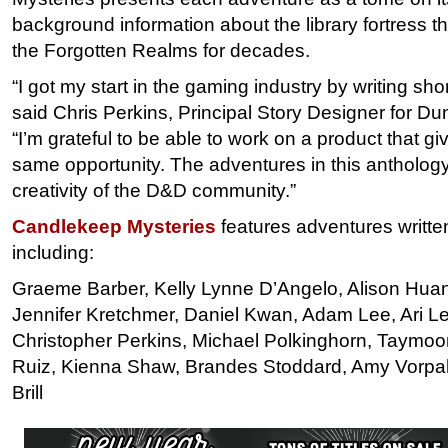
background information about the library fortress t
the Forgotten Realms for decades.
“I got my start in the gaming industry by writing sh
said Chris Perkins, Principal Story Designer for 
“I’m grateful to be able to work on a product that g
same opportunity. The adventures in this anthology 
creativity of the D&D community.”
Candlekeep Mysteries
features adventures writte
including:
Graeme Barber, Kelly Lynne D’Angelo, Alison Hua
Jennifer Kretchmer, Daniel Kwan, Adam Lee, Ari L
Christopher Perkins, Michael Polkinghorn, Taymo
Ruiz, Kienna Shaw, Brandes Stoddard, Amy Vorpah
Brill