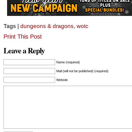
Tags |
dungeons & dragons
,
wotc
Print This Post
Leave a Reply
Name (required)
Mail (will not be published) (required)
Website