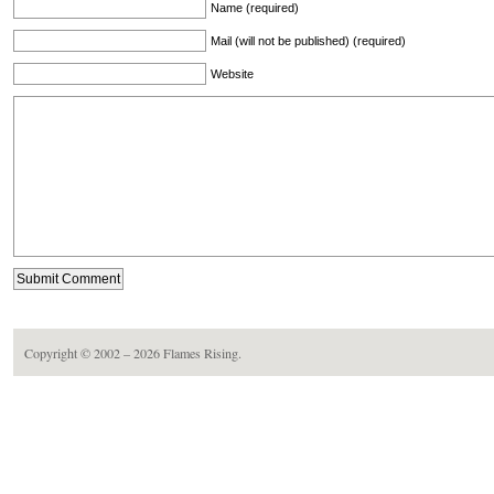
Name (required)
Mail (will not be published) (required)
Website
Copyright © 2002 – 2026
Flames Rising
.