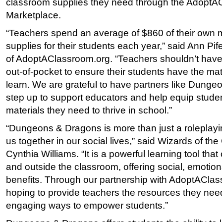
classroom supplies they need through the AdoptA
Marketplace.
“Teachers spend an average of $860 of their own
supplies for their students each year,” said Ann Pife
of AdoptAClassroom.org. “Teachers shouldn’t hav
out-of-pocket to ensure their students have the mat
learn. We are grateful to have partners like Dung
step up to support educators and help equip studen
materials they need to thrive in school.”
“Dungeons & Dragons is more than just a roleplayi
us together in our social lives,” said Wizards of th
Cynthia Williams. “It is a powerful learning tool tha
and outside the classroom, offering social, emotion
benefits. Through our partnership with AdoptAClas
hoping to provide teachers the resources they need
engaging ways to empower students.”