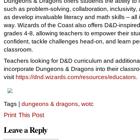
Dungeons & Dragons offers students the ability to le
such as problem-solving, collaboration, inclusivity
as develop invaluable literacy and math skills – all
way. Wizards of the Coast also offers D&D-inspired 
grades 4-8, allowing teachers to empower their s
confident, tackle challenges head-on, and learn pe
classroom.
Teachers looking for D&D curriculum and additiona
incorporate Dungeons & Dragons into their classr
visit
https://dnd.wizards.com/resources/educators
.
Tags |
dungeons & dragons
,
wotc
Print This Post
Leave a Reply