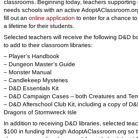
classrooms. Beginning today, teachers supporting 
needs schools with an active AdoptAClassroom.o
fill out an
online application
to enter for a chance to
a lifetime for their students.
Selected teachers will receive the following D&D 
to add to their classroom libraries:
– Player’s Handbook
– Dungeon Master’s Guide
– Monster Manual
– Candlekeep Mysteries
– D&D Essentials Kit
– D&D Campaign Cases – both Creatures and Terr
– D&D Afterschool Club Kit, including a copy of D&
Dragons of Stormwreck Isle
In addition to receiving D&D libraries, selected teac
$100 in funding through AdoptAClassroom.org so t