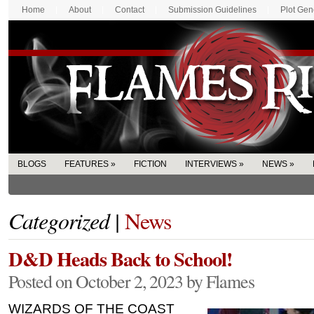
Home
About
Contact
Submission Guidelines
Plot Gen
BLOGS
FEATURES
»
FICTION
INTERVIEWS
»
NEWS
»
Categorized |
şans
vidobet
vidobet
vidobet
vidobet
casinolevant
casinolevant
casinolevant
vidobet
şans
casinolevant
casino
şans
casino
casino
casino
boostaro
casinolevant
şans
casinolevant
şanscasino
vidobet
vidobet
levant
gorabet
galyabet
gorabet
gorabet
gorabet
vidobet
galyabet
gorabet
gorabet
News
casino
|
|
güncel
giriş
|
|
|
giriş
casino
giriş
şans
casino
levant
şans
şans
|
giriş
casino
giriş
|
|
giriş
casino
|
|
|
|
|
giriş
|
|
|
giriş
|
|
|
|
|
giriş
|
|
|
|
giriş
|
|
|
|
|
|
|
D&D Heads Back to School!
Posted on October 2, 2023 by Flames
WIZARDS OF THE COAST