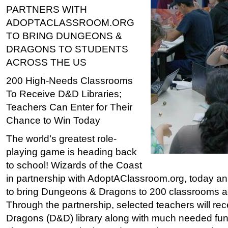
PARTNERS WITH
ADOPTACLASSROOM.ORG
TO BRING DUNGEONS &
DRAGONS TO STUDENTS
ACROSS THE US
200 High-Needs Classrooms
To Receive D&D Libraries;
Teachers Can Enter for Their
Chance to Win Today
The world’s greatest role-
playing game is heading back
to school! Wizards of the Coast
in partnership with AdoptAClassroom.org, today an
to bring Dungeons & Dragons to 200 classrooms ac
Through the partnership, selected teachers will r
Dragons (D&D) library along with much needed fund