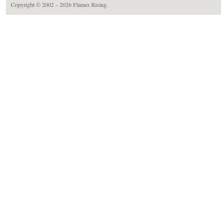
Copyright © 2002 – 2026
Flames Rising
.