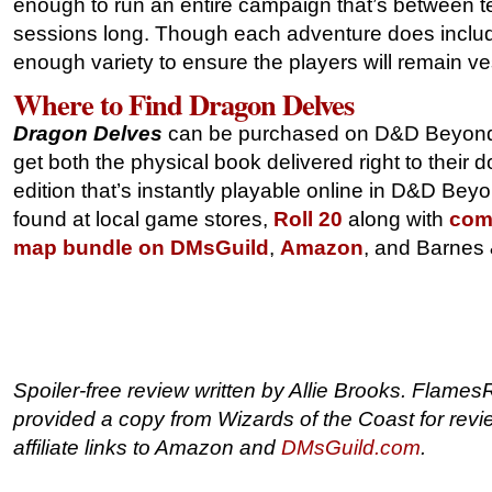
enough to run an entire campaign that’s between te
sessions long. Though each adventure does includ
enough variety to ensure the players will remain ves
Where to Find Dragon Delves
Dragon Delves
can be purchased on D&D Beyond
get both the physical book delivered right to their d
edition that’s instantly playable online in D&D Beyo
found at local game stores,
Roll 20
along with
com
map bundle on DMsGuild
,
Amazon
, and Barnes 
Spoiler-free review written by Allie Brooks. Flame
provided a copy from Wizards of the Coast for revi
affiliate links to Amazon and
DMsGuild.com
.