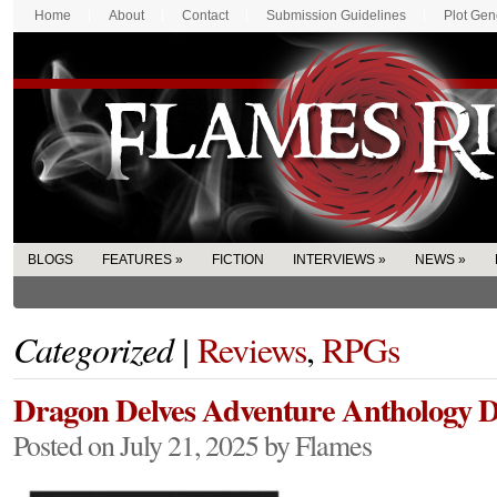
Home
About
Contact
Submission Guidelines
Plot Gen
BLOGS
FEATURES
»
FICTION
INTERVIEWS
»
NEWS
»
Categorized |
şans
vidobet
vidobet
vidobet
vidobet
casinolevant
casinolevant
casinolevant
vidobet
şans
casinolevant
casino
şans
casino
casino
casino
boostaro
casinolevant
şans
casinolevant
şanscasino
vidobet
vidobet
levant
galyabet
gorabet
gorabet
gorabet
vidobet
galyabet
gorabet
gorabet
nigeria
sports
Reviews
,
RPGs
casino
|
|
güncel
giriş
|
|
|
giriş
casino
giriş
şans
casino
levant
şans
şans
|
giriş
casino
giriş
|
|
giriş
casino
|
|
|
|
giriş
|
|
|
betting
betting
|
giriş
|
|
|
|
|
giriş
|
|
|
|
giriş
|
|
|
|
|
|
|
|
Dragon Delves Adventure Anthology
Posted on July 21, 2025 by Flames