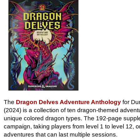
The
Dragon Delves Adventure Anthology
for Du
(2024) is a collection of ten dragon-themed adventu
unique colored dragon types. The 192-page suppl
campaign, taking players from level 1 to level 12, or
adventures that can last multiple sessions.