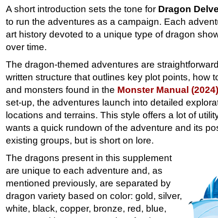
A short introduction sets the tone for
Dragon Delv
to run the adventures as a campaign. Each advent
art history devoted to a unique type of dragon show
over time.
The dragon-themed adventures are straightforward
written structure that outlines key plot points, how
and monsters found in the
Monster Manual (2024
set-up, the adventures launch into detailed explorati
locations and terrains. This style offers a lot of util
wants a quick rundown of the adventure and its possi
existing groups, but is short on lore.
The dragons present in this supplement
are unique to each adventure and, as
mentioned previously, are separated by
dragon variety based on color: gold, silver,
white, black, copper, bronze, red, blue,