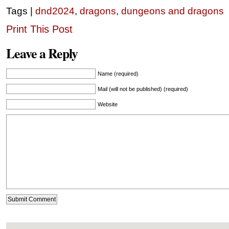
Tags |
dnd2024
,
dragons
,
dungeons and dragons
Print This Post
Leave a Reply
Name (required)
Mail (will not be published) (required)
Website