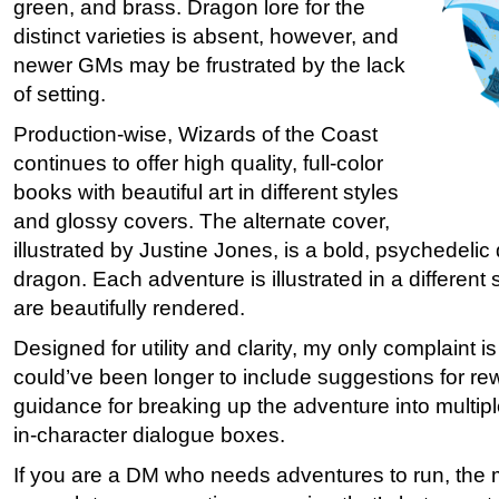
green, and brass. Dragon lore for the
distinct varieties is absent, however, and
newer GMs may be frustrated by the lack
of setting.
Production-wise, Wizards of the Coast
continues to offer high quality, full-color
books with beautiful art in different styles
and glossy covers. The alternate cover,
illustrated by Justine Jones, is a bold, psychedelic
dragon. Each adventure is illustrated in a different
are beautifully rendered.
Designed for utility and clarity, my only complaint i
could’ve been longer to include suggestions for rew
guidance for breaking up the adventure into multip
in-character dialogue boxes.
If you are a DM who needs adventures to run, the ma