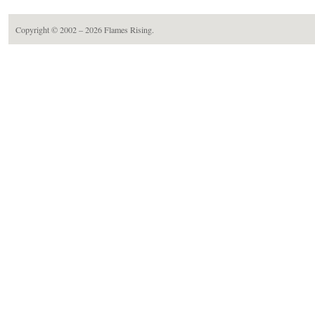
Copyright © 2002 – 2026
Flames Rising
.