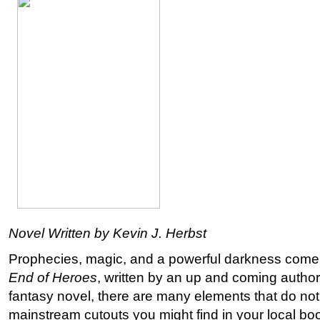
Novel Written by Kevin J. Herbst
Prophecies, magic, and a powerful darkness come to
End of Heroes
, written by an up and coming author.
fantasy novel, there are many elements that do not 
mainstream cutouts you might find in your local b