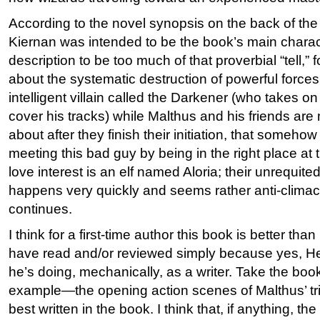
According to the novel synopsis on the back of th
Kiernan was intended to be the book’s main charact
description to be too much of that proverbial “tell,” f
about the systematic destruction of powerful forces
intelligent villain called the Darkener (who takes on
cover his tracks) while Malthus and his friends ar
about after they finish their initiation, that someho
meeting this bad guy by being in the right place at t
love interest is an elf named Aloria; their unrequite
happens very quickly and seems rather anti-climact
continues.
I think for a first-time author this book is better tha
have read and/or reviewed simply because yes, H
he’s doing, mechanically, as a writer. Take the boo
example—the opening action scenes of Malthus’ tri
best written in the book. I think that, if anything, th