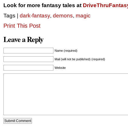
Look for more fantasy tales at
DriveThruFantas
Tags |
dark-fantasy
,
demons
,
magic
Print This Post
Leave a Reply
Name (required)
Mail (will not be published) (required)
Website