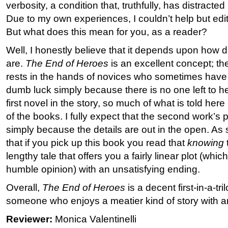
verbosity, a condition that, truthfully, has distracte
Due to my own experiences, I couldn’t help but edit 
But what does this mean for you, as a reader?
Well, I honestly believe that it depends upon how d
are.
The End of Heroes
is an excellent concept; the
rests in the hands of novices who sometimes have 
dumb luck simply because there is no one left to he
first novel in the story, so much of what is told here 
of the books. I fully expect that the second work’s 
simply because the details are out in the open. A
that if you pick up this book you read that
knowing
lengthy tale that offers you a fairly linear plot (whic
humble opinion) with an unsatisfying ending.
Overall,
The End of Heroes
is a decent first-in-a-tri
someone who enjoys a meatier kind of story with an
Reviewer:
Monica Valentinelli