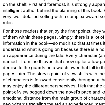
on the shelf. First and foremost, it is strongly appar
intelligent author behind the planning of this book.
very, well-detailed setting with a complex wizard s
rules.
For those readers that enjoy the finer points, they wil
of them within these pages. Simply, there is a lot 
information in the book—so much so that at times it
understand what is going on because there is a ho
an appearance during the tale. Every character (an
named—from the thieves that show up for a few pa
demise to the guards on a watchtower that fall to t
pages later. The story’s point-of-view shifts with t
of characters is followed consistently throughout t
may enjoy the different perspectives, I felt that the 
point-of-view bogged down the novel’s pace and k
emotional distance from the main group of character
new wizards traveling toward an experienced maste