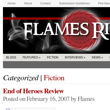
Home
About
Contact
Submission Guidelines
Plot Gen
BLOGS
FEATURES
»
FICTION
INTERVIEWS
»
NEWS
»
Categorized |
şans
vidobet
vidobet
vidobet
vidobet
casinolevant
casinolevant
casinolevant
vidobet
şans
casinolevant
casino
şans
casino
casino
casino
boostaro
casinolevant
şans
casinolevant
şanscasino
vidobet
vidobet
levant
gorabet
galyabet
gorabet
gorabet
gorabet
vidobet
galyabet
gorabet
gorabet
Fiction
casino
|
|
güncel
giriş
|
|
|
giriş
casino
giriş
şans
casino
levant
şans
şans
|
giriş
casino
giriş
|
|
giriş
casino
|
|
|
|
|
giriş
|
|
|
giriş
|
|
|
|
|
giriş
|
|
|
|
giriş
|
|
|
|
|
|
|
End of Heroes Review
Posted on February 16, 2007 by Flames