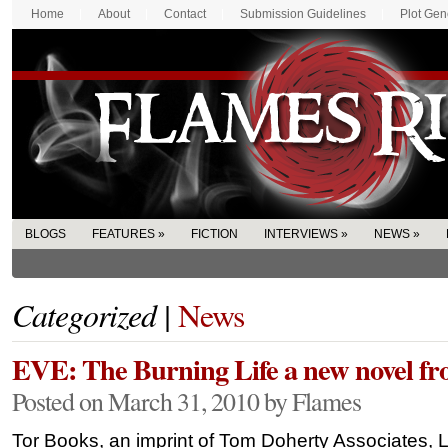
Home
About
Contact
Submission Guidelines
Plot Gen
BLOGS
FEATURES
»
FICTION
INTERVIEWS
»
NEWS
»
Categorized |
şans
vidobet
vidobet
vidobet
vidobet
casinolevant
casinolevant
casinolevant
vidobet
şans
casinolevant
casino
şans
casino
casino
casino
boostaro
casinolevant
şans
casinolevant
şanscasino
vidobet
vidobet
levant
gorabet
galyabet
gorabet
gorabet
gorabet
vidobet
galyabet
gorabet
gorabet
nigeria
sports
News
casino
|
|
güncel
giriş
|
|
|
giriş
casino
giriş
şans
casino
levant
şans
şans
|
giriş
casino
giriş
|
|
giriş
casino
|
|
|
|
|
giriş
|
|
|
betting
betting
|
giriş
|
|
|
|
|
giriş
|
|
|
|
giriş
|
|
|
|
|
|
|
|
EVE: The Burning Life a new novel f
Posted on March 31, 2010 by Flames
Tor Books, an imprint of Tom Doherty Associates,