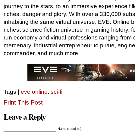
journey to the stars, to an immersive experience fil
riches, danger and glory. With over a 330,000 sub
inhabiting the same virtual universe, EVE: Online b
richest science fiction universe in gaming history, f
run economy and virtual professions ranging from 
mercenary, industrial entrepreneur to pirate, enginee
commander, and much more.
Tags |
eve online
,
sci-fi
Print This Post
Leave a Reply
Name (required)