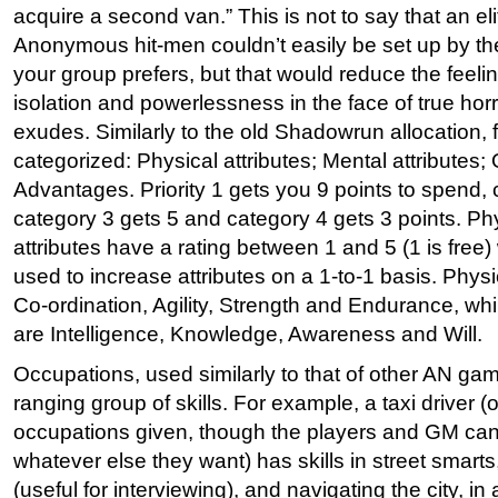
acquire a second van.” This is not to say that an eli
Anonymous hit-men couldn’t easily be set up by the
your group prefers, but that would reduce the feel
isolation and powerlessness in the face of true hor
exudes. Similarly to the old Shadowrun allocation, 
categorized: Physical attributes; Mental attributes;
Advantages. Priority 1 gets you 9 points to spend, 
category 3 gets 5 and category 4 gets 3 points. Ph
attributes have a rating between 1 and 5 (1 is free)
used to increase attributes on a 1-to-1 basis. Physi
Co-ordination, Agility, Strength and Endurance, whi
are Intelligence, Knowledge, Awareness and Will.
Occupations, used similarly to that of other AN gam
ranging group of skills. For example, a taxi driver 
occupations given, though the players and GM ca
whatever else they want) has skills in street smart
(useful for interviewing), and navigating the city, in 