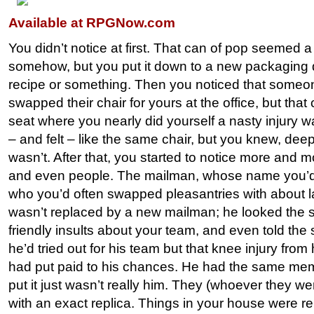
Available at RPGNow.com
You didn’t notice at first. That can of pop seemed a l
somehow, but you put it down to a new packaging d
recipe or something. Then you noticed that some
swapped their chair for yours at the office, but that 
seat where you nearly did yourself a nasty injury was
– and felt – like the same chair, but you knew, deep
wasn’t. After that, you started to notice more and m
and even people. The mailman, whose name you’d 
who you’d often swapped pleasantries with about l
wasn’t replaced by a new mailman; he looked the 
friendly insults about your team, and even told th
he’d tried out for his team but that knee injury from
had put paid to his chances. He had the same mem
put it just wasn’t really him. They (whoever they w
with an exact replica. Things in your house were re