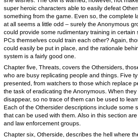
she wishes. The GM is warned, however, not make 
super heroic characters able to easily defeat Othe
something from the game. Even so, the complete l
at all seems a little odd – surely the Anonymous g
could provide some rudimentary training in certain s
PCs themselves could train each other? Again, tho
could easily be put in place, and the rationale behi
system is a fairly good one.
Chapter five, Threats, covers the Othersiders, tho
who are busy replicating people and things. Five t
presented, from watchers to those which replace p
the task of eradicating the Anonymous. When they ar
disappear, so no trace of them can be used to lea
Each of the Othersider descriptions include some 
that can be used with them. Also in this section are
and law enforcement groups.
Chapter six, Otherside, describes the hell where t