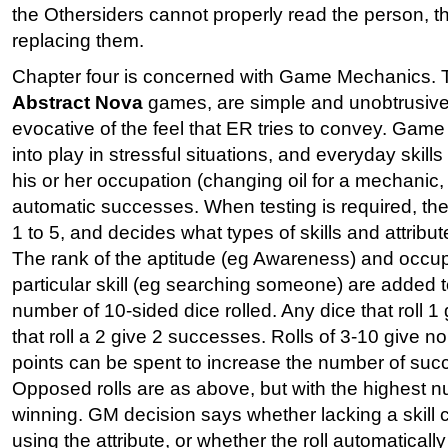
the Othersiders cannot properly read the person, the
replacing them.
Chapter four is concerned with Game Mechanics. The
Abstract Nova
games, are simple and unobtrusive,
evocative of the feel that ER tries to convey. Ga
into play in stressful situations, and everyday skill
his or her occupation (changing oil for a mechanic,
automatic successes. When testing is required, the 
1 to 5, and decides what types of skills and attribu
The rank of the aptitude (eg Awareness) and occup
particular skill (eg searching someone) are added t
number of 10-sided dice rolled. Any dice that roll 1
that roll a 2 give 2 successes. Rolls of 3-10 give 
points can be spent to increase the number of succ
Opposed rolls are as above, but with the highest 
winning. GM decision says whether lacking a skill c
using the attribute, or whether the roll automatically