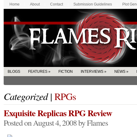
Home
About
Contact
Submission Guidelines
Plot Gen
BLOGS
FEATURES
»
FICTION
INTERVIEWS
»
NEWS
»
Categorized |
şans
vidobet
vidobet
vidobet
vidobet
casinolevant
casinolevant
casinolevant
vidobet
şans
casinolevant
casino
şans
casino
casino
casino
boostaro
casinolevant
şans
casinolevant
şanscasino
vidobet
vidobet
levant
gorabet
galyabet
gorabet
gorabet
gorabet
vidobet
galyabet
gorabet
gorabet
nigeria
sports
RPGs
casino
|
|
güncel
giriş
|
|
|
giriş
casino
giriş
şans
casino
levant
şans
şans
|
giriş
casino
giriş
|
|
giriş
casino
|
|
|
|
|
giriş
|
|
|
betting
betting
|
giriş
|
|
|
|
|
giriş
|
|
|
|
giriş
|
|
|
|
|
|
|
|
Exquisite Replicas RPG Review
Posted on August 4, 2008 by Flames