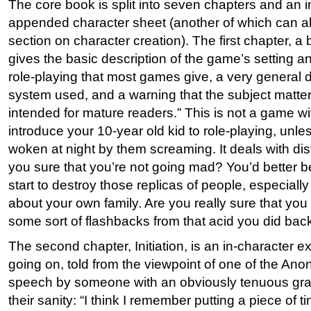
The core book is split into seven chapters and an i
appended character sheet (another of which can al
section on character creation). The first chapter, a b
gives the basic description of the game’s setting an
role-playing that most games give, a very general d
system used, and a warning that the subject matter
intended for mature readers.” This is not a game w
introduce your 10-year old kid to role-playing, unle
woken at night by them screaming. It deals with dis
you sure that you’re not going mad? You’d better b
start to destroy those replicas of people, especiall
about your own family. Are you really sure that you 
some sort of flashbacks from that acid you did back
The second chapter, Initiation, is an in-character e
going on, told from the viewpoint of one of the An
speech by someone with an obviously tenuous gra
their sanity: “I think I remember putting a piece of 