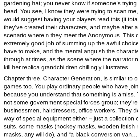
gardening hat; you never know if someone’s trying
head. You see, I know they were trying to scan me, 
would suggest having your players read this (it tota
they’ve created their characters, and maybe after a 
scenario wherein they meet the Anonymous. This 
extremely good job of summing up the awful choices
have to make, and the mental anguish the character
through at times, as the scene where the narrator 
kill her replica grandchildren chillingly illustrates.
Chapter three, Character Generation, is similar to 
games too. You play ordinary people who have jo
because you understand that something is amiss
not some government special forces group; they’r
businessmen, hairdressers, office workers. They d
way of special equipment either – just a collection o
suits, some masks (hockey masks, wooden fetish 
masks, any will do), and “a black conversion van…