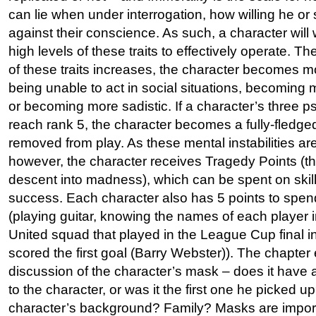
can lie when under interrogation, how willing he or s
against their conscience. As such, a character will 
high levels of these traits to effectively operate. Th
of these traits increases, the character becomes 
being unable to act in social situations, becoming 
or becoming more sadistic. If a character’s three ps
reach rank 5, the character becomes a fully-fledge
removed from play. As these mental instabilities are
however, the character receives Tragedy Points (t
descent into madness), which can be spent on skill 
success. Each character also has 5 points to spend o
(playing guitar, knowing the names of each player
United squad that played in the League Cup final 
scored the first goal (Barry Webster)). The chapter
discussion of the character’s mask – does it have 
to the character, or was it the first one he picked u
character’s background? Family? Masks are import