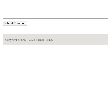
Copyright © 2002 – 2026
Flames Rising
.