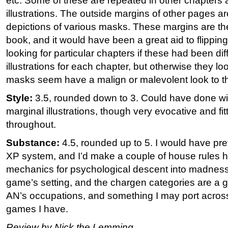
etc. Some of these are repeated in other chapters 
illustrations. The outside margins of other pages a
depictions of various masks. These margins are t
book, and it would have been a great aid to flippin
looking for particular chapters if these had been di
illustrations for each chapter, but otherwise they lo
masks seem have a malign or malevolent look to the
Style:
3.5, rounded down to 3. Could have done wi
marginal illustrations, though very evocative and fitt
throughout.
Substance:
4.5, rounded up to 5. I would have pr
XP system, and I’d make a couple of house rules h
mechanics for psychological descent into madness 
game’s setting, and the chargen categories are a 
AN’s occupations, and something I may port across
games I have.
Review by Nick the Lemming