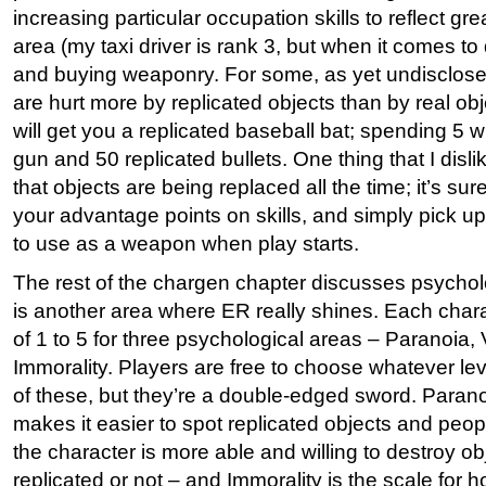
increasing particular occupation skills to reflect gre
area (my taxi driver is rank 3, but when it comes to 
and buying weaponry. For some, as yet undisclosed
are hurt more by replicated objects than by real ob
will get you a replicated baseball bat; spending 5 wi
gun and 50 replicated bullets. One thing that I dislik
that objects are being replaced all the time; it’s sur
your advantage points on skills, and simply pick up 
to use as a weapon when play starts.
The rest of the chargen chapter discusses psycholo
is another area where ER really shines. Each char
of 1 to 5 for three psychological areas – Paranoia,
Immorality. Players are free to choose whatever lev
of these, but they’re a double-edged sword. Parano
makes it easier to spot replicated objects and peo
the character is more able and willing to destroy ob
replicated or not – and Immorality is the scale for 