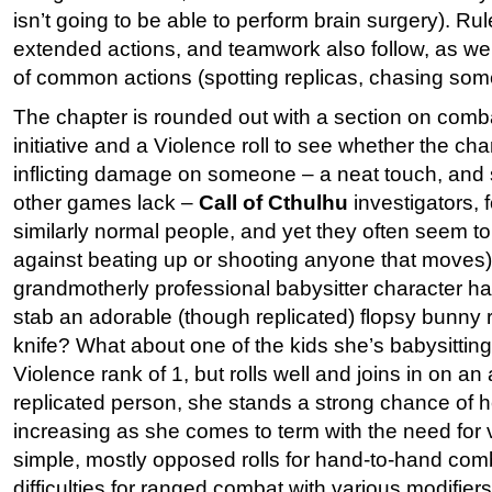
isn’t going to be able to perform brain surgery). Rul
extended actions, and teamwork also follow, as we
of common actions (spotting replicas, chasing som
The chapter is rounded out with a section on comba
initiative and a Violence roll to see whether the cha
inflicting damage on someone – a neat touch, and
other games lack –
Call of Cthulhu
investigators, 
similarly normal people, and yet they often seem 
against beating up or shooting anyone that moves)
grandmotherly professional babysitter character ha
stab an adorable (though replicated) flopsy bunny r
knife? What about one of the kids she’s babysitting
Violence rank of 1, but rolls well and joins in on an
replicated person, she stands a strong chance of h
increasing as she comes to term with the need for 
simple, mostly opposed rolls for hand-to-hand com
difficulties for ranged combat with various modifiers 