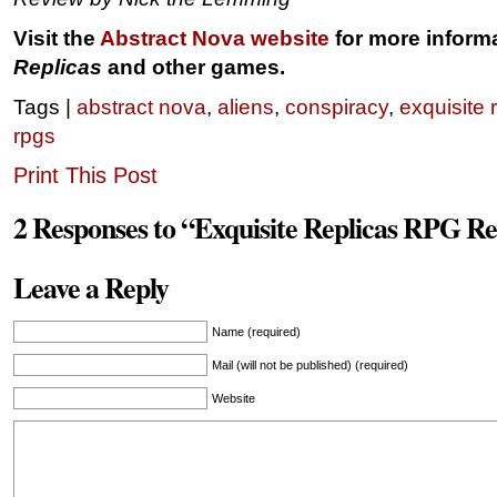
Visit the
Abstract Nova website
for more inform
Replicas
and other games.
Tags |
abstract nova
,
aliens
,
conspiracy
,
exquisite 
rpgs
Print This Post
2 Responses to “Exquisite Replicas RPG R
Leave a Reply
Name (required)
Mail (will not be published) (required)
Website