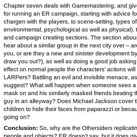
Chapter seven deals with Gamemastering, and give
for running an ER campaign, starting with advice f
chargen with the players, to scene-setting, types of 
environmental, psychological as well as physical), 
and campaign creating sections. The section aboun
hear about a similar group in the next city over – are
you, or are they a new and sinister development by
draw you out?), as well as doing a good job asking
effect on normal people the characters’ actions will
LARPers? Battling an evil and invisible menace, as
suggest? What will happen when someone sees a w
mask on and his similarly masked friends beating t
guy in an alleyway? Does Michael Jackson cover th
children to hide their faces from paparazzi or bec
going on?
Conclusion:
So, why are the Othersiders replicat
people and objects? ER doesn’t say, but it does gi