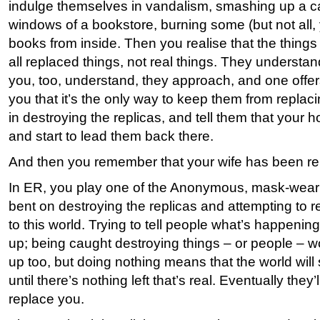
indulge themselves in vandalism, smashing up a ca
windows of a bookstore, burning some (but not all, 
books from inside. Then you realise that the things
all replaced things, not real things. They understa
you, too, understand, they approach, and one offer
you that it’s the only way to keep them from replac
in destroying the replicas, and tell them that your ho
and start to lead them back there.
And then you remember that your wife has been re
In ER, you play one of the Anonymous, mask-weari
bent on destroying the replicas and attempting to re
to this world. Trying to tell people what’s happeni
up; being caught destroying things – or people – w
up too, but doing nothing means that the world will 
until there’s nothing left that’s real. Eventually they
replace you.