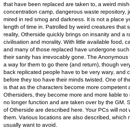
that have been replaced are taken to, a weird mis
concentration camp, dangerous waste repository, j
mired in red smog and darkness. It is not a place 
length of time in. Patrolled by weird creatures that
reality, Otherside quickly brings on insanity and a r
civilisation and morality. With little available food, 
and many of those replaced have undergone such m
their sanity has irrevocably gone. The Anonymous 
a way for them to go there (and return), though ver
back replicated people have to be very wary, and 
before they too have their minds twisted. One of the
is that as the characters become more competent a
Othersiders, they become more and more liable to in
no longer function and are taken over by the GM. 
of Otherside are described here. Your PCs will not
them. Various locations are also described, which m
usually want to avoid.