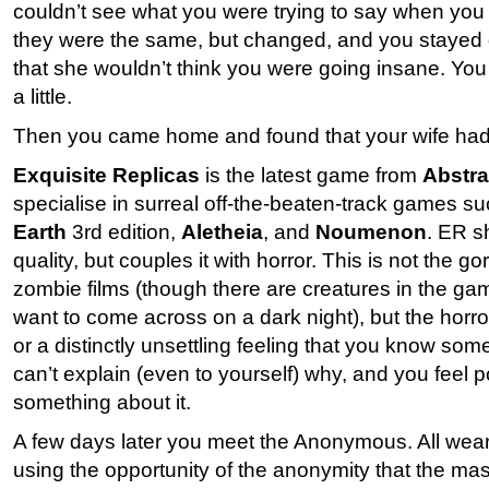
couldn’t see what you were trying to say when you t
they were the same, but changed, and you stayed qu
that she wouldn’t think you were going insane. You
a little.
Then you came home and found that your wife ha
Exquisite Replicas
is the latest game from
Abstra
specialise in surreal off-the-beaten-track games s
Earth
3rd edition,
Aletheia
, and
Noumenon
. ER s
quality, but couples it with horror. This is not the go
zombie films (though there are creatures in the g
want to come across on a dark night), but the horro
or a distinctly unsettling feeling that you know som
can’t explain (even to yourself) why, and you feel 
something about it.
A few days later you meet the Anonymous. All wea
using the opportunity of the anonymity that the ma