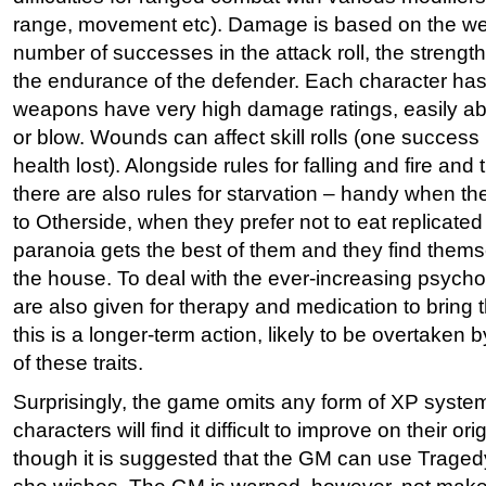
range, movement etc). Damage is based on the w
number of successes in the attack roll, the strength
the endurance of the defender. Each character ha
weapons have very high damage ratings, easily able
or blow. Wounds can affect skill rolls (one success i
health lost). Alongside rules for falling and fire and
there are also rules for starvation – handy when the
to Otherside, when they prefer not to eat replicated
paranoia gets the best of them and they find thems
the house. To deal with the ever-increasing psychol
are also given for therapy and medication to bring 
this is a longer-term action, likely to be overtaken 
of these traits.
Surprisingly, the game omits any form of XP syste
characters will find it difficult to improve on their orig
though it is suggested that the GM can use Tragedy