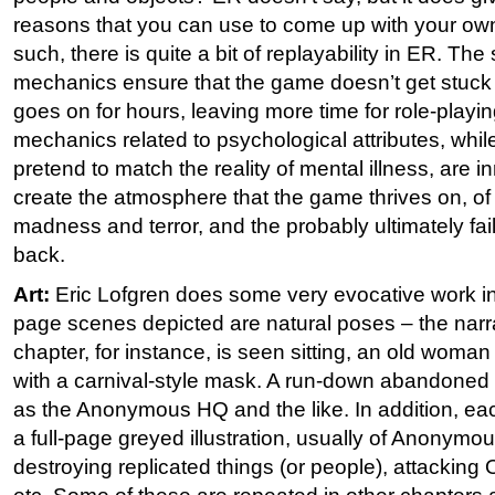
reasons that you can use to come up with your ow
such, there is quite a bit of replayability in ER. Th
mechanics ensure that the game doesn’t get stuck i
goes on for hours, leaving more time for role-playi
mechanics related to psychological attributes, whil
pretend to match the reality of mental illness, are 
create the atmosphere that the game thrives on, of
madness and terror, and the probably ultimately fail
back.
Art:
Eric Lofgren does some very evocative work in E
page scenes depicted are natural poses – the narrato
chapter, for instance, is seen sitting, an old woman
with a carnival-style mask. A run-down abandoned 
as the Anonymous HQ and the like. In addition, ea
a full-page greyed illustration, usually of Anony
destroying replicated things (or people), attacking 