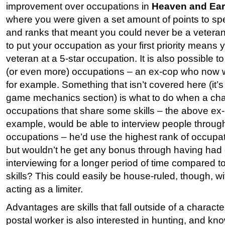
improvement over occupations in
Heaven and Ear
where you were given a set amount of points to s
and ranks that meant you could never be a vetera
to put your occupation as your first priority means
veteran at a 5-star occupation. It is also possible 
(or even more) occupations – an ex-cop who now wo
for example. Something that isn’t covered here (it’s 
game mechanics section) is what to do when a cha
occupations that share some skills – the above ex-
example, would be able to interview people through
occupations – he’d use the highest rank of occupa
but wouldn’t he get any bonus through having had 
interviewing for a longer period of time compared to
skills? This could easily be house-ruled, though, wi
acting as a limiter.
Advantages are skills that fall outside of a charact
postal worker is also interested in hunting, and kno