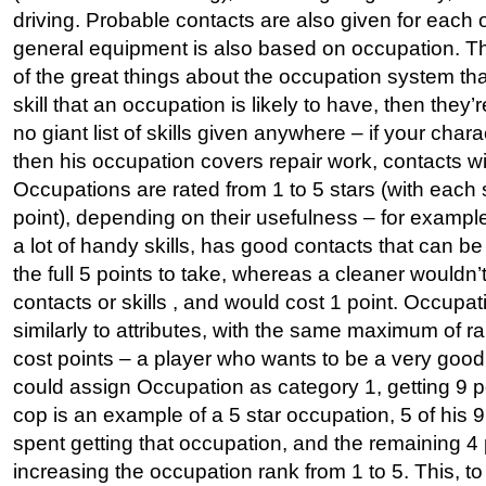
driving. Probable contacts are also given for each
general equipment is also based on occupation. Th
of the great things about the occupation system that
skill that an occupation is likely to have, then they’re
no giant list of skills given anywhere – if your char
then his occupation covers repair work, contacts wi
Occupations are rated from 1 to 5 stars (with each 
point), depending on their usefulness – for example
a lot of handy skills, has good contacts that can be
the full 5 points to take, whereas a cleaner wouldn
contacts or skills , and would cost 1 point. Occupa
similarly to attributes, with the same maximum of r
cost points – a player who wants to be a very good
could assign Occupation as category 1, getting 9 p
cop is an example of a 5 star occupation, 5 of his 
spent getting that occupation, and the remaining 4
increasing the occupation rank from 1 to 5. This, to 