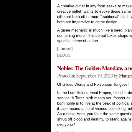
A creative outlet in any form seeks to ma
creative outlet, wants to evoke those same
different from other more “traditional” art. I
both are imperative to game design.
A game mechanic is much like a seed, planti
something more. This sprout takes shape wit
specific scene of action.
[...more]
BLOGS
Nobles: The Golden Mandate, a 
Posted on September 19, 2023 by
Flame
Of Gilded Words and Poisonous Tongues!
In the Lord Ruler’s Final Empire, blood is d
service. A Terris birth marks you forever a
born noble is to live at the peak of politica
it also means a life of vicious politicking, r
As a noble Hero, you face the same question
shrug off blood and destiny, to stand against 
everyone?