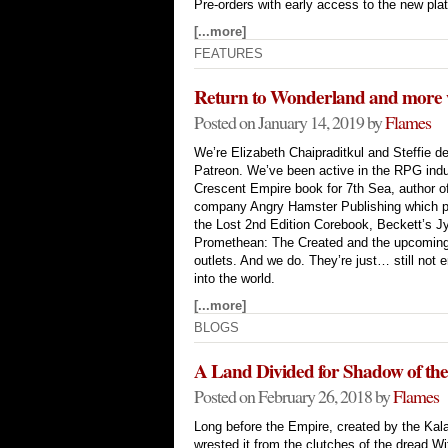
Pre-orders with early access to the new pla
[...more]
FEATURES
Return to Wonderland and more wi
Posted on January 14, 2019 by
Flames
We’re Elizabeth Chaipraditkul and Steffie 
Patreon. We’ve been active in the RPG indu
Crescent Empire book for 7th Sea, author of
company Angry Hamster Publishing which pub
the Lost 2nd Edition Corebook, Beckett’s J
Promethean: The Created and the upcoming 
outlets. And we do. They’re just… still not 
into the world.
[...more]
BLOGS
A Land Divided for Shadow of t
Posted on February 26, 2018 by
Flames
Long before the Empire, created by the Kal
wrested it from the clutches of the dread W