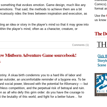
Comics). 
ke something that evokes emotion. Game design, much like any
format a
 emotions. That said, the methods to achieve them are a bit
t vicariously rides the lines between inspiration and execution, as
Use the
us know 
ng an idea or story in the player’s mind so that it may grow into
hin the player’s mind, often as a character, creature, or
The D
Comments (1)
new Mistborn Adventure Game sourcebook!
s
estiny. A skaa birth condemns you to a hard life of labor and
s an outsider, an uncomfortable reminder of a bygone era. To be
l and social power, blessed with the potential for Allomancy — but
uthless competition, and the perpetual risk of betrayal and ruin.
 as all who defy this grim order: do you have the courage to
the brutality of this world, and fight for a better future… for