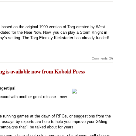
e based on the original 1990 version of Torg created by West
dated for the Near Now. Now, you can play a Storm Knight in
ay’s setting. The Torg Eternity Kickstarter has already funded!
Comments (0)
is available now from Kobold Press
gertips!
 record with another great release—new
re running games at the dawn of RPGs, or suggestions from the
1 essays by experts are here to help you improve your GMing
ampaigns that’ll be talked about for years.
ive you advice about solo campaigns, shy players, cell phones,