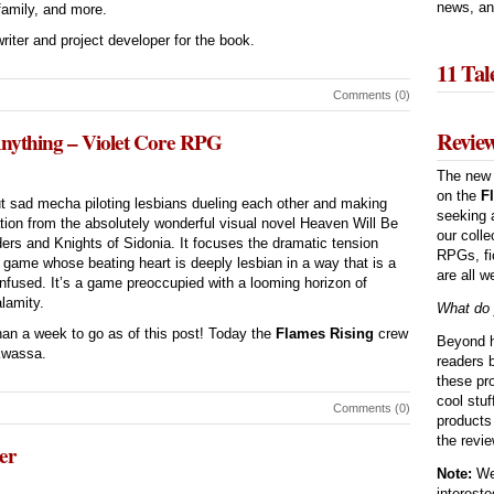
news, an
 family, and more.
riter and project developer for the book.
11 Tal
Comments (0)
Revie
ything – Violet Core RPG
The ne
on the
F
t sad mecha piloting lesbians dueling each other and making
seeking 
ation from the absolutely wonderful visual novel Heaven Will Be
our colle
ers and Knights of Sidonia. It focuses the dramatic tension
RPGs, fi
a game whose beating heart is deeply lesbian in a way that is a
are all w
 infused. It’s a game preoccupied with a looming horizon of
lamity.
What do y
han a week to go as of this post! Today the
Flames Rising
crew
Beyond h
 Kwassa.
readers 
these pr
cool stu
Comments (0)
products 
the revie
er
Note:
We 
interest