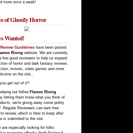
d more once a week!
es of Ghostly Horror
ws Wanted!
w
Review Guidelines
have been posted
lames Rising
website. We are currently
a few good reviewers to help us expand
ction of horror and dark fantasy reviews.
ction, movies, video games and more
elcome on the site...
ou get out of it?
elping out fellow
Flames Rising
by letting them know what you think of
oducts, we're giving away some pretty
ff. Regular Reviewers can earn free
to review, which is their to keep after
w is submitted to the site.
are especially looking for folks
ed in reviewing eBooks (both Fiction &