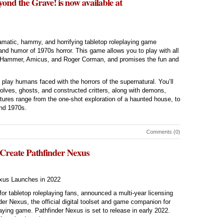
d the Grave! is now available at
matic, hammy, and horrifying tabletop roleplaying game
and humor of 1970s horror. This game allows you to play with all
f Hammer, Amicus, and Roger Corman, and promises the fun and
lay humans faced with the horrors of the supernatural. You’ll
wolves, ghosts, and constructed critters, along with demons,
es range from the one-shot exploration of a haunted house, to
and 1970s.
Comments (0)
 Create Pathfinder Nexus
exus Launches in 2022
for tabletop roleplaying fans, announced a multi-year licensing
er Nexus, the official digital toolset and game companion for
aying game. Pathfinder Nexus is set to release in early 2022.