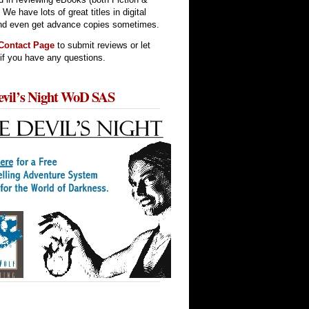
We have lots of great titles in digital
nd even get advance copies sometimes.
Contact Page
to submit reviews or let
if you have any questions.
evil’s Night WoD SAS