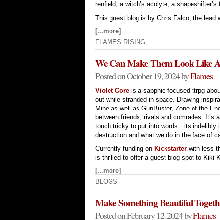
renfield, a witch’s acolyte, a shapeshifter’s
This guest blog is by Chris Falco, the lead w
[...more]
FLAMES RISING
We Can Make Them Look Like An
Posted on October 19, 2024 by
Flames
Violet Core
is a sapphic focused ttrpg abou
out while stranded in space. Drawing inspir
Mine as well as GunBuster, Zone of the End
between friends, rivals and comrades. It’s 
touch tricky to put into words…its indelibly
destruction and what we do in the face of ca
Currently funding on
Kickstarter
with less t
is thrilled to offer a guest blog spot to Kiki
[...more]
BLOGS
Make Something Beautiful Togeth
Posted on February 12, 2024 by
Flames