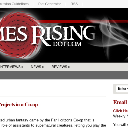
ission Guidelines
Plot Generator
RSS
INTERVIEWS
»
NEWS
»
REVIEWS
»
Email 
rojects in a Co-op
Click He
Weekly N
nted urban fantasy game by the Far Horizons Co-op that is
You will 
 role of assistants to supernatural creatures, letting you play the