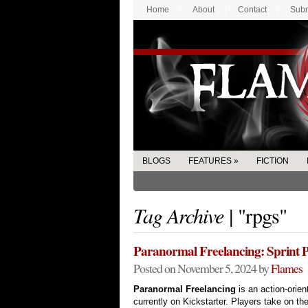
Home
About
Contact
Subm
BLOGS
FEATURES
»
FICTION
Tag Archive |
şans
vidobet
vidobet
vidobet
vidobet
casinolevant
casinolevant
casinolevant
vidobet
şans
casinolevant
casino
şans
casino
casino
casino
boostaro
casinolevant
şans
casinolevant
şanscasino
vidobet
vidobet
levant
gorabet
galyabet
gorabet
gorabet
gorabet
vidobet
galyabet
gorabet
gorabet
"rpgs"
casino
|
|
güncel
giriş
|
|
|
giriş
casino
giriş
şans
casino
levant
şans
şans
|
giriş
casino
giriş
|
|
giriş
casino
|
|
|
|
|
giriş
|
|
|
giriş
|
|
|
|
|
giriş
|
|
|
|
giriş
|
|
|
|
|
|
|
Paranormal Freelancing: Sprint P
Posted on November 5, 2024 by
Flames
Paranormal Freelancing
is an action-orie
currently on Kickstarter. Players take on the