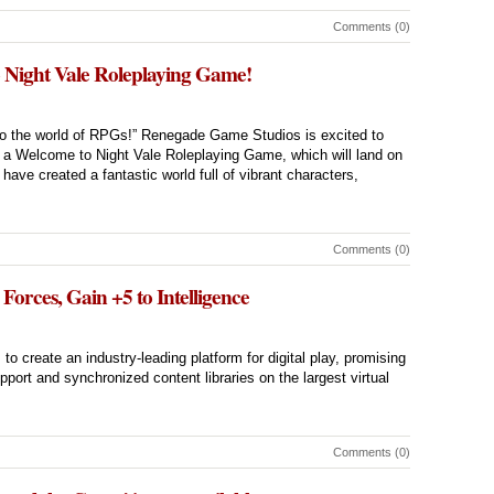
Comments (0)
Night Vale Roleplaying Game!
to the world of RPGs!” Renegade Game Studios is excited to
h a Welcome to Night Vale Roleplaying Game, which will land on
have created a fantastic world full of vibrant characters,
Comments (0)
orces, Gain +5 to Intelligence
to create an industry-leading platform for digital play, promising
port and synchronized content libraries on the largest virtual
Comments (0)