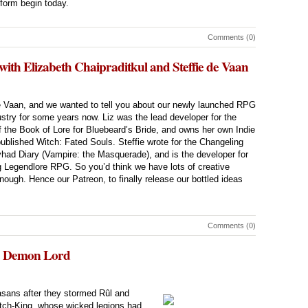
tform begin today.
Comments (0)
th Elizabeth Chaipraditkul and Steffie de Vaan
de Vaan, and we wanted to tell you about our newly launched RPG
stry for some years now. Liz was the lead developer for the
 the Book of Lore for Bluebeard’s Bride, and owns her own Indie
lished Witch: Fated Souls. Steffie wrote for the Changeling
yhad Diary (Vampire: the Masquerade), and is the developer for
Legendlore RPG. So you’d think we have lots of creative
enough. Hence our Patreon, to finally release our bottled ideas
Comments (0)
he Demon Lord
asans after they stormed Rûl and
itch-King, whose wicked legions had