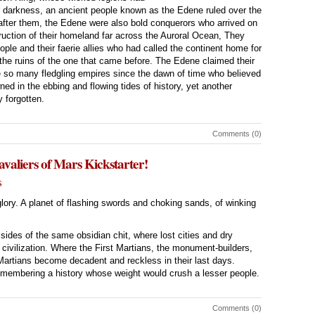
 darkness, an ancient people known as the Edene ruled over the
after them, the Edene were also bold conquerors who arrived on
truction of their homeland far across the Auroral Ocean, They
eople and their faerie allies who had called the continent home for
 the ruins of the one that came before. The Edene claimed their
e so many fledgling empires since the dawn of time who believed
 in the ebbing and flowing tides of history, yet another
y forgotten.
Comments (0)
valiers of Mars Kickstarter!
s
glory. A planet of flashing swords and choking sands, of winking
sides of the same obsidian chit, where lost cities and dry
 civilization. Where the First Martians, the monument-builders,
artians become decadent and reckless in their last days.
emembering a history whose weight would crush a lesser people.
Comments (0)