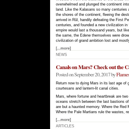
overwhelmed and plunged the continent into
land. Like the Kalasans so many centuries 
the shores of the continent, fleeing the des
arrived in Rûl, handily defeating the First P
centuries, and founded a new civilization in
empire would last a thousand years, but lik
the same, the Edene themselves were drowned
civilization of grand ambition lost and mostl
[...more]
NEWS
Canals on Mars? Check out the Ca
Posted on September 20, 2017 by
Flame
Return now to dying Mars in its last age of 
courtesans and lantern-lit canal cities.
Mars, where fortune and heartbreak are two 
oceans stretch between the last bastions of
are but a haunted memory. Where the Red M
Where the Pale Martians rule the wastes, r
[...more]
ARTICLES