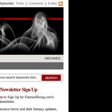
Subscribe:
Posts
|
Comments
|
E-Mail
ARCHIVES
Newsletter Sign Up
re
to Sign Up for FlamesRising.com's
ewsletter.
receive horror and dark fantasy updates,