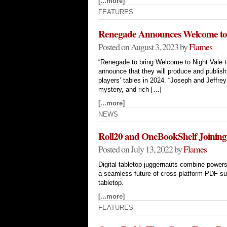
[...more]
FEATURES
Renegade Announces Welcome to 
Posted on August 3, 2023 by
Flames
“Renegade to bring Welcome to Night Vale 
announce that they will produce and publis
players’ tables in 2024. “Joseph and Jeffrey 
mystery, and rich […]
[...more]
NEWS
Roll20 and OneBookShelf Joining F
Posted on July 13, 2022 by
Flames
Digital tabletop juggernauts combine powers 
a seamless future of cross-platform PDF sup
tabletop.
[...more]
FEATURES