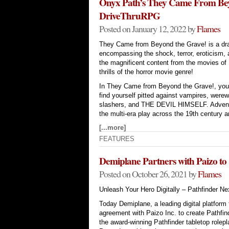
Onyx Path’s They Came From Beyon
DriveThruRPG
Posted on January 12, 2022 by
Flames
They Came from Beyond the Grave! is a dra
encompassing the shock, terror, eroticism, 
the magnificent content from the movies o
thrills of the horror movie genre!
In They Came from Beyond the Grave!, you p
find yourself pitted against vampires, were
slashers, and THE DEVIL HIMSELF. Adventur
the multi-era play across the 19th century 
[...more]
FEATURES
Demiplane Partners with Paizo to
Posted on October 26, 2021 by
Flames
Unleash Your Hero Digitally – Pathfinder N
Today Demiplane, a leading digital platform 
agreement with Paizo Inc. to create Pathfind
the award-winning Pathfinder tabletop rolepl