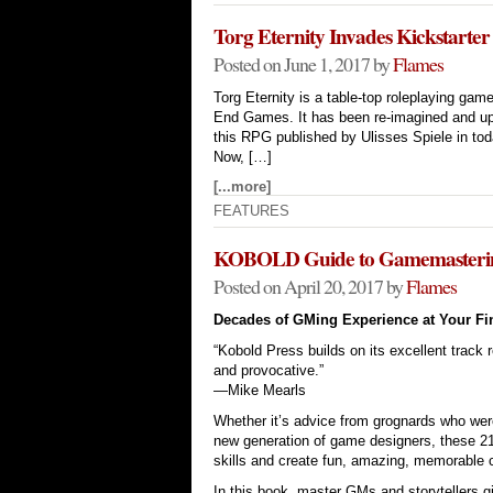
Torg Eternity Invades Kickstarter
Posted on June 1, 2017 by
Flames
Torg Eternity is a table-top roleplaying gam
End Games. It has been re-imagined and up
this RPG published by Ulisses Spiele in tod
Now, […]
[...more]
FEATURES
KOBOLD Guide to Gamemastering 
Posted on April 20, 2017 by
Flames
Decades of GMing Experience at Your Fin
“Kobold Press builds on its excellent track
and provocative.”
—Mike Mearls
Whether it’s advice from grognards who we
new generation of game designers, these 2
skills and create fun, amazing, memorable c
In this book, master GMs and storytellers g