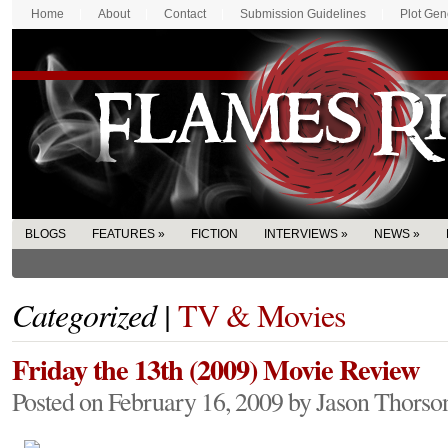
Home
About
Contact
Submission Guidelines
Plot Gen
BLOGS
FEATURES
»
FICTION
INTERVIEWS
»
NEWS
»
Categorized |
şans
vidobet
vidobet
vidobet
vidobet
casinolevant
casinolevant
casinolevant
vidobet
şans
casinolevant
casino
şans
casino
casino
casino
boostaro
casinolevant
şans
casinolevant
şanscasino
vidobet
vidobet
levant
gorabet
galyabet
gorabet
gorabet
gorabet
vidobet
galyabet
gorabet
gorabet
nigeria
sports
TV & Movies
casino
|
|
güncel
giriş
|
|
|
giriş
casino
giriş
şans
casino
levant
şans
şans
|
giriş
casino
giriş
|
|
giriş
casino
|
|
|
|
|
giriş
|
|
|
betting
betting
|
giriş
|
|
|
|
|
giriş
|
|
|
|
giriş
|
|
|
|
|
|
|
|
Friday the 13th (2009) Movie Review
Posted on February 16, 2009 by Jason Thorso