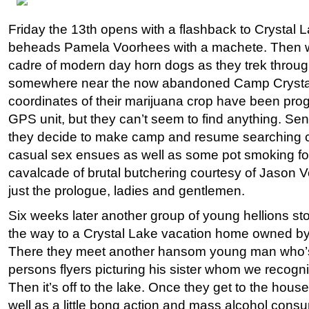
Friday the 13th opens with a flashback to Crystal L
beheads Pamela Voorhees with a machete. Then we
cadre of modern day horn dogs as they trek throu
somewhere near the now abandoned Camp Crysta
coordinates of their marijuana crop have been pro
GPS unit, but they can’t seem to find anything. Sen
they decide to make camp and resume searching 
casual sex ensues as well as some pot smoking fo
cavalcade of brutal butchering courtesy of Jason V
just the prologue, ladies and gentlemen.
Six weeks later another group of young hellions st
the way to a Crystal Lake vacation home owned by 
There they meet another hansom young man who’s
persons flyers picturing his sister whom we recogn
Then it’s off to the lake. Once they get to the hou
well as a little bong action and mass alcohol cons