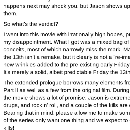
happens next may shock you, but Jason shows up a
them.
So what’s the verdict?
I went into this movie with irrationally high hopes, 
my disappointment. What I got was a mixed bag of 
conceits, most of which narrowly miss the mark. Ma
the 13th isn’t a remake, but it clearly is not a “re-i
new wrinkles added to the pre-existing early Frida
It’s merely a solid, albeit predictable Friday the 13t
The extended prologue borrows many elements fro
Part II as well as a few from the original film. During
the movie shows a lot of promise: Jason is extremel
drugs, and rock n’ roll, and a couple of the kills are d
Bearing that in mind, please allow me to make som
of the series only want one thing and we expect to get
kills!