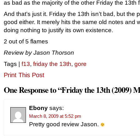
as bad as the majority of the other Friday the 13th f
And that’s just it. Friday the 13th isn’t bad, but the pr
good either. It merely hits the same old notes and wi
doing nothing to justify its own existence.
2 out of 5 flames
Review by Jason Thorson
Tags |
f13
,
friday the 13th
,
gore
Print This Post
One Response to “Friday the 13th (2009) 
Ebony
says:
March 8, 2009 at 5:52 pm
Pretty good review Jason.