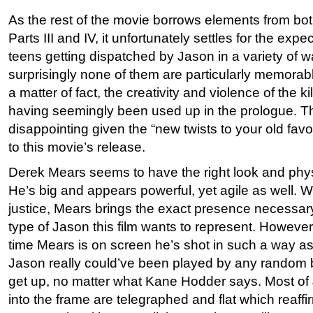
As the rest of the movie borrows elements from bot
Parts III and IV, it unfortunately settles for the exp
teens getting dispatched by Jason in a variety of 
surprisingly none of them are particularly memorabl
a matter of fact, the creativity and violence of the kil
having seemingly been used up in the prologue. Th
disappointing given the “new twists to your old fav
to this movie’s release.
Derek Mears seems to have the right look and physi
He’s big and appears powerful, yet agile as well.
justice, Mears brings the exact presence necessary
type of Jason this film wants to represent. However,
time Mears is on screen he’s shot in such a way a
Jason really could’ve been played by any random 
get up, no matter what Kane Hodder says. Most of
into the frame are telegraphed and flat which reaffir