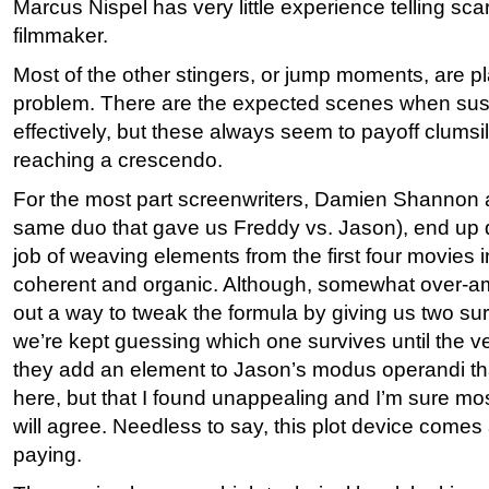
Marcus Nispel has very little experience telling sca
filmmaker.
Most of the other stingers, or jump moments, are 
problem. There are the expected scenes when sus
effectively, but these always seem to payoff clumsil
reaching a crescendo.
For the most part screenwriters, Damien Shannon 
same duo that gave us Freddy vs. Jason), end up 
job of weaving elements from the first four movies 
coherent and organic. Although, somewhat over-amb
out a way to tweak the formula by giving us two surv
we’re kept guessing which one survives until the v
they add an element to Jason’s modus operandi tha
here, but that I found unappealing and I’m sure mos
will agree. Needless to say, this plot device comes 
paying.