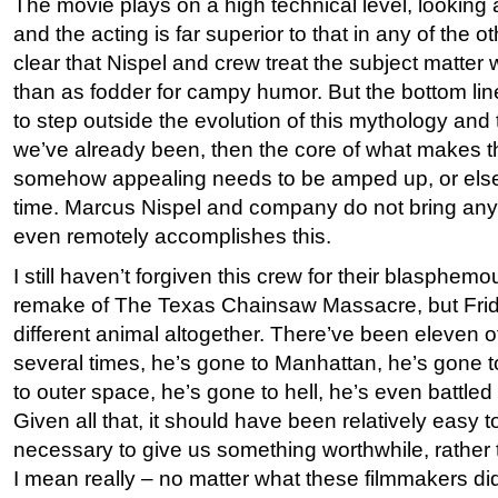
The movie plays on a high technical level, looking
and the acting is far superior to that in any of the oth
clear that Nispel and crew treat the subject matter 
than as fodder for campy humor. But the bottom line 
to step outside the evolution of this mythology and 
we’ve already been, then the core of what makes 
somehow appealing needs to be amped up, or else i
time. Marcus Nispel and company do not bring anyth
even remotely accomplishes this.
I still haven’t forgiven this crew for their blasphe
remake of The Texas Chainsaw Massacre, but Frida
different animal altogether. There’ve been eleven 
several times, he’s gone to Manhattan, he’s gone to
to outer space, he’s gone to hell, he’s even battle
Given all that, it should have been relatively easy 
necessary to give us something worthwhile, rather t
I mean really – no matter what these filmmakers did