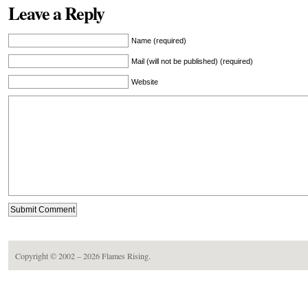
Leave a Reply
Name (required)
Mail (will not be published) (required)
Website
Copyright © 2002 – 2026
Flames Rising
.