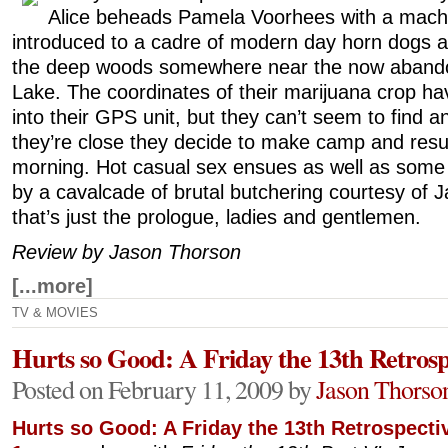
Alice beheads Pamela Voorhees with a mach
introduced to a cadre of modern day horn dogs a
the deep woods somewhere near the now aband
Lake. The coordinates of their marijuana crop 
into their GPS unit, but they can’t seem to find a
they’re close they decide to make camp and re
morning. Hot casual sex ensues as well as some
by a cavalcade of brutal butchering courtesy of
that’s just the prologue, ladies and gentlemen.
Review by Jason Thorson
[...more]
TV & MOVIES
Hurts so Good: A Friday the 13th Retrosp
Posted on February 11, 2009 by
Jason Thorso
Hurts so Good: A Friday the 13th Retrospecti