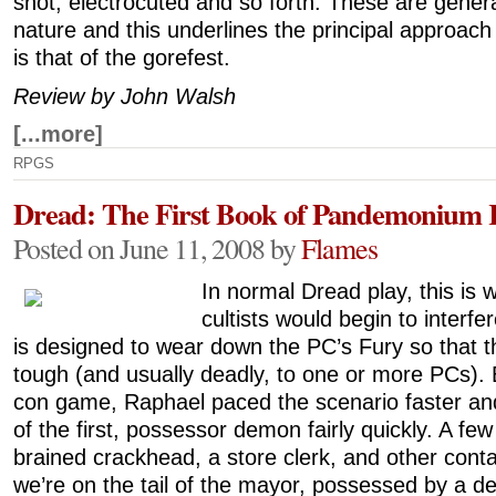
shot, electrocuted and so forth. These are general
nature and this underlines the principal approac
is that of the gorefest.
Review by John Walsh
[...more]
RPGS
Dread: The First Book of Pandemonium 
Posted on June 11, 2008 by
Flames
In normal Dread play, this i
cultists would begin to interf
is designed to wear down the PC’s Fury so that the
tough (and usually deadly, to one or more PCs). 
con game, Raphael paced the scenario faster and 
of the first, possessor demon fairly quickly. A few
brained crackhead, a store clerk, and other conta
we’re on the tail of the mayor, possessed by a d