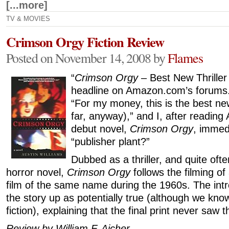
[...more]
TV & MOVIES
Crimson Orgy Fiction Review
Posted on November 14, 2008 by
Flames
“
Crimson Orgy
– Best New Thriller 
headline on Amazon.com’s forums.
“For my money, this is the best new
far, anyway),” and I, after reading 
debut novel,
Crimson Orgy
, immed
“publisher plant?”
Dubbed as a thriller, and quite oft
horror novel,
Crimson Orgy
follows the filming of 
film of the same name during the 1960s. The intr
the story up as potentially true (although we know
fiction), explaining that the final print never saw t
Review by William F. Aicher