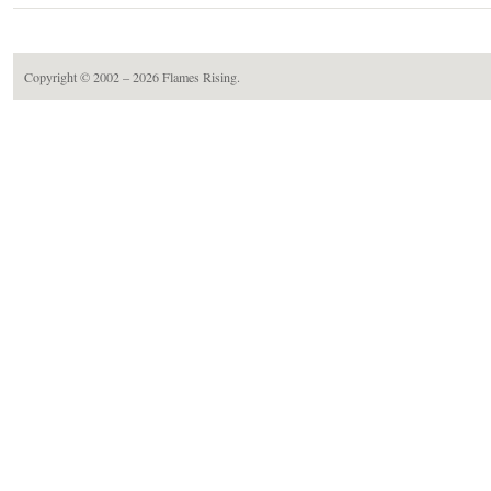
Copyright © 2002 – 2026
Flames Rising
.