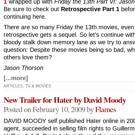
1
wrapped up with
Friday the 13th Part VI: Jason
Be sure to check out
Retrospective Part 1
befo
continuing here.
There are so many Friday the 13th movies, even 
retrospective gets a sequel. So let’s continue wit
bloody stalk down memory lane as we try to ans
question: Despite these movies being so bad, why
others love them?
Jason Thorson
[...more]
ARTICLES
,
TV & MOVIES
New Trailer for Hater by David Moody
Posted on February 10, 2009 by
Flames
DAVID MOODY self published Hater online in 200
agent, succeeded in selling film rights to Guillerm