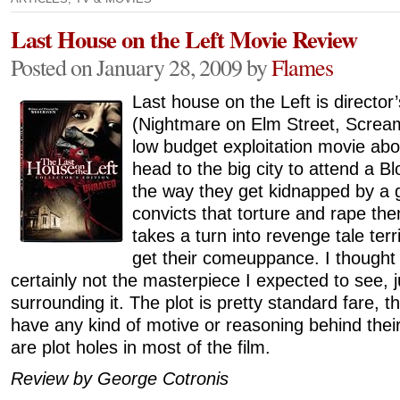
Last House on the Left Movie Review
Posted on January 28, 2009 by
Flames
Last house on the Left is directo
(Nightmare on Elm Street, Scream)
low budget exploitation movie abo
head to the big city to attend a B
the way they get kidnapped by a
convicts that torture and rape t
takes a turn into revenge tale ter
get their comeuppance. I though
certainly not the masterpiece I expected to see, 
surrounding it. The plot is pretty standard fare, t
have any kind of motive or reasoning behind thei
are plot holes in most of the film.
Review by George Cotronis