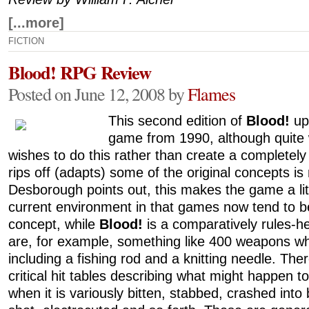
[...more]
FICTION
Blood! RPG Review
Posted on June 12, 2008 by
Flames
This second edition of
Blood!
upd
game from 1990, although quite 
wishes to do this rather than create a completel
rips off (adapts) some of the original concepts is
Desborough points out, this makes the game a litt
current environment in that games now tend to be
concept, while
Blood!
is a comparatively rules-
are, for example, something like 400 weapons w
including a fishing rod and a knitting needle. The
critical hit tables describing what might happen 
when it is variously bitten, stabbed, crashed into