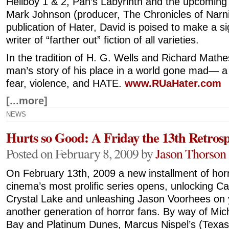
Hellboy 1 & 2, Pan’s Labyrinth and the upcoming
Mark Johnson (producer, The Chronicles of Narnia)
publication of Hater, David is poised to make a si
writer of “farther out” fiction of all varieties.
In the tradition of H. G. Wells and Richard Mathe
man’s story of his place in a world gone mad— a 
fear, violence, and HATE.
www.RUaHater.com
[...more]
NEWS
Hurts so Good: A Friday the 13th Retrosp
Posted on February 8, 2009 by
Jason Thorson
On February 13th, 2009 a new installment of hor
cinema’s most prolific series opens, unlocking 
Crystal Lake and unleashing Jason Voorhees on 
another generation of horror fans. By way of Mic
Bay and Platinum Dunes, Marcus Nispel’s (Texas