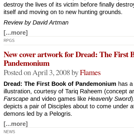
destroy the lives of its victim before finally dest
itself and moving on to new hunting grounds.
Review by David Artman
[...more]
RPGS
New cover artwork for Dread: The First 
Pandemonium
Posted on April 3, 2008 by
Flames
Dread: The First Book of Pandemonium
has a
illustration, courtesy of Tariq Raheem (concept ar
Farscape
and video games like
Heavenly Sword
)
depicts a pair of Disciples about to come under a
demons led by a Pelogris.
[...more]
NEWS