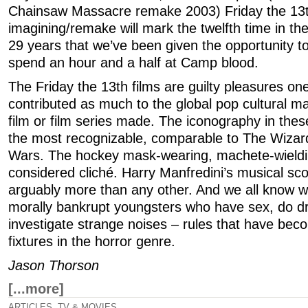
Chainsaw Massacre remake 2003) Friday the 13t
imagining/remake will mark the twelfth time in the
29 years that we’ve been given the opportunity t
spend an hour and a half at Camp blood.
The Friday the 13th films are guilty pleasures one
contributed as much to the global pop cultural m
film or film series made. The iconography in the
the most recognizable, comparable to The Wizar
Wars. The hockey mask-wearing, machete-wieldi
considered cliché. Harry Manfredini’s musical sc
arguably more than any other. And we all know 
morally bankrupt youngsters who have sex, do d
investigate strange noises – rules that have be
fixtures in the horror genre.
Jason Thorson
[...more]
ARTICLES
,
TV & MOVIES