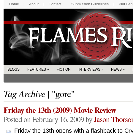
Home
About
Contact
Submission Guidelines
Plot Gen
BLOGS
FEATURES
»
FICTION
INTERVIEWS
»
NEWS
»
Tag Archive |
şans
vidobet
vidobet
vidobet
vidobet
casinolevant
casinolevant
casinolevant
vidobet
şans
casinolevant
casino
şans
casino
casino
casino
boostaro
casinolevant
şans
casinolevant
şanscasino
vidobet
vidobet
levant
gorabet
galyabet
gorabet
gorabet
gorabet
vidobet
galyabet
gorabet
gorabet
"gore"
casino
|
|
güncel
giriş
|
|
|
giriş
casino
giriş
şans
casino
levant
şans
şans
|
giriş
casino
giriş
|
|
giriş
casino
|
|
|
|
|
giriş
|
|
|
giriş
|
|
|
|
|
giriş
|
|
|
|
giriş
|
|
|
|
|
|
|
Friday the 13th (2009) Movie Review
Posted on February 16, 2009 by
Jason Thorso
Friday the 13th opens with a flashback to Cr