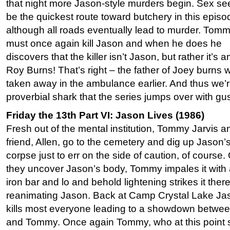
that night more Jason-style murders begin. Sex se
be the quickest route toward butchery in this episo
although all roads eventually lead to murder. Tom
must once again kill Jason and when he does he
discovers that the killer isn’t Jason, but rather it’
Roy Burns! That’s right – the father of Joey burn
taken away in the ambulance earlier. And thus we’re 
proverbial shark that the series jumps over with gus
Friday the 13th Part VI: Jason Lives (1986)
Fresh out of the mental institution, Tommy Jarvis a
friend, Allen, go to the cemetery and dig up Jason’
corpse just to err on the side of caution, of course
they uncover Jason’s body, Tommy impales it with
iron bar and lo and behold lightening strikes it ther
reanimating Jason. Back at Camp Crystal Lake Ja
kills most everyone leading to a showdown betwe
and Tommy. Once again Tommy, who at this point 