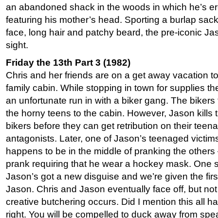
an abandoned shack in the woods in which he’s er
featuring his mother’s head. Sporting a burlap sack
face, long hair and patchy beard, the pre-iconic Jas
sight.
Friday the 13th Part 3 (1982)
Chris and her friends are on a get away vacation to
family cabin. While stopping in town for supplies t
an unfortunate run in with a biker gang. The bikers 
the horny teens to the cabin. However, Jason kills 
bikers before they can get retribution on their teen
antagonists. Later, one of Jason’s teenaged victim
happens to be in the middle of pranking the others
prank requiring that he wear a hockey mask. One sl
Jason’s got a new disguise and we’re given the firs
Jason. Chris and Jason eventually face off, but not
creative butchering occurs. Did I mention this all 
right. You will be compelled to duck away from spea