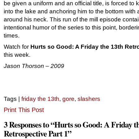
be given a uniform and an official title, is forced to 
into the lake and anchoring him to the bottom with
around his neck. This run of the mill episode conta
intentional humor of the series to this point, border
times.
Watch for
Hurts so Good: A Friday the 13th Retr
this week.
Jason Thorson – 2009
Tags |
friday the 13th
,
gore
,
slashers
Print This Post
3 Responses to “Hurts so Good: A Friday t
Retrospective Part 1”