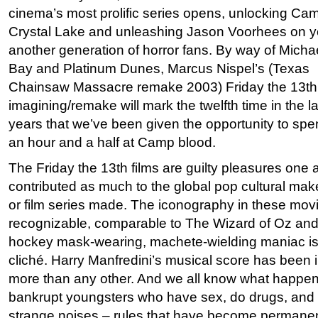
cinema’s most prolific series opens, unlocking Ca
Crystal Lake and unleashing Jason Voorhees on y
another generation of horror fans. By way of Micha
Bay and Platinum Dunes, Marcus Nispel’s (Texas
Chainsaw Massacre remake 2003) Friday the 13th 
imagining/remake will mark the twelfth time in the l
years that we’ve been given the opportunity to sp
an hour and a half at Camp blood.
The Friday the 13th films are guilty pleasures one 
contributed as much to the global pop cultural mak
or film series made. The iconography in these mov
recognizable, comparable to The Wizard of Oz and
hockey mask-wearing, machete-wielding maniac i
cliché. Harry Manfredini’s musical score has been 
more than any other. And we all know what happen
bankrupt youngsters who have sex, do drugs, and 
strange noises – rules that have become permanent 