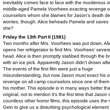
inevitably comes face to face with the murderous sta
middle-aged Pamela Voorhees exacting revenge o
counselors whom she blames for Jason’s death de
worries, though. Alice beheads Pamela and saves
she?
Friday the 13th Part II (1981)
Two months after Mrs. Voorhees was put down, Ali
opens her refrigerator to find Mrs. Voorhees’ sever
head. Alice is then promptly stabbed through the b
with an ice pick. Apparently Jason didn’t drown after
The events of the first film were just a huge
misunderstanding, but now Jason must exact his 
revenge on all camp counselors since one of them 
his mother. This episode is in many ways better th
original, not to mention it’s the first time that Jason
countless other horror films, this episode uses the re
Gein to give us a disturbing psychological element