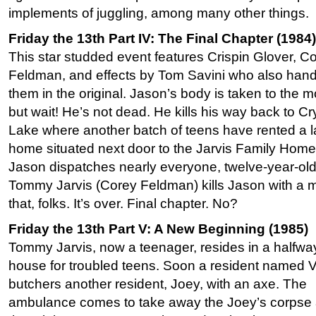
implements of juggling, among many other things.
Friday the 13th Part IV: The Final Chapter (1984)
This star studded event features Crispin Glover, C
Feldman, and effects by Tom Savini who also han
them in the original. Jason’s body is taken to the 
but wait! He’s not dead. He kills his way back to Cr
Lake where another batch of teens have rented a 
home situated next door to the Jarvis Family Home.
Jason dispatches nearly everyone, twelve-year-ol
Tommy Jarvis (Corey Feldman) kills Jason with a m
that, folks. It’s over. Final chapter. No?
Friday the 13th Part V: A New Beginning (1985)
Tommy Jarvis, now a teenager, resides in a halfwa
house for troubled teens. Soon a resident named V
butchers another resident, Joey, with an axe. The
ambulance comes to take away the Joey’s corpse