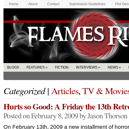
Home
About
Contact
Submission Guidelines
Plot Gen
BLOGS
FEATURES
»
FICTION
INTERVIEWS
»
NEWS
»
Categorized |
şans
vidobet
vidobet
vidobet
vidobet
casinolevant
casinolevant
casinolevant
vidobet
şans
casinolevant
casino
şans
casino
casino
casino
boostaro
casinolevant
şans
casinolevant
şanscasino
vidobet
vidobet
levant
gorabet
galyabet
gorabet
gorabet
gorabet
vidobet
galyabet
gorabet
gorabet
Articles
,
TV & Movie
casino
|
|
güncel
giriş
|
|
|
giriş
casino
giriş
şans
casino
levant
şans
şans
|
giriş
casino
giriş
|
|
giriş
casino
|
|
|
|
|
giriş
|
|
|
giriş
|
|
|
|
|
giriş
|
|
|
|
giriş
|
|
|
|
|
|
|
Hurts so Good: A Friday the 13th Retro
Posted on February 8, 2009 by Jason Thorson
On February 13th, 2009 a new installment of horro