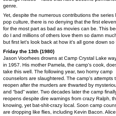
genre.
Yet, despite the numerous contributions the series
pop culture, there is no denying that the first elev
for the most part as bad as movies can be. This b
do I and millions of others love them so damn much? W
but first let’s look back at how it’s all gone down so
Friday the 13th (1980)
Jason Voorhees drowns at Camp Crystal Lake wa
in 1957. His mother Pamela, the camp’s cook, doe
take this well. The following year, two horny camp
counselors are slaughtered. The camp’s attempts 
reopen after the murders are thwarted by mysteriou
and “bad” water. Two decades later the camp finall
reopens despite dire warnings from crazy Ralph, the
knowing, yet bat-shit-crazy local. Soon camp coun
are dropping like flies, including Kevin Bacon. Alice