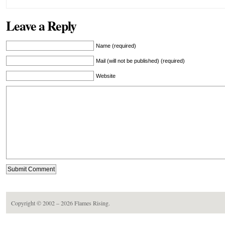
Leave a Reply
Name (required)
Mail (will not be published) (required)
Website
Copyright © 2002 – 2026
Flames Rising
.