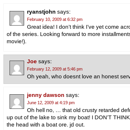
ryanstjohn
says:
February 10, 2009 at 6:32 pm
Great idea! I don’t think I’ve yet come a
of the series. Looking forward to more installments
movie!).
Joe
says:
February 12, 2009 at 5:46 pm
Oh yeah, who doesnt love an honest servi
jenny dawson
says:
June 12, 2009 at 4:19 pm
Oh hell no, … that old crusty retarded d
up out of the lake to sink my boat! I DON’T THINK 
the head with a boat ore. jd out.