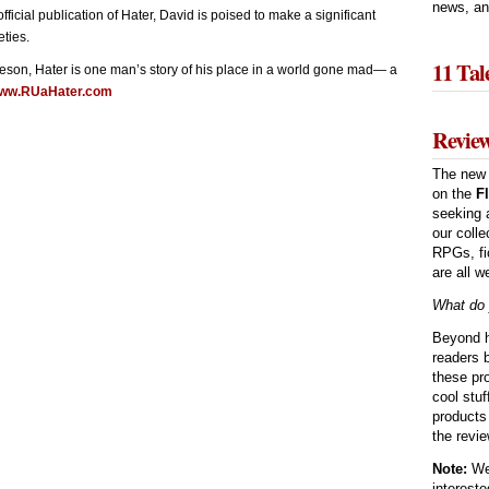
news, an
fficial publication of Hater, David is poised to make a significant
eties.
11 Tal
theson, Hater is one man’s story of his place in a world gone mad— a
ww.RUaHater.com
Revie
The ne
on the
F
seeking 
our colle
RPGs, fi
are all w
What do y
Beyond h
readers 
these pr
cool stu
products 
the revie
Note:
We 
interest