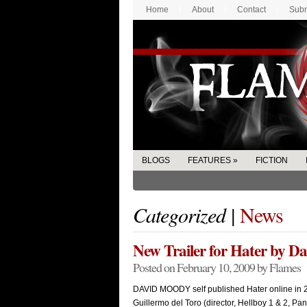
Home
About
Contact
Subm
BLOGS
FEATURES
»
FICTION
Categorized |
şans
vidobet
vidobet
vidobet
vidobet
casinolevant
casinolevant
casinolevant
vidobet
şans
casinolevant
casino
şans
casino
casino
casino
boostaro
casinolevant
şans
casinolevant
şanscasino
vidobet
vidobet
levant
gorabet
galyabet
gorabet
gorabet
gorabet
vidobet
galyabet
gorabet
gorabet
nigeria
sports
News
casino
|
|
güncel
giriş
|
|
|
giriş
casino
giriş
şans
casino
levant
şans
şans
|
giriş
casino
giriş
|
|
giriş
casino
|
|
|
|
|
giriş
|
|
|
betting
betting
|
giriş
|
|
|
|
|
giriş
|
|
|
|
giriş
|
|
|
|
|
|
|
|
New Trailer for Hater by 
Posted on February 10, 2009 by Flames
DAVID MOODY self published Hater online in 200
Guillermo del Toro (director, Hellboy 1 & 2, P