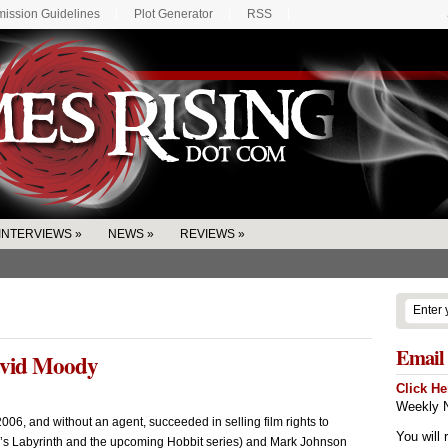
ission Guidelines
Plot Generator
RSS
INTERVIEWS
»
NEWS
»
REVIEWS
»
Email 
David Moody
Click He
Weekly N
6, and without an agent, succeeded in selling film rights to
You will 
an’s Labyrinth and the upcoming Hobbit series) and Mark Johnson