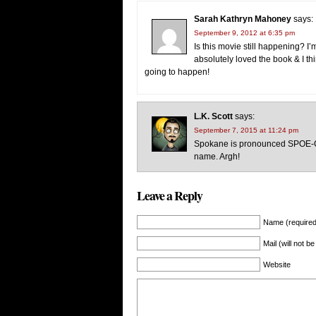
Sarah Kathryn Mahoney
says:
September 9, 2012 at 6:35 pm
Is this movie still happening? I’
absolutely loved the book & I thi
going to happen!
L.K. Scott
says:
September 7, 2015 at 11:24 pm
Spokane is pronounced SPOE-CAN
name. Argh!
Leave a Reply
Name (required
Mail (will not b
Website