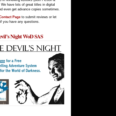
We have lots of great titles in digital
nd even get advance copies sometimes.
Contact Page
to submit reviews or let
if you have any questions.
evil’s Night WoD SAS