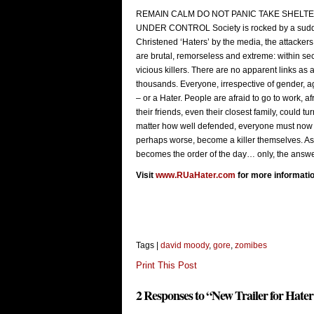
REMAIN CALM DO NOT PANIC TAKE SHELTE
UNDER CONTROL Society is rocked by a sudden 
Christened ‘Haters’ by the media, the attackers 
are brutal, remorseless and extreme: within se
vicious killers. There are no apparent links 
thousands. Everyone, irrespective of gender, ag
– or a Hater. People are afraid to go to work, a
their friends, even their closest family, could 
matter how well defended, everyone must now co
perhaps worse, become a killer themselves. 
becomes the order of the day… only, the answe
Visit
www.RUaHater.com
for more informat
Tags |
david moody
,
gore
,
zomibes
Print This Post
2 Responses to “New Trailer for Hat