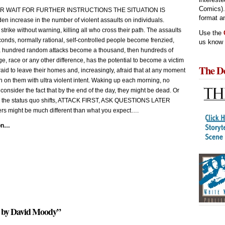
Comics). 
R WAIT FOR FURTHER INSTRUCTIONS THE SITUATION IS
format a
increase in the number of violent assaults on individuals.
strike without warning, killing all who cross their path. The assaults
Use the
conds, normally rational, self-controlled people become frenzied,
us know 
as a hundred random attacks become a thousand, then hundreds of
e, race or any other difference, has the potential to become a victim
The D
fraid to leave their homes and, increasingly, afraid that at any moment
turn on them with ultra violent intent. Waking up each morning, no
nsider the fact that by the end of the day, they might be dead. Or
As the status quo shifts, ATTACK FIRST, ASK QUESTIONS LATER
rs might be much different than what you expect….
ion…
er by David Moody”