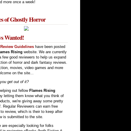
d more once a week!
es of Ghostly Horror
ws Wanted!
w
Review Guidelines
have been posted
lames Rising
website. We are currently
a few good reviewers to help us expand
ction of horror and dark fantasy reviews.
ction, movies, video games and more
elcome on the site...
ou get out of it?
elping out fellow
Flames Rising
by letting them know what you think of
oducts, we're giving away some pretty
ff. Regular Reviewers can earn free
to review, which is their to keep after
w is submitted to the site.
are especially looking for folks
ed in reviewing eBooks (both Fiction &