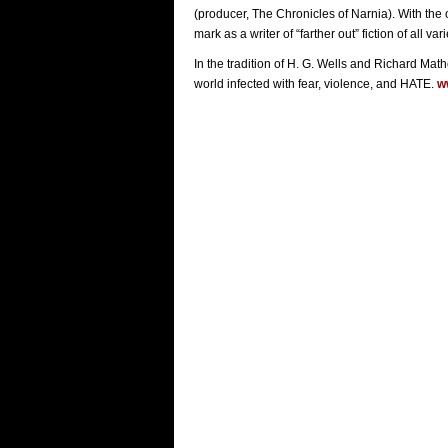
(producer, The Chronicles of Narnia). With the o
mark as a writer of “farther out” fiction of all vari
In the tradition of H. G. Wells and Richard Ma
world infected with fear, violence, and HATE.
w