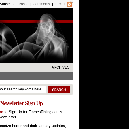
Subscribe:
Posts
|
Comments
|
E-Mail
ARCHIVES
Newsletter Sign Up
re
to Sign Up for FlamesRising.com's
ewsletter.
receive horror and dark fantasy updates,