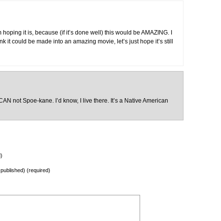
m hoping it is, because (if it’s done well) this would be AMAZING. I
nk it could be made into an amazing movie, let’s just hope it’s still
 not Spoe-kane. I’d know, I live there. It’s a Native American
)
e published) (required)