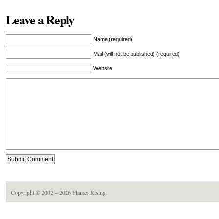
Leave a Reply
Name (required)
Mail (will not be published) (required)
Website
Copyright © 2002 – 2026
Flames Rising
.