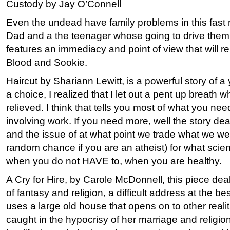
Custody by Jay O’Connell
Even the undead have family problems in this fast
Dad and a the teenager whose going to drive them 
features an immediacy and point of view that will r
Blood and Sookie.
Haircut by Shariann Lewitt, is a powerful story o
a choice, I realized that I let out a pent up breath 
relieved. I think that tells you most of what you ne
involving work. If you need more, well the story dea
and the issue of at what point we trade what we we
random chance if you are an atheist) for what scie
when you do not HAVE to, when you are healthy.
A Cry for Hire, by Carole McDonnell, this piece deal
of fantasy and religion, a difficult address at the b
uses a large old house that opens on to other real
caught in the hypocrisy of her marriage and religio