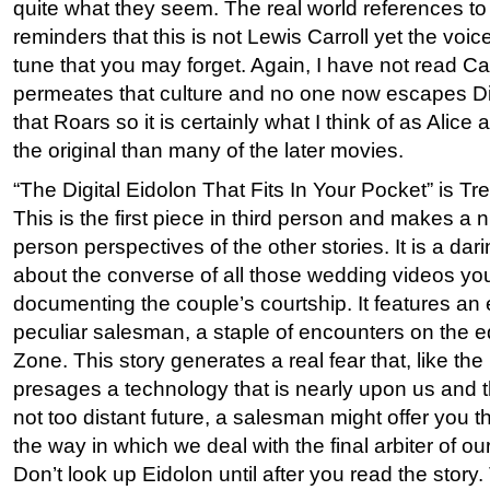
quite what they seem. The real world references to
reminders that this is not Lewis Carroll yet the voice
tune that you may forget. Again, I have not read Car
permeates that culture and no one now escapes 
that Roars so it is certainly what I think of as Alice
the original than many of the later movies.
“The Digital Eidolon That Fits In Your Pocket” is Tr
This is the first piece in third person and makes a n
person perspectives of the other stories. It is a dari
about the converse of all those wedding videos yo
documenting the couple’s courtship. It features an
peculiar salesman, a staple of encounters on the ed
Zone. This story generates a real fear that, like the
presages a technology that is nearly upon us and 
not too distant future, a salesman might offer you 
the way in which we deal with the final arbiter of o
Don’t look up Eidolon until after you read the stor