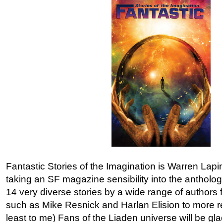
Fantastic Stories of the Imagination is Warren Lap
taking an SF magazine sensibility into the antholo
14 very diverse stories by a wide range of authors
such as Mike Resnick and Harlan Elision to more re
least to me) Fans of the Liaden universe will be g