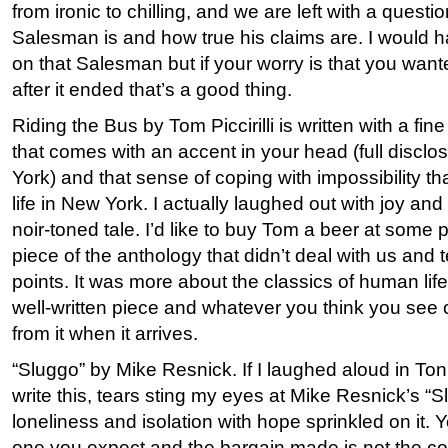
from ironic to chilling, and we are left with a quest
Salesman is and how true his claims are. I would ha
on that Salesman but if your worry is that you wante
after it ended that’s a good thing.
Riding the Bus by Tom Piccirilli is written with a fin
that comes with an accent in your head (full discl
York) and that sense of coping with impossibility that
life in New York. I actually laughed out with joy an
noir-toned tale. I’d like to buy Tom a beer at some p
piece of the anthology that didn’t deal with us and
points. It was more about the classics of human lif
well-written piece and whatever you think you see c
from it when it arrives.
“Sluggo” by Mike Resnick. If I laughed aloud in Ton Pi
write this, tears sting my eyes at Mike Resnick’s “Sl
loneliness and isolation with hope sprinkled on it. Y
one you expect and the bargain made is not the c