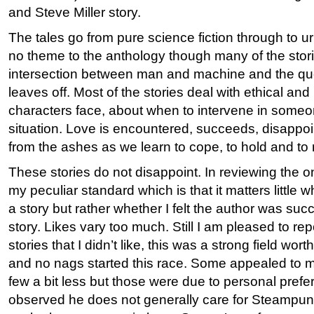
and Steve Miller story.
The tales go from pure science fiction through to u
no theme to the anthology though many of the stori
intersection between man and machine and the qu
leaves off. Most of the stories deal with ethical an
characters face, about when to intervene in someone
situation. Love is encountered, succeeds, disappoin
from the ashes as we learn to cope, to hold and to 
These stories do not disappoint. In reviewing the o
my peculiar standard which is that it matters little w
a story but rather whether I felt the author was succe
story. Likes vary too much. Still I am pleased to re
stories that I didn’t like, this was a strong field wo
and no nags started this race. Some appealed to 
few a bit less but those were due to personal pref
observed he does not generally care for Steampunk 