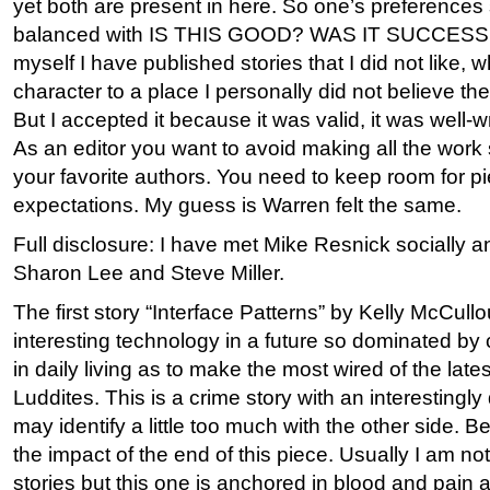
yet both are present in here. So one’s preference
balanced with IS THIS GOOD? WAS IT SUCCESSF
myself I have published stories that I did not like, 
character to a place I personally did not believe th
But I accepted it because it was valid, it was well-w
As an editor you want to avoid making all the work 
your favorite authors. You need to keep room for pi
expectations. My guess is Warren felt the same.
Full disclosure: I have met Mike Resnick socially 
Sharon Lee and Steve Miller.
The first story “Interface Patterns” by Kelly McCul
interesting technology in a future so dominated b
in daily living as to make the most wired of the late
Luddites. This is a crime story with an interestingl
may identify a little too much with the other side. Be
the impact of the end of this piece. Usually I am not a
stories but this one is anchored in blood and pain a