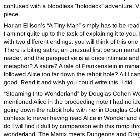
confused with a bloodless “holodeck” adventure. VR
piece.
Harlan Ellison’s “A Tiny Man” simply has to be re
I am not quite up to the task of explaining it to y
with two different endings, you will think of this one 
There is biting satire; an unusual first person narra
reader, and the perspective is at once intimate and d
metaphor? A satire? A tale of Frankenstein in miniat
followed Alice too far down the rabbit hole? All I can
good. Read it and wish you could write this. I did.
“Steaming Into Wonderland” by Douglas Cohen Well
mentioned Alice in the proceeding note I had no idea
going down the rabbit hole with her in Douglas Coh
confess to never having read Alice in Wonderland an
do I will find it dull by comparison with this romp 
wonderland. The Matrix meets Dungeons and Drag