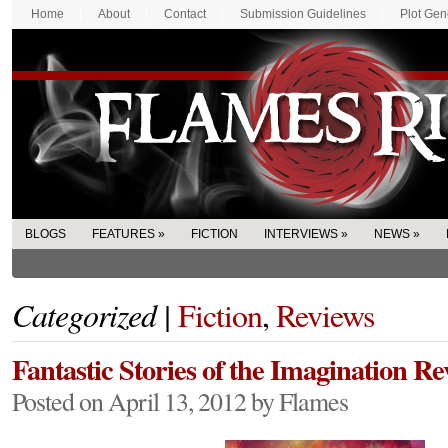
Home
About
Contact
Submission Guidelines
Plot Gen
BLOGS
FEATURES
»
FICTION
INTERVIEWS
»
NEWS
»
Categorized |
şans
vidobet
vidobet
vidobet
vidobet
casinolevant
casinolevant
casinolevant
vidobet
şans
casinolevant
casino
şans
casino
casino
casino
boostaro
casinolevant
şans
casinolevant
şanscasino
vidobet
vidobet
levant
gorabet
galyabet
gorabet
gorabet
gorabet
vidobet
galyabet
gorabet
gorabet
Fiction
,
Reviews
casino
|
|
güncel
giriş
|
|
|
giriş
casino
giriş
şans
casino
levant
şans
şans
|
giriş
casino
giriş
|
|
giriş
casino
|
|
|
|
|
giriş
|
|
|
giriş
|
|
|
|
|
giriş
|
|
|
|
giriş
|
|
|
|
|
|
|
Fantastic Stories of the Imagination R
Posted on April 13, 2012 by Flames