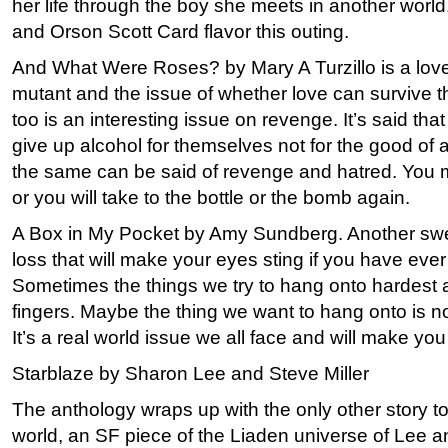
her life through the boy she meets in another worl
and Orson Scott Card flavor this outing.
And What Were Roses? by Mary A Turzillo is a lov
mutant and the issue of whether love can survive th
too is an interesting issue on revenge. It’s said tha
give up alcohol for themselves not for the good of 
the same can be said of revenge and hatred. You mu
or you will take to the bottle or the bomb again.
A Box in My Pocket by Amy Sundberg. Another swee
loss that will make your eyes sting if you have ever
Sometimes the things we try to hang onto hardest 
fingers. Maybe the thing we want to hang onto is no
It’s a real world issue we all face and will make you
Starblaze by Sharon Lee and Steve Miller
The anthology wraps up with the only other story to 
world, an SF piece of the Liaden universe of Lee an