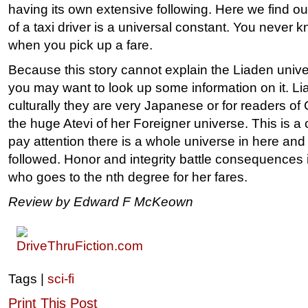
having its own extensive following. Here we find ou
of a taxi driver is a universal constant. You neve
when you pick up a fare.
Because this story cannot explain the Liaden univer
you may want to look up some information on it. L
culturally they are very Japanese or for readers of 
the huge Atevi of her Foreigner universe. This is a
pay attention there is a whole universe in here and i
followed. Honor and integrity battle consequences in
who goes to the nth degree for her fares.
Review by Edward F McKeown
Tags |
sci-fi
Print This Post