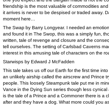
friendship is the most valuable of commodities and
it arrives is never to be despised or traded away. 
moment here…
The Swap by Barry Longyear. I needed an emotiona
and found it in The Swop, this was a simply fun, th
written, tale of revenge and closure and the conse
tell ourselves. The setting of Carlsbad Caverns mad
interest in this amusing tale of characters on the road
Starwisps by Edward J McFadden
This tale takes us off our Earth for the first time int
an unlikely airship called the airscrew and Prince tr
people. This loosely Steampunk tale put me in mind
Vance in the Dying Sun series though less cynical an
is the tale of a Prince and a Commoner there is a 
after and they have a dog. What more could you as