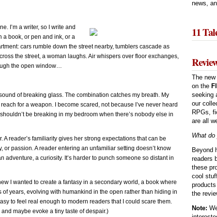
news, an
e. I’m a writer, so I write and
11 Tal
th a book, or pen and ink, or a
artment: cars rumble down the street nearby, tumblers cascade as
 across the street, a woman laughs. Air whispers over floor exchanges,
Revie
hrough the open window…
The ne
on the
F
seeking 
 sound of breaking glass. The combination catches my breath. My
our colle
nd reach for a weapon. I become scared, not because I’ve never heard
RPGs, fi
 shouldn’t be breaking in my bedroom when there’s nobody else in
are all w
What do y
ar. A reader’s familiarity gives her strong expectations that can be
, or passion. A reader entering an unfamiliar setting doesn’t know
Beyond h
n adventure, a curiosity. It’s harder to punch someone so distant in
readers 
these pr
cool stu
new I wanted to create a fantasy in a secondary world, a book where
products 
s of years, evolving with humankind in the open rather than hiding in
the revie
tasy to feel real enough to modern readers that I could scare them.
Note:
We 
, and maybe evoke a tiny taste of despair.)
interest