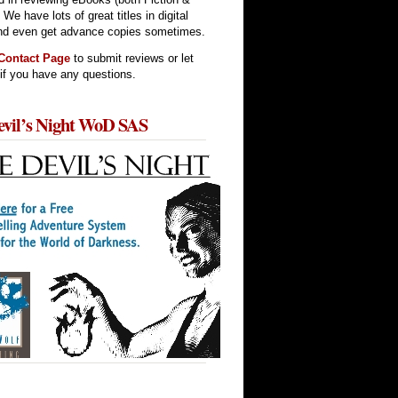
We have lots of great titles in digital
nd even get advance copies sometimes.
Contact Page
to submit reviews or let
if you have any questions.
evil’s Night WoD SAS