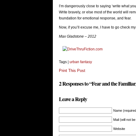
I’m dangerously close to saying ‘write what you 
Write bravely, or else most of the world will rema
foundation for emotional response, and fear.
Now, if you’ll excuse me, I have to go check m
Max Gladstone – 2012
Tags |
urban fantasy
Print This Post
2 Responses to “Fear and the Familia
Leave a Reply
Name (required
Mail (will not b
Website