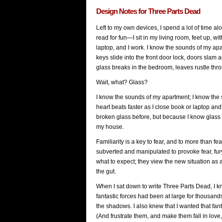
Design Notes for Three Parts Dead
Left to my own devices, I spend a lot of time alon
read for fun—I sit in my living room, feet up, wi
laptop, and I work. I know the sounds of my ap
keys slide into the front door lock, doors slam
glass breaks in the bedroom, leaves rustle t
Wait, what? Glass?
I know the sounds of my apartment; I know the
heart beats faster as I close book or laptop a
broken glass before, but because I know glass
my house.
Familiarity is a key to fear, and to more than fe
subverted and manipulated to provoke fear, fury
what to expect; they view the new situation as a
the gut.
When I sat down to write Three Parts Dead, I k
fantastic forces had been at large for thousand
the shadows. I also knew that I wanted that fan
(And frustrate them, and make them fall in love