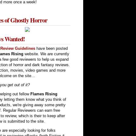
d more once a week!
es of Ghostly Horror
ws Wanted!
w
Review Guidelines
have been posted
lames Rising
website. We are currently
a few good reviewers to help us expand
ction of horror and dark fantasy reviews.
ction, movies, video games and more
elcome on the site...
ou get out of it?
elping out fellow
Flames Rising
by letting them know what you think of
oducts, we're giving away some pretty
ff. Regular Reviewers can earn free
to review, which is their to keep after
w is submitted to the site.
are especially looking for folks
ed in reviewing eBooks (both Fiction &