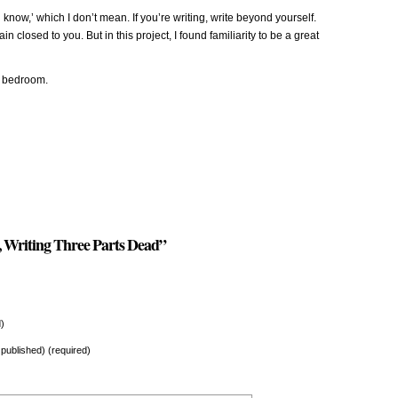
know,’ which I don’t mean. If you’re writing, write beyond yourself.
in closed to you. But in this project, I found familiarity to be a great
y bedroom.
r, Writing Three Parts Dead”
)
e published) (required)