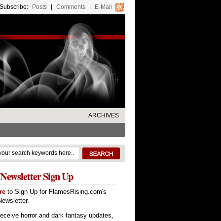
Subscribe:
Posts
|
Comments
|
E-Mail
ARCHIVES
Newsletter Sign Up
re
to Sign Up for FlamesRising.com's
ewsletter.
receive horror and dark fantasy updates,