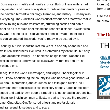
Comics). 
 Dunsany can mystify and horrify at once. Both of these writers had
format a
n, resident and piece of a system of tradition hundreds of years old.
he devoted himself to philology, literature, and history. Dunsany was
Use the
verything. They knit their worlds out of experiences that were real to
us know 
y knew rolling hills and vast forests, crumbling castles and noble
ader so as to reduce or eliminate the reader’s distance. A writer who
The D
rity where none exists. You’ve never been to my apartment, but I
e you’ve entered that world, you’re ready to be scared by it.
 country, but I’ve spent the last ten years in one city or another, and
 in real wilderness. I’ve lived in hierarchies my entire life, but only
cal, and academic variety—no noblesse oblige for me. Notions like
t well in my head, and would spill awkwardly from my pen. I’m not
 critique one.
ead; I tore the world I knew apart, and forged it back together in
ities. I know about being the country kid who hopes a good school will
now about hierarchies, and churches, and faith gone twisted, so I
 recovering from conflicts so close in history nobody dares name them
s good and bad, known people struggling to get ahead in careers that
te them too. I left in common artifacts, in part to increase the reader’s
some. Cigarettes. Gin. Tonsured priests and professionals in
 and transcend, to seduce and to scare.