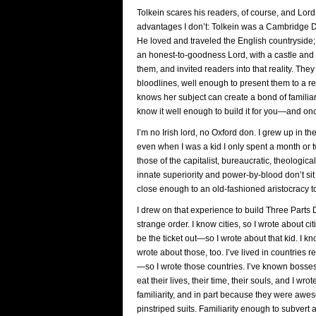
Tolkein scares his readers, of course, and Lord
advantages I don’t: Tolkein was a Cambridge Do
He loved and traveled the English countryside; 
an honest-to-goodness Lord, with a castle and e
them, and invited readers into that reality. The
bloodlines, well enough to present them to a re
knows her subject can create a bond of familia
know it well enough to build it for you—and onc
I’m no Irish lord, no Oxford don. I grew up in the
even when I was a kid I only spent a month or two
those of the capitalist, bureaucratic, theologi
innate superiority and power-by-blood don’t si
close enough to an old-fashioned aristocracy to
I drew on that experience to build Three Parts D
strange order. I know cities, so I wrote about c
be the ticket out—so I wrote about that kid. I k
wrote about those, too. I’ve lived in countries
—so I wrote those countries. I’ve known bosse
eat their lives, their time, their souls, and I wro
familiarity, and in part because they were awe
pinstriped suits. Familiarity enough to subvert