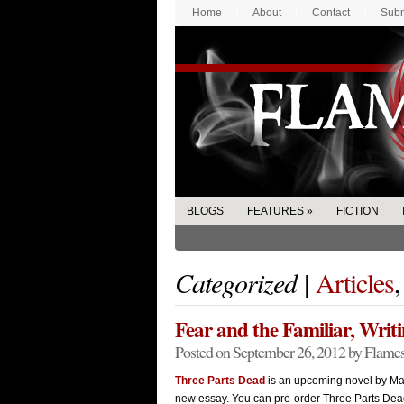
Home
About
Contact
Subm
BLOGS
FEATURES
»
FICTION
Categorized |
şans
vidobet
vidobet
vidobet
vidobet
casinolevant
casinolevant
casinolevant
vidobet
şans
casinolevant
casino
şans
casino
casino
casino
boostaro
casinolevant
şans
casinolevant
şanscasino
vidobet
vidobet
levant
gorabet
galyabet
gorabet
gorabet
gorabet
vidobet
galyabet
gorabet
gorabet
nigeria
sports
Articles
casino
|
|
güncel
giriş
|
|
|
giriş
casino
giriş
şans
casino
levant
şans
şans
|
giriş
casino
giriş
|
|
giriş
casino
|
|
|
|
|
giriş
|
|
|
betting
betting
|
giriş
|
|
|
|
|
giriş
|
|
|
|
giriş
|
|
|
|
|
|
|
|
Fear and the Familiar, Writ
Posted on September 26, 2012 by Flame
Three Parts Dead
is an upcoming novel by Max 
new essay. You can pre-order Three Parts De