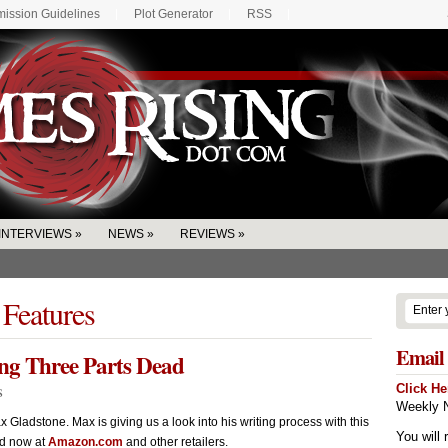
ission Guidelines
Plot Generator
RSS
INTERVIEWS
»
NEWS
»
REVIEWS
»
,
Features
Email 
ing Three Parts Dead
s
Click He
Weekly N
Gladstone. Max is giving us a look into his writing process with this
You will 
ad now at
Amazon.com
and other retailers.