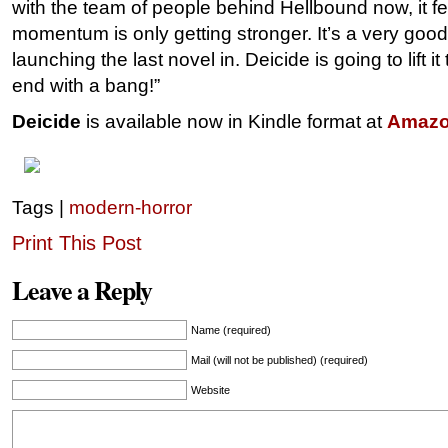
with the team of people behind Hellbound now, it fee
momentum is only getting stronger. It’s a very goo
launching the last novel in. Deicide is going to lift it
end with a bang!”
Deicide
is available now in Kindle format at
Amazo
Tags |
modern-horror
Print This Post
Leave a Reply
Name (required)
Mail (will not be published) (required)
Website