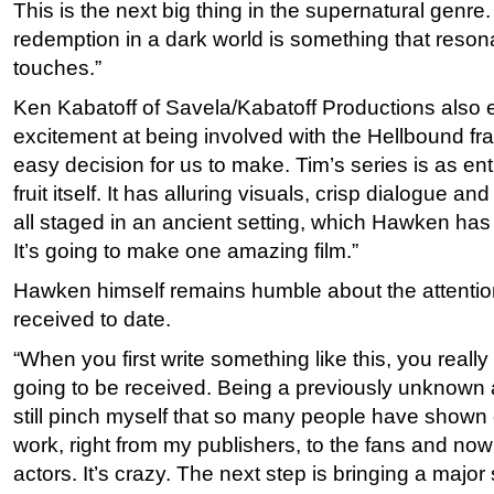
This is the next big thing in the supernatural genre.
redemption in a dark world is something that reson
touches.”
Ken Kabatoff of Savela/Kabatoff Productions also 
excitement at being involved with the Hellbound fr
easy decision for us to make. Tim’s series is as ent
fruit itself. It has alluring visuals, crisp dialogue an
all staged in an ancient setting, which Hawken has 
It’s going to make one amazing film.”
Hawken himself remains humble about the attentio
received to date.
“When you first write something like this, you really
going to be received. Being a previously unknown a
still pinch myself that so many people have shown
work, right from my publishers, to the fans and no
actors. It’s crazy. The next step is bringing a major