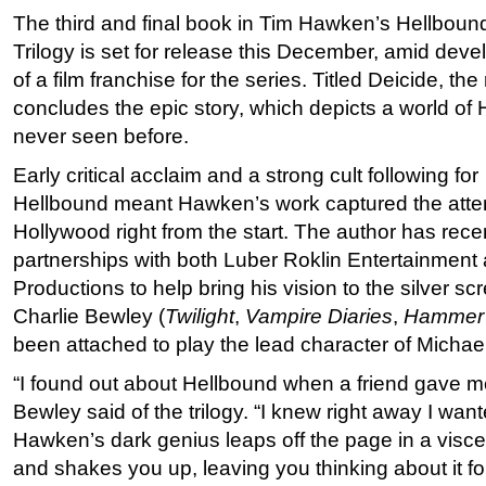
The third and final book in Tim Hawken’s Hellboun
Trilogy is set for release this December, amid dev
of a film franchise for the series. Titled Deicide, the
concludes the epic story, which depicts a world of H
never seen before.
Early critical acclaim and a strong cult following for
Hellbound meant Hawken’s work captured the atten
Hollywood right from the start. The author has rece
partnerships with both Luber Roklin Entertainment
Productions to help bring his vision to the silver scr
Charlie Bewley (
Twilight
,
Vampire Diaries
,
Hammer 
been attached to play the lead character of Michael 
“I found out about Hellbound when a friend gave me 
Bewley said of the trilogy. “I knew right away I wan
Hawken’s dark genius leaps off the page in a visce
and shakes you up, leaving you thinking about it f