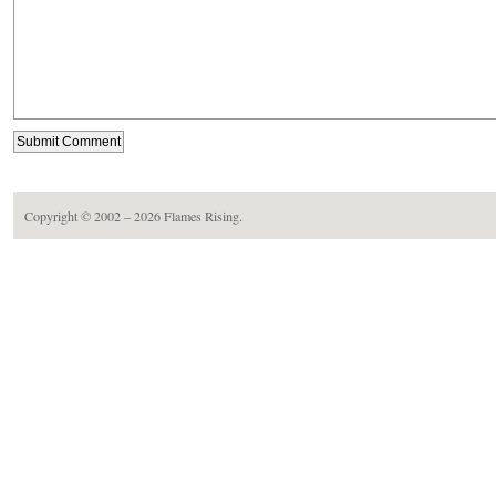
Copyright © 2002 – 2026
Flames Rising
.