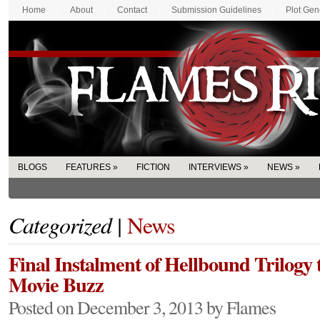
Home
About
Contact
Submission Guidelines
Plot Gen
BLOGS
FEATURES
»
FICTION
INTERVIEWS
»
NEWS
»
Categorized |
şans
vidobet
vidobet
vidobet
vidobet
casinolevant
casinolevant
casinolevant
vidobet
şans
casinolevant
casino
şans
casino
casino
casino
boostaro
casinolevant
şans
casinolevant
şanscasino
vidobet
vidobet
levant
galyabet
gorabet
gorabet
gorabet
vidobet
galyabet
gorabet
gorabet
nigeria
sports
News
casino
|
|
güncel
giriş
|
|
|
giriş
casino
giriş
şans
casino
levant
şans
şans
|
giriş
casino
giriş
|
|
giriş
casino
|
|
|
|
giriş
|
|
|
betting
betting
|
giriş
|
|
|
|
|
giriş
|
|
|
|
giriş
|
|
|
|
|
|
|
|
Final Instalment of Hellbound Trilog
Movie Buzz
Posted on December 3, 2013 by Flames