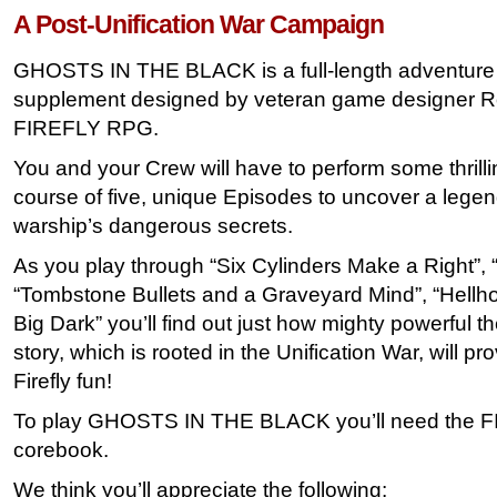
A Post-Unification War Campaign
GHOSTS IN THE BLACK is a full-length adventur
supplement designed by veteran game designer Ro
FIREFLY RPG.
You and your Crew will have to perform some thrilli
course of five, unique Episodes to uncover a legen
warship’s dangerous secrets.
As you play through “Six Cylinders Make a Right”, 
“Tombstone Bullets and a Graveyard Mind”, “Hellho
Big Dark” you’ll find out just how mighty powerful the
story, which is rooted in the Unification War, will pr
Firefly fun!
To play GHOSTS IN THE BLACK you’ll need the
corebook.
We think you’ll appreciate the following: