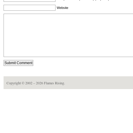
Website
Copyright © 2002 – 2026
Flames Rising
.