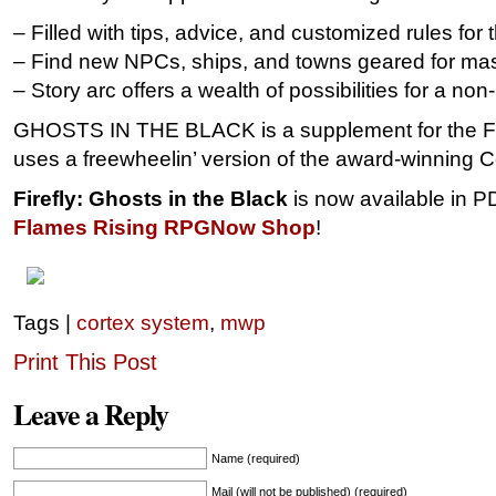
– Filled with tips, advice, and customized rules for 
– Find new NPCs, ships, and towns geared for maste
– Story arc offers a wealth of possibilities for a no
GHOSTS IN THE BLACK is a supplement for the
uses a freewheelin’ version of the award-winning 
Firefly: Ghosts in the Black
is now available in P
Flames Rising RPGNow Shop
!
Tags |
cortex system
,
mwp
Print This Post
Leave a Reply
Name (required)
Mail (will not be published) (required)