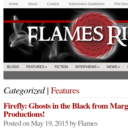
Home
About
Contact
Submission Guidelines
Plot Gen
BLOGS
FEATURES
»
FICTION
INTERVIEWS
»
NEWS
»
Categorized |
şans
vidobet
vidobet
vidobet
vidobet
casinolevant
casinolevant
casinolevant
vidobet
şans
casinolevant
casino
şans
casino
casino
casino
boostaro
casinolevant
şans
casinolevant
şanscasino
vidobet
vidobet
levant
gorabet
galyabet
gorabet
gorabet
gorabet
vidobet
galyabet
gorabet
gorabet
nigeria
sports
Features
casino
|
|
güncel
giriş
|
|
|
giriş
casino
giriş
şans
casino
levant
şans
şans
|
giriş
casino
giriş
|
|
giriş
casino
|
|
|
|
|
giriş
|
|
|
betting
betting
|
giriş
|
|
|
|
|
giriş
|
|
|
|
giriş
|
|
|
|
|
|
|
|
Firefly: Ghosts in the Black from Mar
Productions!
Posted on May 19, 2015 by Flames