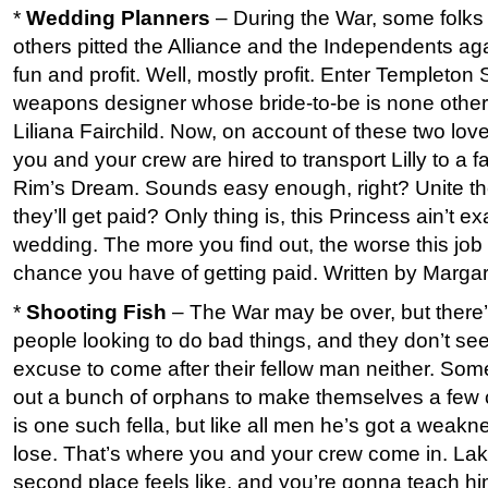
*
Wedding Planners
– During the War, some folks
others pitted the Alliance and the Independents aga
fun and profit. Well, mostly profit. Enter Templeton 
weapons designer whose bride-to-be is none other 
Liliana Fairchild. Now, on account of these two love
you and your crew are hired to transport Lilly to a f
Rim’s Dream. Sounds easy enough, right? Unite t
they’ll get paid? Only thing is, this Princess ain’t 
wedding. The more you find out, the worse this job
chance you have of getting paid. Written by Marga
*
Shooting Fish
– The War may be over, but there’re
people looking to do bad things, and they don’t s
excuse to come after their fellow man neither. Some 
out a bunch of orphans to make themselves a few
is one such fella, but like all men he’s got a weakne
lose. That’s where you and your crew come in. Lak
second place feels like, and you’re gonna teach h