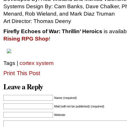
Systems Design By: Cam Banks, Dave Chalker, Ph
Menard, Rob Wieland, and Mark Diaz Truman
Art Director: Thomas Deeny
Firefly Echoes of War: Thrillin’ Heroics
is availab
Rising RPG Shop
!
Tags |
cortex system
Print This Post
Leave a Reply
Name (required)
Mail (will not be published) (required)
Website