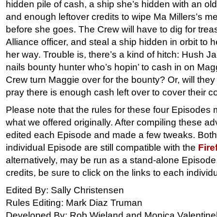
hidden pile of cash, a ship she’s hidden with an ol
and enough leftover credits to wipe Ma Millers’s med
before she goes. The Crew will have to dig for treas
Alliance officer, and steal a ship hidden in orbit to
her way. Trouble is, there’s a kind of hitch: Hush J
nails bounty hunter who’s hopin’ to cash in on Magg
Crew turn Maggie over for the bounty? Or, will the
pray there is enough cash left over to cover their c
Please note that the rules for these four Episodes 
what we offered originally. After compiling these a
edited each Episode and made a few tweaks. Both
individual Episode are still compatible with the
Fir
alternatively, may be run as a stand-alone Episode. F
credits, be sure to click on the links to each individ
Edited By: Sally Christensen
Rules Editing: Mark Diaz Truman
Developed By: Rob Wieland and Monica Valentinel