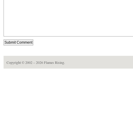
Copyright © 2002 – 2026
Flames Rising
.