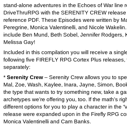
stand-alone adventures in the Echoes of War line 
DriveThruRPG with the SERENITY CREW release in
reference PDF. These Episodes were written by M
Peregrine, Monica Valentinelli, and Nicole Wakelin.
include Ben Mund, Beth Sobel, Jennifer Rodgers,
Melissa Gay!
Included in this compilation you will receive a sing
following five FIREFLY RPG Cortex Plus releases, w
separately:
*
Serenity Crew
– Serenity Crew allows you to spe
Mal, Zoe, Wash, Kaylee, Inara, Jayne, Simon, Book, 
the type that wants to try something new, take a ga
archetypes we’re offering you, too. If the math’s rig
different options for you to play a character in the ‘
release were expanded upon in the Firefly RPG co
Monica Valentinelli and Cam Banks.