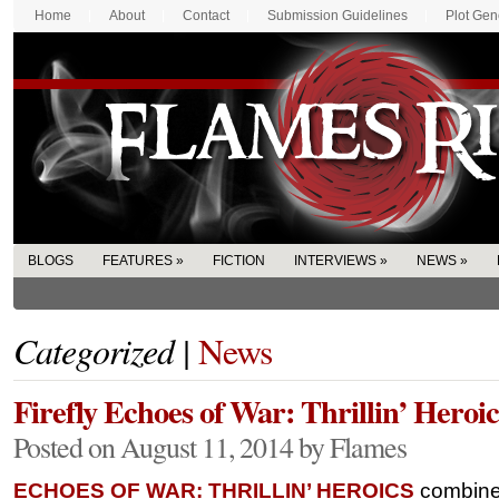
Home
About
Contact
Submission Guidelines
Plot Gen
BLOGS
FEATURES
»
FICTION
INTERVIEWS
»
NEWS
»
Categorized |
şans
vidobet
vidobet
vidobet
vidobet
casinolevant
casinolevant
casinolevant
vidobet
şans
casinolevant
casino
şans
casino
casino
casino
boostaro
casinolevant
şans
casinolevant
şanscasino
vidobet
vidobet
levant
gorabet
galyabet
gorabet
gorabet
gorabet
vidobet
galyabet
gorabet
gorabet
nigeria
sports
News
casino
|
|
güncel
giriş
|
|
|
giriş
casino
giriş
şans
casino
levant
şans
şans
|
giriş
casino
giriş
|
|
giriş
casino
|
|
|
|
|
giriş
|
|
|
betting
betting
|
giriş
|
|
|
|
|
giriş
|
|
|
|
giriş
|
|
|
|
|
|
|
|
Firefly Echoes of War: Thrillin’ Heroic
Posted on August 11, 2014 by Flames
ECHOES OF WAR: THRILLIN’ HEROICS
combines 