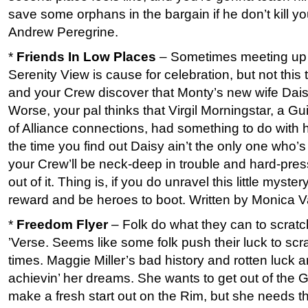
save some orphans in the bargain if he don’t kill you
Andrew Peregrine.
*
Friends In Low Places
– Sometimes meeting up w
Serenity View is cause for celebration, but not this
and your Crew discover that Monty’s new wife Dai
Worse, your pal thinks that Virgil Morningstar, a Gu
of Alliance connections, had something to do with
the time you find out Daisy ain’t the only one who’
your Crew’ll be neck-deep in trouble and hard-pres
out of it. Thing is, if you do unravel this little myster
reward and be heroes to boot. Written by Monica Val
*
Freedom Flyer
– Folk do what they can to scratch 
’Verse. Seems like some folk push their luck to scr
times. Maggie Miller’s bad history and rotten luck 
achievin’ her dreams. She wants to get out of the 
make a fresh start out on the Rim, but she needs thr