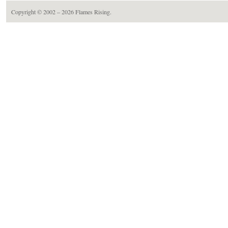
Copyright © 2002 – 2026
Flames Rising
.