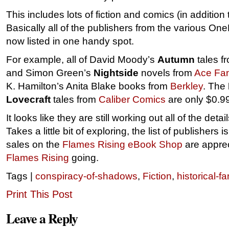
This includes lots of fiction and comics (in addition 
Basically all of the publishers from the various On
now listed in one handy spot.
For example, all of David Moody’s
Autumn
tales f
and Simon Green’s
Nightside
novels from
Ace Fa
K. Hamilton’s Anita Blake books from
Berkley
. The
Lovecraft
tales from
Caliber Comics
are only $0.9
It looks like they are still working out all of the detail
Takes a little bit of exploring, the list of publishers
sales on the
Flames Rising eBook Shop
are appre
Flames Rising
going.
Tags |
conspiracy-of-shadows
,
Fiction
,
historical-f
Print This Post
Leave a Reply