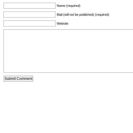
Name (required)
Mail (will not be published) (required)
Website