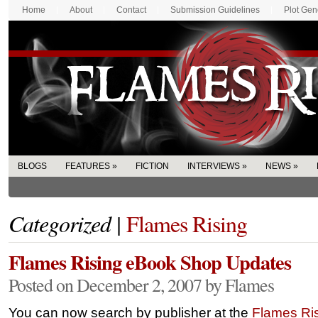
Home
About
Contact
Submission Guidelines
Plot Gen
BLOGS
FEATURES
»
FICTION
INTERVIEWS
»
NEWS
»
Categorized |
şans
vidobet
vidobet
vidobet
vidobet
casinolevant
casinolevant
casinolevant
vidobet
şans
casinolevant
casino
şans
casino
casino
casino
boostaro
casinolevant
şans
casinolevant
şanscasino
vidobet
vidobet
levant
gorabet
galyabet
gorabet
gorabet
gorabet
vidobet
galyabet
gorabet
gorabet
nigeria
sports
Flames Rising
casino
|
|
güncel
giriş
|
|
|
giriş
casino
giriş
şans
casino
levant
şans
şans
|
giriş
casino
giriş
|
|
giriş
casino
|
|
|
|
|
giriş
|
|
|
betting
betting
|
giriş
|
|
|
|
|
giriş
|
|
|
|
giriş
|
|
|
|
|
|
|
|
Flames Rising eBook Shop Updates
Posted on December 2, 2007 by Flames
You can now search by publisher at the
Flames Ri