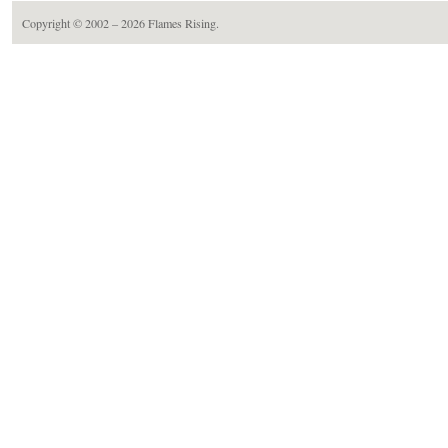
Copyright © 2002 – 2026
Flames Rising
.