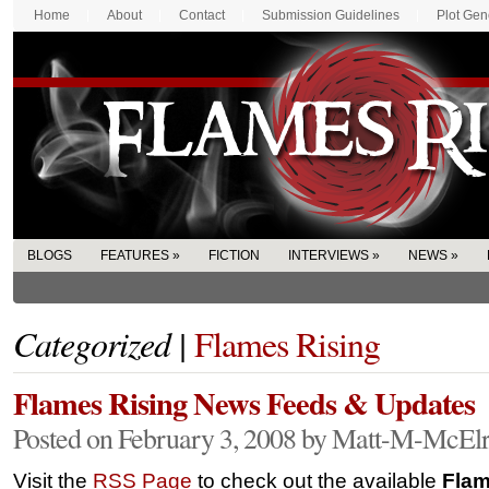
Home
About
Contact
Submission Guidelines
Plot Gen
BLOGS
FEATURES
»
FICTION
INTERVIEWS
»
NEWS
»
Categorized |
şans
vidobet
vidobet
vidobet
vidobet
casinolevant
casinolevant
casinolevant
vidobet
şans
casinolevant
casino
şans
casino
casino
casino
boostaro
casinolevant
şans
casinolevant
şanscasino
vidobet
vidobet
levant
gorabet
galyabet
gorabet
gorabet
gorabet
vidobet
galyabet
gorabet
gorabet
Flames Rising
casino
|
|
güncel
giriş
|
|
|
giriş
casino
giriş
şans
casino
levant
şans
şans
|
giriş
casino
giriş
|
|
giriş
casino
|
|
|
|
|
giriş
|
|
|
giriş
|
|
|
|
|
giriş
|
|
|
|
giriş
|
|
|
|
|
|
|
Flames Rising News Feeds & Updates
Posted on February 3, 2008 by Matt-M-McEl
Visit the
RSS Page
to check out the available
Flam