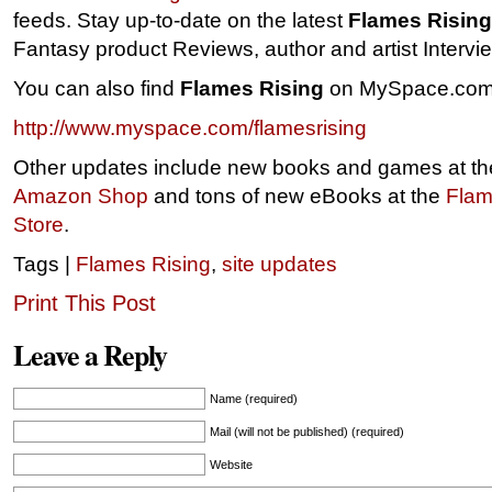
feeds. Stay up-to-date on the latest
Flames Rising
Fantasy product Reviews, author and artist Interv
You can also find
Flames Rising
on MySpace.com
http://www.myspace.com/flamesrising
Other updates include new books and games at t
Amazon Shop
and tons of new eBooks at the
Flam
Store
.
Tags |
Flames Rising
,
site updates
Print This Post
Leave a Reply
Name (required)
Mail (will not be published) (required)
Website