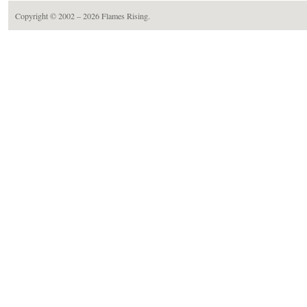
Copyright © 2002 – 2026
Flames Rising
.