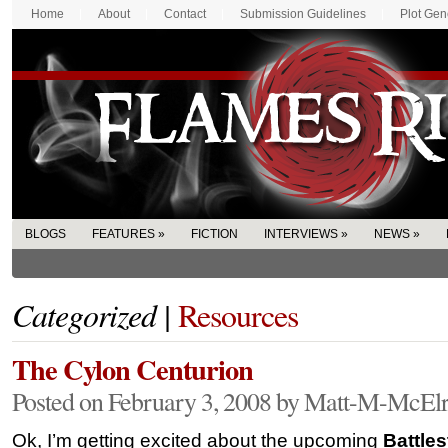
Home
About
Contact
Submission Guidelines
Plot Gen
BLOGS
FEATURES
»
FICTION
INTERVIEWS
»
NEWS
»
Categorized |
şans
vidobet
vidobet
vidobet
vidobet
casinolevant
casinolevant
casinolevant
vidobet
şans
casinolevant
casino
şans
casino
casino
casino
boostaro
casinolevant
şans
casinolevant
şanscasino
vidobet
vidobet
levant
gorabet
galyabet
gorabet
gorabet
gorabet
vidobet
galyabet
gorabet
gorabet
nigeria
sports
Resources
casino
|
|
güncel
giriş
|
|
|
giriş
casino
giriş
şans
casino
levant
şans
şans
|
giriş
casino
giriş
|
|
giriş
casino
|
|
|
|
|
giriş
|
|
|
betting
betting
|
giriş
|
|
|
|
|
giriş
|
|
|
|
giriş
|
|
|
|
|
|
|
|
The Cylon Centurion
Posted on February 3, 2008 by Matt-M-McEl
Ok, I’m getting excited about the upcoming
Battles