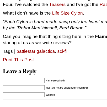
Four. I’ve watched the
Teasers
and I’ve got the
Ra
What I don’t have is the
Life Size Cylon
.
“Each Cylon is hand-made using only the finest ma
by the ‘Robot Man’ himself, Fred Barton.”
Can you imagine that thing sitting here in the
Flam
staring at us as we write reviews?
Tags |
battlestar galactica
,
sci-fi
Print This Post
Leave a Reply
Name (required)
Mail (will not be published) (required)
Website