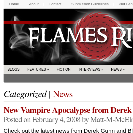
Home
About
Contact
Submission Guidelines
Plot Gen
BLOGS
FEATURES
»
FICTION
INTERVIEWS
»
NEWS
»
Categorized |
şans
vidobet
vidobet
vidobet
vidobet
casinolevant
casinolevant
casinolevant
vidobet
şans
casinolevant
casino
şans
casino
casino
casino
boostaro
casinolevant
şans
casinolevant
şanscasino
vidobet
vidobet
levant
gorabet
galyabet
gorabet
gorabet
gorabet
vidobet
galyabet
gorabet
gorabet
nigeria
sports
News
casino
|
|
güncel
giriş
|
|
|
giriş
casino
giriş
şans
casino
levant
şans
şans
|
giriş
casino
giriş
|
|
giriş
casino
|
|
|
|
|
giriş
|
|
|
betting
betting
|
giriş
|
|
|
|
|
giriş
|
|
|
|
giriş
|
|
|
|
|
|
|
|
New Vampire Apocalypse from Dere
Posted on February 4, 2008 by Matt-M-McEl
Check out the latest news from Derek Gunn and B