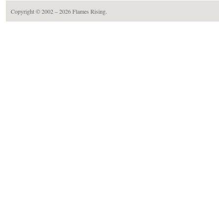
Copyright © 2002 – 2026
Flames Rising
.