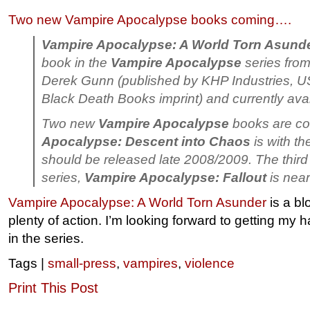
Two new Vampire Apocalypse books coming….
Vampire Apocalypse: A World Torn Asund
book in the
Vampire Apocalypse
series from 
Derek Gunn (published by KHP Industries, US
Black Death Books imprint) and currently ava
Two new
Vampire Apocalypse
books are c
Apocalypse: Descent into Chaos
is with th
should be released late 2008/2009. The third
series,
Vampire Apocalypse: Fallout
is near
Vampire Apocalypse: A World Torn Asunder
is a bl
plenty of action. I’m looking forward to getting my
in the series.
Tags |
small-press
,
vampires
,
violence
Print This Post