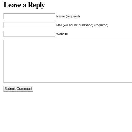
Leave a Reply
Name (required)
Mail (will not be published) (required)
Website