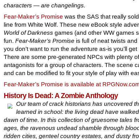
characters — are changelings.
Fear-Maker’s Promise
was the SAS that really sol
line from White Wolf. These new eBook style adven
World of Darkness
games (and other WW games soon
fun.
Fear-Maker’s Promise
is full of neat twists and
you don’t want to run the adventure as-is you’ll get a 
There are some pre-generated NPCs with plenty of 
antagonists for a group of characters. The scene c
and can be modified to fit your style of play with ea
Fear-Maker’s Promise is available at RPGNow.co
History Is Dead: A Zombie Anthology
Our team of crack historians has uncovered th
learned in school: the living dead have walke
dawn of time. In this collection of gruesome tales 
ages, the ravenous undead shamble through bloody 
ridden cities, genteel country estates, and dusty fr