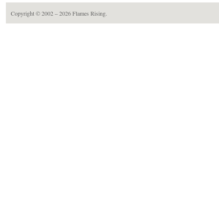
Copyright © 2002 – 2026
Flames Rising
.