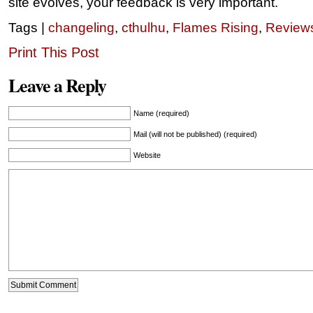
site evolves, your feedback is very important.
Tags |
changeling
,
cthulhu
,
Flames Rising
,
Review
Print This Post
Leave a Reply
Name (required)
Mail (will not be published) (required)
Website