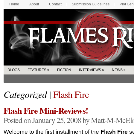
Home
About
Contact
Submission Guidelines
Plot Gen
BLOGS
FEATURES
»
FICTION
INTERVIEWS
»
NEWS
»
Categorized |
şans
vidobet
vidobet
vidobet
vidobet
casinolevant
casinolevant
casinolevant
vidobet
şans
casinolevant
casino
şans
casino
casino
casino
boostaro
casinolevant
şans
casinolevant
şanscasino
vidobet
vidobet
levant
gorabet
galyabet
gorabet
gorabet
gorabet
vidobet
galyabet
gorabet
gorabet
nigeria
sports
Flash Fire
casino
|
|
güncel
giriş
|
|
|
giriş
casino
giriş
şans
casino
levant
şans
şans
|
giriş
casino
giriş
|
|
giriş
casino
|
|
|
|
|
giriş
|
|
|
betting
betting
|
giriş
|
|
|
|
|
giriş
|
|
|
|
giriş
|
|
|
|
|
|
|
|
Flash Fire Mini-Reviews!
Posted on January 25, 2008 by Matt-M-McEl
Welcome to the first installment of the
Flash Fire
se