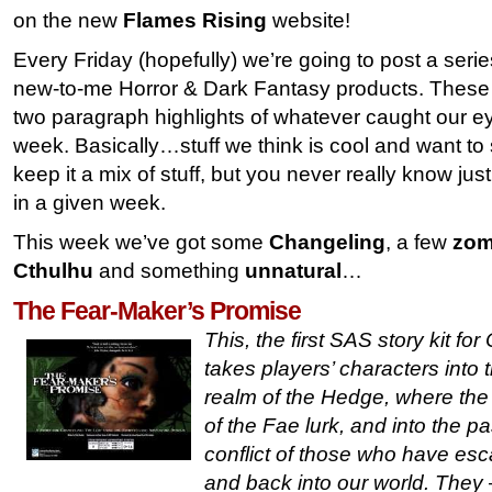
on the new
Flames Rising
website!
Every Friday (hopefully) we’re going to post a serie
new-to-me Horror & Dark Fantasy products. These w
two paragraph highlights of whatever caught our eye
week. Basically…stuff we think is cool and want to s
keep it a mix of stuff, but you never really know jus
in a given week.
This week we’ve got some
Changeling
, a few
zom
Cthulhu
and something
unnatural
…
The Fear-Maker’s Promise
This, the first SAS story kit fo
takes players’ characters into t
realm of the Hedge, where the
of the Fae lurk, and into the p
conflict of those who have es
and back into our world. They