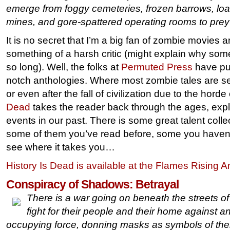
emerge from foggy cemeteries, frozen barrows, lo
mines, and gore-spattered operating rooms to prey 
It is no secret that I’m a big fan of zombie movies an
something of a harsh critic (might explain why som
so long). Well, the folks at
Permuted Press
have pu
notch anthologies. Where most zombie tales are se
or even after the fall of civilization due to the hord
Dead
takes the reader back through the ages, exp
events in our past. There is some great talent colle
some of them you’ve read before, some you haven’
see where it takes you…
History Is Dead is available at the Flames Rising
Conspiracy of Shadows: Betrayal
There is a war going on beneath the streets o
fight for their people and their home against an
occupying force, donning masks as symbols of thei