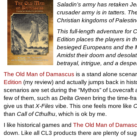
Saladin’s army has retaken J
crusader army is in tatters. T
Christian kingdoms of Palestin
This full-length adventure for 
Edition places the players in th
besieged Europeans and the 
Amidst their doom and desolati
betrayal, intrigue, and a desper
The Old Man of Damascus
is a stand alone scenar
Edition
(my review) and actually jumps back in hist
scenarios are set during the “Mythos” of Lovecraft 
few of them, such as
Delta Green
bring the time-fr
give us that
X-Files
vibe. This one feels more like
C
than
Call of Cthulhu
, which is ok by me.
I like historical games and
The Old Man of Damas
down. Like all CL3 products there are plenty of su