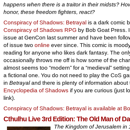
happens when there is a traitor in their midsts? Ho
honor, these freedom fighters, react?
Conspiracy of Shadows: Betrayal
is a dark comic 
Conspiracy of Shadows RPG
by Bob Goat Press. I 
issue at GenCon last summer and have been follo
of issue two
online
ever since. This comic is mood
reading for anyone who likes dark fantasy. The only
occasionally throws me off is how some of the char
almost seems too “modern” for a “medieval” setting, 
a fictional one. You do not need to play the CoS ga
in
Betrayal
and there is plenty of information about t
Encyclopedia of Shadows
if you are curious (just 
link).
Conspiracy of Shadows: Betrayal is available at B
Cthulhu Live 3rd Edition: The Old Man of 
The Kingdom of Jerusalem in 119