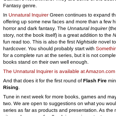
Fantasy genre.
In
Unnatural Inquirer
Green continues to expand th
offering up some new faces and more than a few h
horror and dark fantasy. The
Unnatural Inquirer
(the
story, not the book itself) is a great addition to the
N
fun read too. This is also the first
Nightside
novel to
hardcover. You should probably start with
Somethin
for a complete run at the series, but it is not compl
books stand on their own well enough.
The Unnatural Inquirer is available at Amazon.com
And that does it for the first round of
Flash Fire
min
Rising
.
Tune in next week for more books, games and ma
two. We are open to suggestions on what you would 
series as far as products and presentation. As th