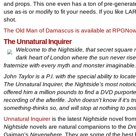
and props. This one even has a ton of pre-genera
use as-is or modify to fit your needs. If you like LA
shot.
The Old Man of Damascus is available at RPGNo
The Unnatural Inquirer
Welcome to the Nightside, that secret square m
dark heart of London where the sun never ris
fraternize with every myth and monster imaginable.
John Taylor is a P.I. with the special ability to loca
The Unnatural Inquirer, the Nightside’s most notori
offered him a million pounds to find a DVD purport
recording of the afterlife. John doesn’t know if it’s
something-thinks so, and will stop at nothing to po
Unnatural Inquirer
is the latest
Nightside
novel from
Nightside
novels are natural companions to the
Dr
Gaiman’s
Neverwhere
. They are some of the best