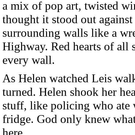
a mix of pop art, twisted wi
thought it stood out against
surrounding walls like a wr
Highway. Red hearts of all 
every wall.
As Helen watched Leis walk
turned. Helen shook her he
stuff, like policing who a
fridge. God only knew what
here…