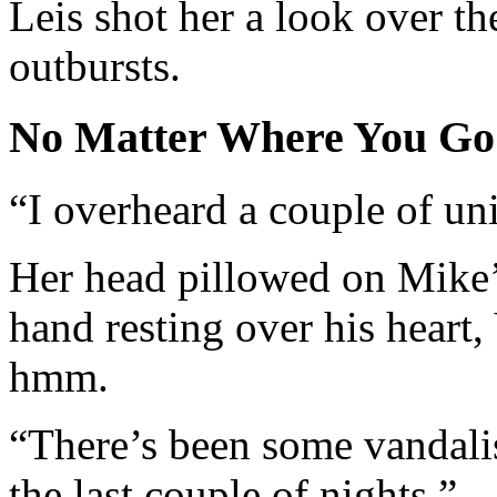
Leis shot her a look over th
outbursts.
No Matter Where You Go
“I overheard a couple of un
Her head pillowed on Mike’s
hand resting over his heart
hmm.
“There’s been some vandal
the last couple of nights.”