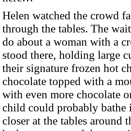
Helen watched the crowd fal
through the tables. The wait
do about a woman with a cr
stood there, holding large cu
their signature frozen hot c
chocolate topped with a mo
with even more chocolate o
child could probably bathe 
closer at the tables around 