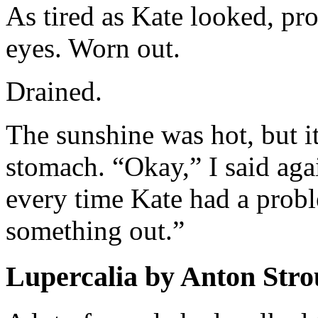
As tired as Kate looked, pro
eyes. Worn out.
Drained.
The sunshine was hot, but it
stomach. “Okay,” I said aga
every time Kate had a probl
something out.”
Lupercalia by Anton Stro