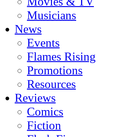
Movies & TV
Musicians
News
Events
Flames Rising
Promotions
Resources
Reviews
Comics
Fiction