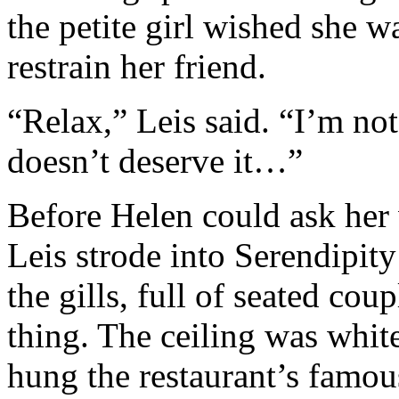
the petite girl wished she wa
restrain her friend.
“Relax,” Leis said. “I’m no
doesn’t deserve it…”
Before Helen could ask her 
Leis strode into Serendipit
the gills, full of seated cou
thing. The ceiling was white
hung the restaurant’s famous