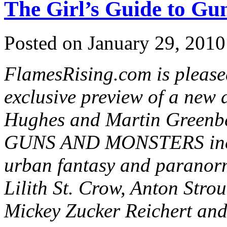
The Girl’s Guide to Gu
Posted on January 29, 2010
FlamesRising.com is please
exclusive preview of a new 
Hughes and Martin Green
GUNS AND MONSTERS includ
urban fantasy and paranor
Lilith St. Crow, Anton Strou
Mickey Zucker Reichert and