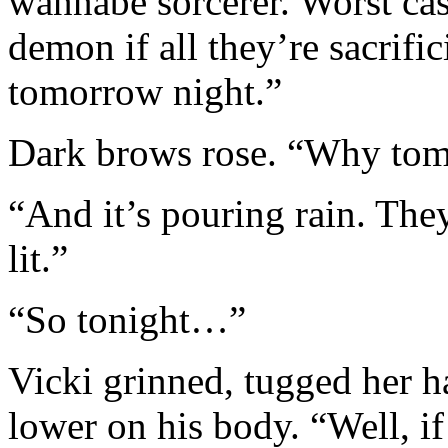
wannabe sorcerer. Worst cas
demon if all they’re sacrifi
tomorrow night.”
Dark brows rose. “Why tomo
“And it’s pouring rain. They
lit.”
“So tonight…”
Vicki grinned, tugged her h
lower on his body. “Well, if