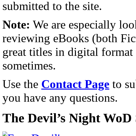
submitted to the site.
Note:
We are especially look
reviewing eBooks (both Fic
great titles in digital form
sometimes.
Use the
Contact Page
to su
you have any questions.
The Devil’s Night WoD