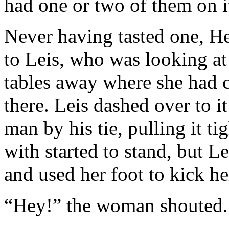
had one or two of them on i
Never having tasted one, He
to Leis, who was looking at
tables away where she had c
there. Leis dashed over to i
man by his tie, pulling it t
with started to stand, but L
and used her foot to kick he
“Hey!” the woman shouted.