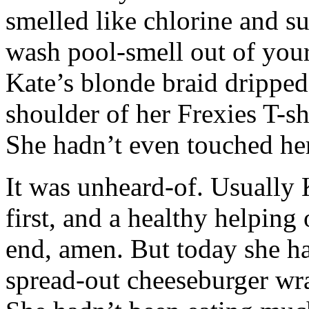
smelled like chlorine and s
wash pool-smell out of your 
Kate’s blonde braid dripped
shoulder of her Frexies T-sh
She hadn’t even touched her
It was unheard-of. Usually 
first, and a healthy helping
end, amen. But today she ha
spread-out cheeseburger wr