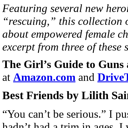
Featuring several new heroin
“rescuing,” this collection o
about empowered female ch
excerpt from three of these s
The Girl’s Guide to Guns
at
Amazon.com
and
Drive
Best Friends by Lilith Sa
“You can’t be serious.” I pu
hadn’t had a trim in ages. I