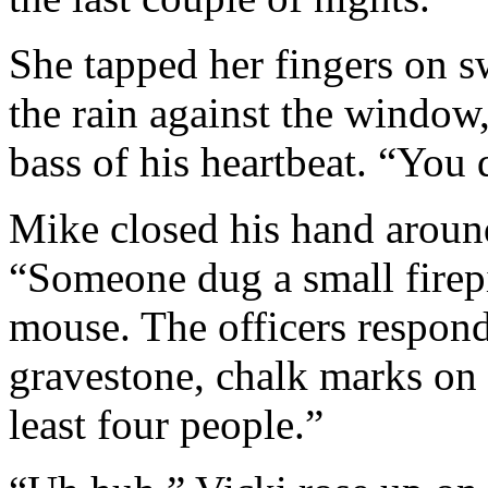
She tapped her fingers on s
the rain against the window
bass of his heartbeat. “You 
Mike closed his hand aroun
“Someone dug a small firepi
mouse. The officers respon
gravestone, chalk marks on 
least four people.”