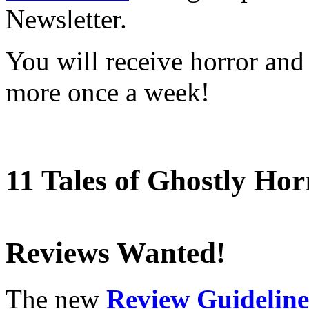
Newsletter.
You will receive horror and
more once a week!
11 Tales of Ghostly Hor
Reviews Wanted!
The new
Review Guideline