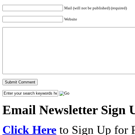
Mail (will not be published) (required)
Website
Email Newsletter Sign 
Click Here
to Sign Up for 