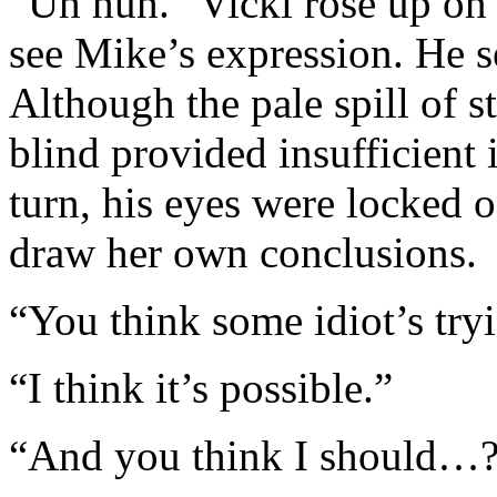
“Uh huh.” Vicki rose up on 
see Mike’s expression. He s
Although the pale spill of s
blind provided insufficient 
turn, his eyes were locked o
draw her own conclusions.
“You think some idiot’s try
“I think it’s possible.”
“And you think I should…