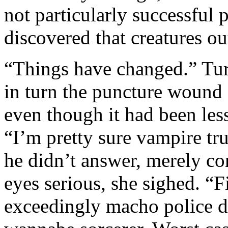
not particularly successful p
discovered that creatures ou
“Things have changed.” Turn
in turn the puncture wound 
even though it had been less
“I’m pretty sure vampire t
he didn’t answer, merely co
eyes serious, she sighed. “
exceedingly macho police de