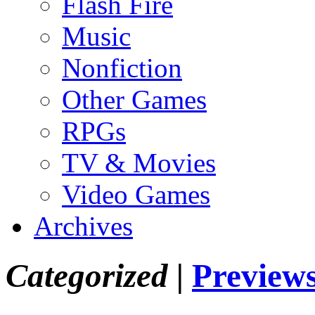
Flash Fire
Music
Nonfiction
Other Games
RPGs
TV & Movies
Video Games
Archives
Categorized |
Preview