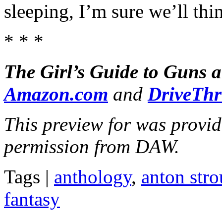
sleeping, I’m sure we’ll thi
* * *
The Girl’s Guide to Guns 
Amazon.com
and
DriveTh
This preview for was provi
permission from DAW.
Tags |
anthology
,
anton stro
fantasy