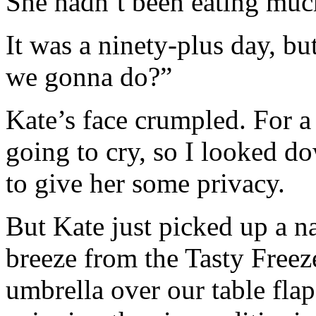
She hadn’t been eating much
It was a ninety-plus day, bu
we gonna do?”
Kate’s face crumpled. For 
going to cry, so I looked do
to give her some privacy.
But Kate just picked up a n
breeze from the Tasty Freez
umbrella over our table fla