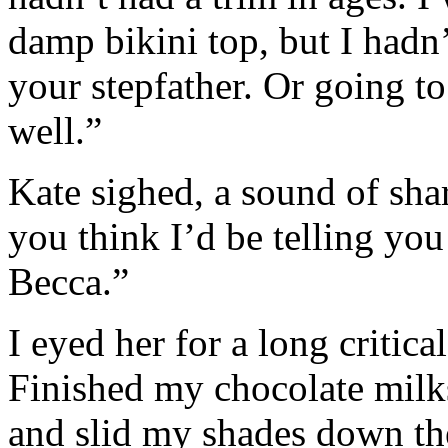
damp bikini top, but I hadn’
your stepfather. Or going 
well.”
Kate sighed, a sound of sha
you think I’d be telling you
Becca.”
I eyed her for a long critic
Finished my chocolate milk
and slid my shades down th