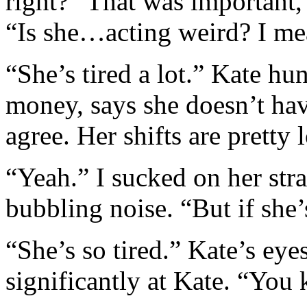
right?” That was important,
“Is she…acting weird? I me
“She’s tired a lot.” Kate hu
money, says she doesn’t hav
agree. Her shifts are pretty 
“Yeah.” I sucked on her str
bubbling noise. “But if sh
“She’s so tired.” Kate’s eye
significantly at Kate. “You