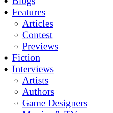
Blogs
Features
Articles
Contest
Previews
Fiction
Interviews
Artists
Authors
Game Designers