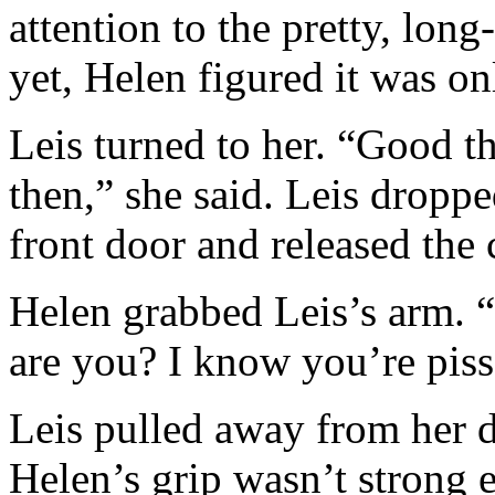
attention to the pretty, lon
yet, Helen figured it was on
Leis turned to her. “Good 
then,” she said. Leis dropp
front door and released the 
Helen grabbed Leis’s arm. “
are you? I know you’re pis
Leis pulled away from her 
Helen’s grip wasn’t strong 