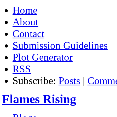
Home
About
Contact
Submission Guidelines
Plot Generator
RSS
Subscribe:
Posts
|
Comme
Flames Rising