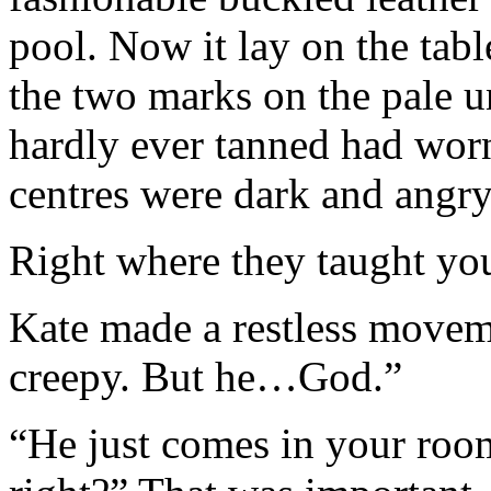
pool. Now it lay on the table
the two marks on the pale u
hardly ever tanned had worn
centres were dark and angry
Right where they taught you 
Kate made a restless moveme
creepy. But he…God.”
“He just comes in your ro