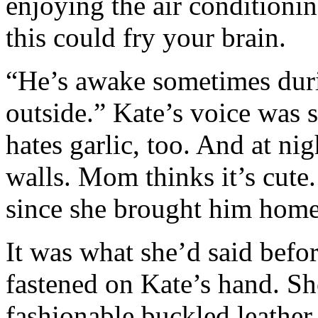
enjoying the air conditionin
this could fry your brain.
“He’s awake sometimes duri
outside.” Kate’s voice was s
hates garlic, too. And at nig
walls. Mom thinks it’s cute.
since she brought him home
It was what she’d said bef
fastened on Kate’s hand. Sh
fashionable buckled leather