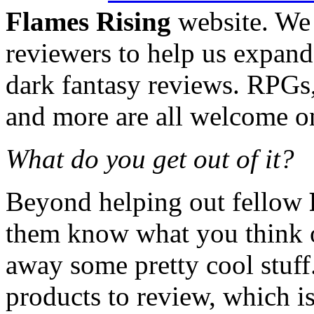
Flames Rising
website. We 
reviewers to help us expand
dark fantasy reviews. RPGs,
and more are all welcome on 
What do you get out of it?
Beyond helping out fellow
them know what you think o
away some pretty cool stuff
products to review, which is 