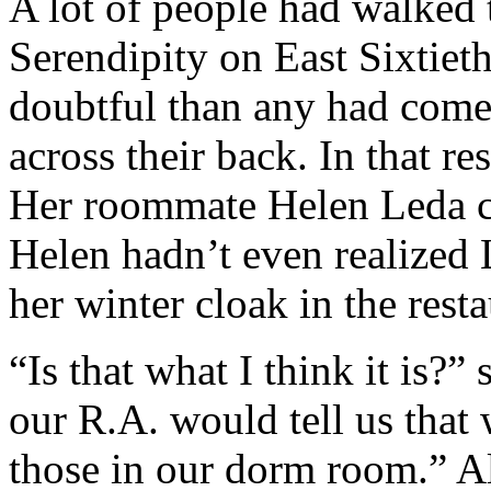
A lot of people had walked
Serendipity on East Sixtieth
doubtful than any had come
across their back. In that re
Her roommate Helen Leda ce
Helen hadn’t even realized 
her winter cloak in the resta
“Is that what I think it is?”
our R.A. would tell us that
those in our dorm room.” A