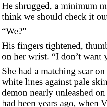
He shrugged, a minimum mo
think we should check it ou
“We?”
His fingers tightened, thum
on her wrist. “I don’t want 
She had a matching scar on t
white lines against pale skin
demon nearly unleashed on t
had been years ago, when Vi