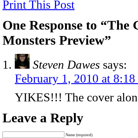
Print This Post
One Response to “The G
Monsters Preview”
Steven Dawes
says:
February 1, 2010 at 8:18
YIKES!!! The cover alone
Leave a Reply
Name (required)