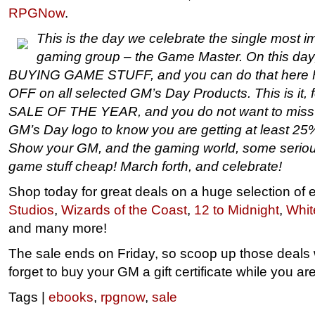
RPGNow
.
This is the day we celebrate the single most i
gaming group – the Game Master. On this day
BUYING GAME STUFF, and you can do that he
OFF on all selected GM’s Day Products. This is it,
SALE OF THE YEAR, and you do not want to miss o
GM’s Day logo to know you are getting at least 25% 
Show your GM, and the gaming world, some serious
game stuff cheap! March forth, and celebrate!
Shop today for great deals on a huge selection of
Studios
,
Wizards of the Coast
,
12 to Midnight
,
Whit
and many more!
The sale ends on Friday, so scoop up those deals 
forget to buy your GM a gift certificate while you are
Tags |
ebooks
,
rpgnow
,
sale