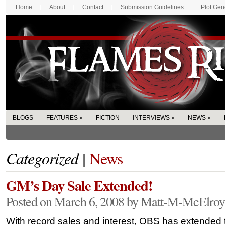
Home
About
Contact
Submission Guidelines
Plot Gen
BLOGS
FEATURES
»
FICTION
INTERVIEWS
»
NEWS
»
Categorized |
şans
vidobet
vidobet
vidobet
vidobet
casinolevant
casinolevant
casinolevant
vidobet
şans
casinolevant
casino
şans
casino
casino
casino
boostaro
casinolevant
şans
casinolevant
şanscasino
vidobet
vidobet
levant
gorabet
galyabet
gorabet
gorabet
gorabet
vidobet
galyabet
gorabet
gorabet
nigeria
sports
News
casino
|
|
güncel
giriş
|
|
|
giriş
casino
giriş
şans
casino
levant
şans
şans
|
giriş
casino
giriş
|
|
giriş
casino
|
|
|
|
|
giriş
|
|
|
betting
betting
|
giriş
|
|
|
|
|
giriş
|
|
|
|
giriş
|
|
|
|
|
|
|
|
GM’s Day Sale Extended!
Posted on March 6, 2008 by Matt-M-McElroy
With record sales and interest, OBS has extended