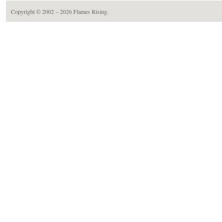
Copyright © 2002 – 2026
Flames Rising
.