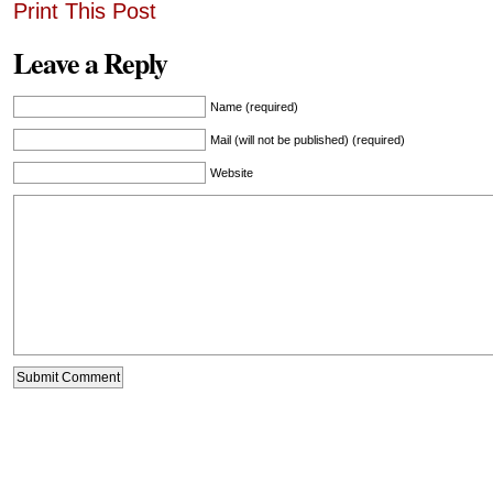
Print This Post
Leave a Reply
Name (required)
Mail (will not be published) (required)
Website