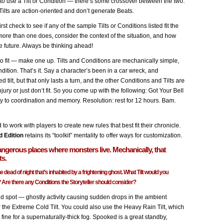
her to use a Tilt or Condition — there’s some crossover between the two.
Tilts are action-oriented and don’t generate Beats.
rst check to see if any of the sample Tilts or Conditions listed fit the
If more than one does, consider the context of the situation, and how
the future. Always be thinking ahead!
to fit — make one up. Tilts and Conditions are mechanically simple,
ndition. That’s it. Say a character’s been in a car wreck, and
tilt, but that only lasts a turn, and the other Conditions and Tilts are
njury or just don’t fit. So you come up with the following: Got Your Bell
y to coordination and memory. Resolution: rest for 12 hours. Bam.
o work with players to create new rules that best fit their chronicle.
d Edition
retains its “toolkit” mentality to offer ways for customization.
angerous places where monsters live. Mechanically, that
ts.
e dead of night that’s inhabited by a frightening ghost. What Tilt would you
re there any Conditions the Storyteller should consider?
old spot — ghostly activity causing sudden drops in the ambient
r the Extreme Cold Tilt. You could also use the Heavy Rain Tilt, which
fine for a supernaturally-thick fog. Spooked is a great standby,