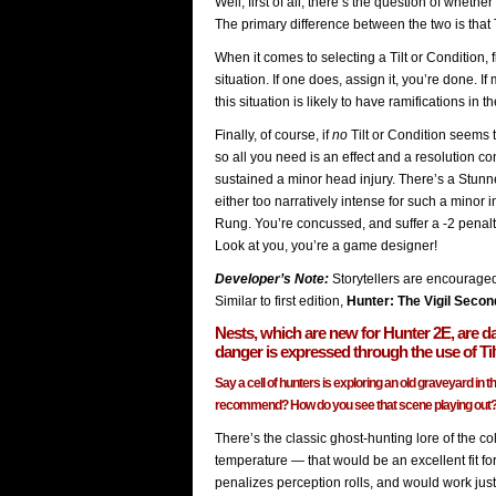
Well, first of all, there’s the question of whet
The primary difference between the two is that 
When it comes to selecting a Tilt or Condition, fi
situation. If one does, assign it, you’re done. 
this situation is likely to have ramifications in 
Finally, of course, if
no
Tilt or Condition seems 
so all you need is an effect and a resolution co
sustained a minor head injury. There’s a Stunned 
either too narratively intense for such a minor i
Rung. You’re concussed, and suffer a -2 penalt
Look at you, you’re a game designer!
Developer’s Note:
Storytellers are encouraged t
Similar to first edition,
Hunter: The Vigil Secon
Nests, which are new for Hunter 2E, are d
danger is expressed through the use of Til
Say a cell of hunters is exploring an old graveyard in th
recommend? How do you see that scene playing out? A
There’s the classic ghost-hunting lore of the c
temperature — that would be an excellent fit fo
penalizes perception rolls, and would work just 