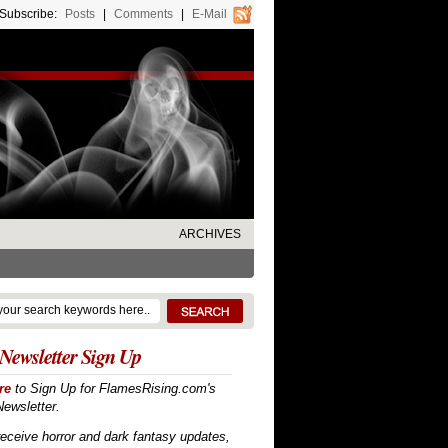
Subscribe:
Posts
|
Comments
|
E-Mail
ARCHIVES
Newsletter Sign Up
re
to Sign Up for FlamesRising.com's
ewsletter.
receive horror and dark fantasy updates,