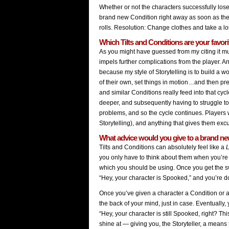
Whether or not the characters successfully los
brand new Condition right away as soon as they 
rolls. Resolution: Change clothes and take a lo
Which Tilts and Conditions are your favor
As you might have guessed from my citing it mul
impels further complications from the player. An
because my style of Storytelling is to build a wo
of their own, set things in motion…and then pre
and similar Conditions really feed into that cyc
deeper, and subsequently having to struggle to
problems, and so the cycle continues. Players wi
Storytelling), and anything that gives them excu
What advice would you give to a brand new
Tilts and Conditions can absolutely feel like a
you only have to think about them when you’re ha
which you should be using. Once you get the swi
“Hey, your character is Spooked,” and you’re d
Once you’ve given a character a Condition or a 
the back of your mind, just in case. Eventually, 
“Hey, your character is still Spooked, right? Th
shine at — giving you, the Storyteller, a means