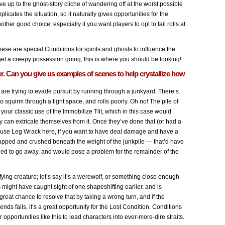
ive up to the ghost-story cliche of wandering off at the worst possible
cates the situation, so it naturally gives opportunities for the
ther good choice, especially if you want players to opt to fail rolls at
se are special Conditions for spirits and ghosts to influence the
o get a creepy possession going, this is where you should be looking!
r. Can you give us examples of scenes to help crystallize how
 are trying to evade pursuit by running through a junkyard. There’s
to squirm through a tight space, and rolls poorly. Oh no! The pile of
 your classic use of the Immobilize Tilt, which in this case would
hey can extricate themselves from it. Once they’ve done that (or had a
so use Leg Wrack here, if you want to have deal damage and have a
trapped and crushed beneath the weight of the junkpile — that’d have
healed to go away, and would pose a problem for the remainder of the
fying creature; let’s say it’s a werewolf, or something close enough
 might have caught sight of one shapeshifting earlier, and is
at chance to resolve that by taking a wrong turn, and if the
iends fails, it’s a great opportunity for the Lost Condition. Conditions
r opportunities like this to lead characters into ever-more-dire straits.