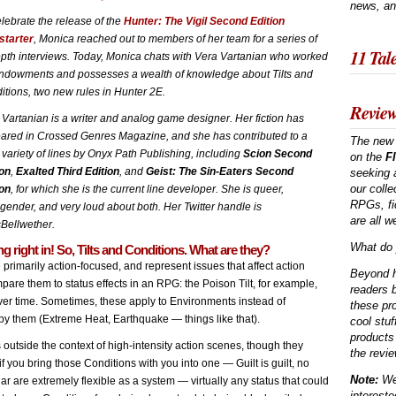
news, an
lebrate the release of the
Hunter: The Vigil Second Edition
starter
, Monica reached out to members of her team for a series of
11 Tal
epth interviews. Today, Monica chats with Vera Vartanian who worked
ndowments and possesses a wealth of knowledge about Tilts and
itions, two new rules in Hunter 2E.
Review
 Vartanian is a writer and analog game designer. Her fiction has
ared in Crossed Genres Magazine, and she has contributed to a
The ne
variety of lines by Onyx Path Publishing, including
Scion Second
on the
F
ion
,
Exalted Third Edition
, and
Geist: The Sin-Eaters Second
seeking 
our colle
ion
, for which she is the current line developer. She is queer,
RPGs, fi
gender, and very loud about both. Her Twitter handle is
are all w
ellwether.
What do y
ng right in! So, Tilts and Conditions. What are they?
e primarily action-focused, and represent issues that affect action
Beyond h
pare them to status effects in an RPG: the Poison Tilt, for example,
readers 
over time. Sometimes, these apply to Environments instead of
these pr
 by them (Extreme Heat, Earthquake — things like that).
cool stu
products 
s outside the context of high-intensity action scenes, though they
the revie
f you bring those Conditions with you into one — Guilt is guilt, no
Note:
We 
ar are extremely flexible as a system — virtually any status that could
interest