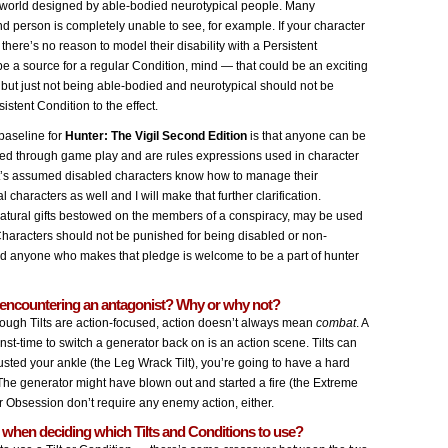
n a world designed by able-bodied neurotypical people. Many
nd person is completely unable to see, for example. If your character
here’s no reason to model their disability with a Persistent
 a source for a regular Condition, mind — that could be an exciting
t — but just not being able-bodied and neurotypical should not be
istent Condition to the effect.
 baseline for
Hunter: The Vigil Second Edition
is that anyone can be
lved through game play and are rules expressions used in character
at it’s assumed disabled characters know how to manage their
l characters as well and I will make that further clarification.
atural gifts bestowed on the members of a conspiracy, may be used
. Characters should not be punished for being disabled or non-
and anyone who makes that pledge is welcome to be a part of hunter
n encountering an antagonist? Why or why not?
hough Tilts are action-focused, action doesn’t always mean
combat
. A
nst-time to switch a generator back on is an action scene. Tilts can
busted your ankle (the Leg Wrack Tilt), you’re going to have a hard
 The generator might have blown out and started a fire (the Extreme
or Obsession don’t require any enemy action, either.
 when deciding which Tilts and Conditions to use?