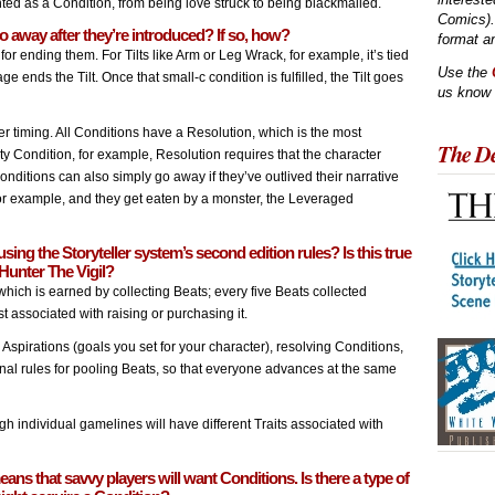
ted as a Condition, from being love struck to being blackmailed.
Comics). 
go away after they’re introduced? If so, how?
format a
for ending them. For Tilts like Arm or Leg Wrack, for example, it’s tied
Use the
 ends the Tilt. Once that small-c condition is fulfilled, the Tilt goes
us know 
er timing. All Conditions have a Resolution, which is the most
The De
y Condition, for example, Resolution requires that the character
onditions can also simply go away if they’ve outlived their narrative
or example, and they get eaten by a monster, the Leveraged
ng the Storyteller system’s second edition rules? Is this true
 Hunter The Vigil?
ich is earned by collecting Beats; every five Beats collected
 associated with raising or purchasing it.
ng Aspirations (goals you set for your character), resolving Conditions,
onal rules for pooling Beats, so that everyone advances at the same
h individual gamelines will have different Traits associated with
ans that savvy players will want Conditions. Is there a type of