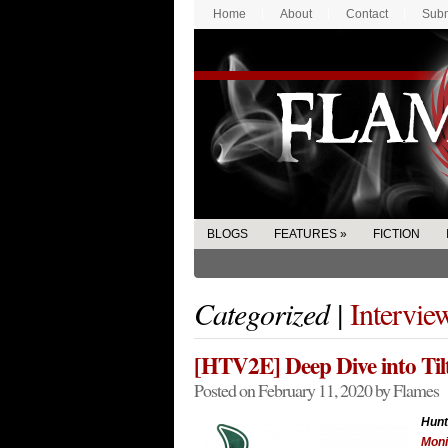
Home
About
Contact
Subm
BLOGS
FEATURES
»
FICTION
Categorized |
şans
vidobet
vidobet
vidobet
vidobet
casinolevant
casinolevant
casinolevant
vidobet
şans
casinolevant
casino
şans
casino
casino
casino
boostaro
casinolevant
şans
casinolevant
şanscasino
vidobet
vidobet
levant
galyabet
gorabet
gorabet
gorabet
vidobet
galyabet
gorabet
gorabet
nigeria
sports
Intervie
casino
|
|
güncel
giriş
|
|
|
giriş
casino
giriş
şans
casino
levant
şans
şans
|
giriş
casino
giriş
|
|
giriş
casino
|
|
|
|
giriş
|
|
|
betting
betting
|
giriş
|
|
|
|
|
giriş
|
|
|
|
giriş
|
|
|
|
|
|
|
|
[HTV2E] Deep Dive into Til
Posted on February 11, 2020 by Flames
Hunt
Moni