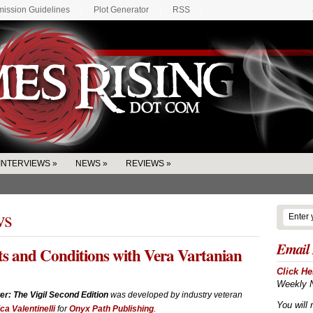
ission Guidelines
Plot Generator
RSS
INTERVIEWS
»
NEWS
»
REVIEWS
»
ws
Email 
ts and Conditions with Vera Vartanian
Click He
Weekly N
er: The Vigil Second Edition
was developed by industry veteran
You will 
ca Valentinelli
for
Onyx Path Publishing
.