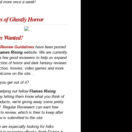
d more once a week!
es of Ghostly Horror
s Wanted!
w
Review Guidelines
have been posted
lames Rising
website. We are currently
a few good reviewers to help us expand
ction of horror and dark fantasy reviews.
ction, movies, video games and more
elcome on the site...
ou get out of it?
elping out fellow
Flames Rising
by letting them know what you think of
oducts, we're giving away some pretty
ff. Regular Reviewers can earn free
to review, which is their to keep after
w is submitted to the site.
are especially looking for folks
ed in reviewing eBooks (both Fiction &