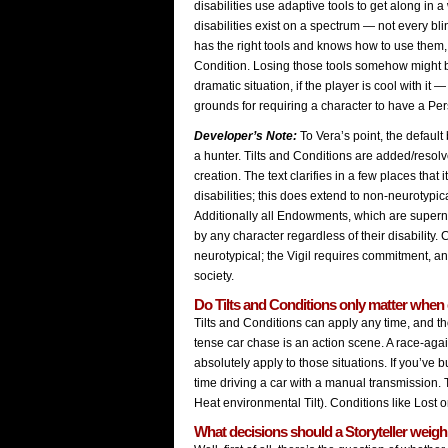
disabilities use adaptive tools to get along i
disabilities exist on a spectrum — not every bli
has the right tools and knows how to use them, t
Condition. Losing those tools somehow might be
dramatic situation, if the player is cool with i
grounds for requiring a character to have a Pers
Developer’s Note:
To Vera’s point, the default
a hunter. Tilts and Conditions are added/reso
creation. The text clarifies in a few places th
disabilities; this does extend to non-neurotypica
Additionally all Endowments, which are supern
by any character regardless of their disability
neurotypical; the Vigil requires commitment, 
society.
Do Tilts and Conditions only matter whe
Tilts and Conditions can apply any time, and t
tense car chase is an action scene. A race-agai
absolutely apply to those situations. If you’ve 
time driving a car with a manual transmission.
Heat environmental Tilt). Conditions like Lost 
What decisions should a Storyteller weigh