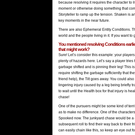
because resolving it requires the character to l
moment or otherwise doing something that compli
Storyteller to ramp up the tension. Shaken is ano
key moments in the near future.
There are also Ephemeral Entity Conditions. The
world and the people living in it. If you want t
You mentioned resolving Conditions earlie
that might work?
Sure! Let’s consider this example: your players
plenty of hazards here. Let’s say a player tries 
garbage shifted and is pinning their leg! This is
require shifting the garbage sufficiently that t
friend help), the Tilt goes away. You could al
lingering injury caused by a leg being briefly 
to wait until the Health box for that injury is 
chase!
One of the pursuers might be some kind of terri
as to make no difference. One of the characters
Spooked now. The junkyard chase would be a gre
subsequent roll to find their way back to their fr
can easily chain like this, so keep an eye out fo