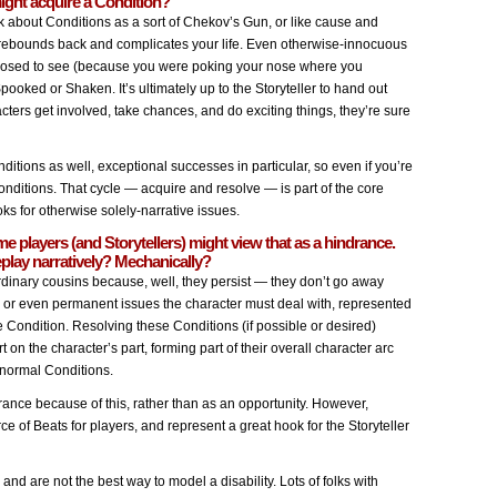
ight acquire a Condition?
 about Conditions as a sort of Chekov’s Gun, or like cause and
on rebounds back and complicates your life. Even otherwise-innocuous
pposed to see (because you were poking your nose where you
ooked or Shaken. It’s ultimately up to the Storyteller to hand out
acters get involved, take chances, and do exciting things, they’re sure
nditions as well, exceptional successes in particular, so even if you’re
Conditions. That cycle — acquire and resolve — is part of the core
s for otherwise solely-narrative issues.
 players (and Storytellers) might view that as a hindrance.
play narratively? Mechanically?
ordinary cousins because, well, they persist — they don’t go away
m or even permanent issues the character must deal with, represented
he Condition. Resolving these Conditions (if possible or desired)
t on the character’s part, forming part of their overall character arc
f normal Conditions.
drance because of this, rather than as an opportunity. However,
e of Beats for players, and represent a great hook for the Storyteller
 and are not the best way to model a disability. Lots of folks with