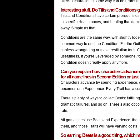
affect a character in some way can be represen
Interesting stuff. Do Tilts and Conditions 
Tilts and Conditions have certain prerequisites 
to specific Health boxes, and healing that damage
away. Simple as that.
Conditions are the same way, with slightly loos
common way to end the Condition. For the Guilt
confess wrongdoing or make restitution for it. C
usefulness. If you’re Leveraged by someone, f
Condition doesn’t really apply anymore.
Can you explain how characters advance usi
for all gamelines in Second Edition or just
Characters advance by spending Experience, wh
becomes one Experience. Every Trait has a cost
There’s plenty of ways to collect Beats: fulfilli
dramatic failures, and so on. There’s also opti
rate.
All game lines use Beats and Experience, thoug
them, and those Traits will have varying costs
So earning Beats is a good thing, which me