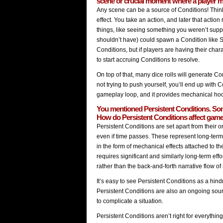
scene or crucial moment where a player m
Any scene can be a source of Conditions! Think
effect. You take an action, and later that acti
things, like seeing something you weren’t su
shouldn’t have) could spawn a Condition like Sp
Conditions, but if players are having their char
to start accruing Conditions to resolve.
On top of that, many dice rolls will generate Co
not trying to push yourself, you’ll end up with 
gameplay loop, and it provides mechanical hook
You mentioned Persistent Conditions. Some
How do Persistent Conditions affect game
Persistent Conditions are set apart from their 
even if time passes. These represent long-ter
in the form of mechanical effects attached to t
requires significant and similarly long-term effor
rather than the back-and-forth narrative flow o
It’s easy to see Persistent Conditions as a hin
Persistent Conditions are also an ongoing sourc
to complicate a situation.
Persistent Conditions aren’t right for everything