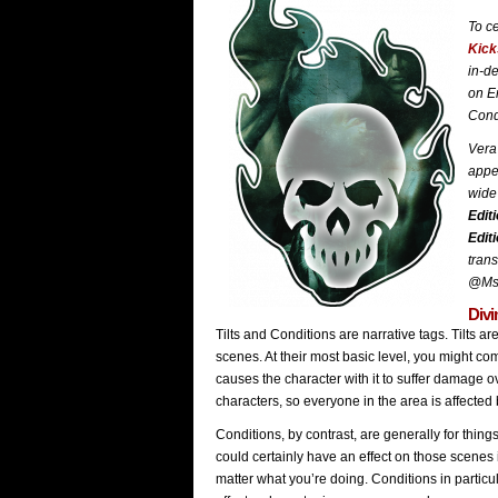
To ce
Kick
in-d
on E
Cond
Vera
appe
wide 
Edit
Edit
trans
@MsB
Divi
Tilts and Conditions are narrative tags. Tilts ar
scenes. At their most basic level, you might com
causes the character with it to suffer damage 
characters, so everyone in the area is affected
Conditions, by contrast, are generally for thing
could certainly have an effect on those scenes i
matter what you’re doing. Conditions in particul