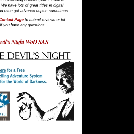
We have lots of great titles in digital
nd even get advance copies sometimes.
Contact Page
to submit reviews or let
if you have any questions.
vil’s Night WoD SAS