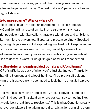
e their pursuers, of course, you could hand everyone involved a
leave the junkyard: Stinky. You reek. Take a -4 penalty to all social
ng, hot shower.
ite to use in game? Why or why not?
tiple times so far, I’m a big fan of Spooked, precisely because it
y Condition with a resolution like that is sure to win my heart,
rld, populate it with Storyteller characters with drives and ambitions
tty much let the players tear it apart and react accordingly. Spooked
le, giving players reason to keep getting involved or to keep getting in
 extricate themselves — which, in turn, probably causes other
ll never fail to exceed your expectations (this is my secret rule of
ses to do that is worth its weight in gold as far as I’m concerned.
 Storyteller who’s intimidated by Tilts and Conditions?
LOT
of stuff to keep track of when you’re just starting out. Thankfully,
nding them out, and a lot of the time, it’ll be pretty self-evident
ng of things, you won’t even need to look them up; just tell a player
one.
Tilt, you basically don’t need to worry about it beyond keeping it in
you’ll find yourself in a situation where you can say something like,
is would be a great time to resolve it…” This is what Conditions really
 to leverage players into taking more dramatic actions or giving them