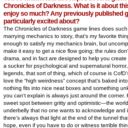
Chronicles of Darkness. What is it about thi
enjoy so much? Any previously published 
particularly excited about?
The Chronicles of Darkness game lines does such 
marrying mechanics to story, that’s my favorite thing
enough to satisfy my mechanics brain, but uncomp
make it easy to get a nice flow going; the rules don’
drama, and in fact are designed to help you create i
a sucker for psychological and supernatural horror, 
legends, that sort of thing, which of course is CofD’
love the “high weirdness” concept that’s baked into 
nothing fits into nice neat boxes and something u
you can’t explain is always just around the corner. F
sweet spot between gritty and optimistic—the world
underbelly that no one wants to acknowledge and it
there’s always that light at the end of the tunnel that
hope, even if you have to do or witness terrible thi