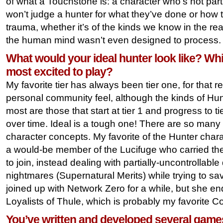
of what a Touchstone is: a character who’s not part
won’t judge a hunter for what they’ve done or how 
trauma, whether it’s of the kinds we know in the real
the human mind wasn’t even designed to process.
What would your ideal hunter look like? Whi
most excited to play?
My favorite tier has always been tier one, for that re
personal community feel, although the kinds of Hu
most are those that start at tier 1 and progress to t
over time. Ideal is a tough one! There are so many
character concepts. My favorite of the Hunter char
a would-be member of the Lucifuge who carried the
to join, instead dealing with partially-uncontrolla
nightmares (Supernatural Merits) while trying to sa
joined up with Network Zero for a while, but she en
Loyalists of Thule, which is probably my favorite 
You’ve written and developed several games