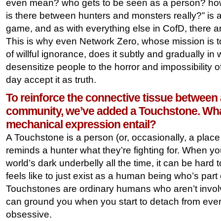
even mean? who gets to be seen as a person? how
is there between hunters and monsters really?” is at
game, and as with everything else in CofD, there 
This is why even Network Zero, whose mission is t
of willful ignorance, does it subtly and gradually in 
desensitize people to the horror and impossibility o
day accept it as truth.
To reinforce the connective tissue between 
community, we’ve added a Touchstone. Wha
mechanical expression entail?
A Touchstone is a person (or, occasionally, a place 
reminds a hunter what they’re fighting for. When yo
world’s dark underbelly all the time, it can be hard
feels like to just exist as a human being who’s part 
Touchstones are ordinary humans who aren’t involv
can ground you when you start to detach from every
obsessive.