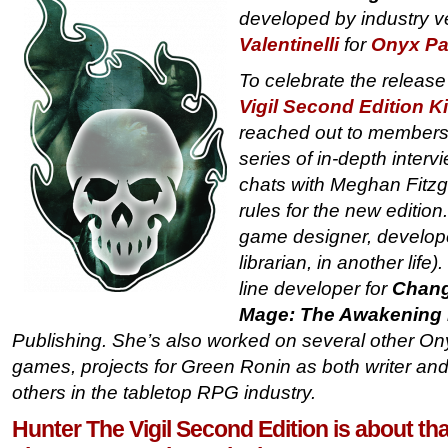
developed by industry 
Valentinelli
for
Onyx Pa
To celebrate the release
Vigil Second Edition Ki
reached out to members 
series of in-depth inter
chats with Meghan Fitz
rules for the new editio
game designer, develope
librarian, in another life
line developer for
Chang
Mage: The Awakening
Publishing. She’s also worked on several other O
games, projects for Green Ronin as both writer a
others in the tabletop RPG industry.
Hunter The Vigil Second Edition is about t