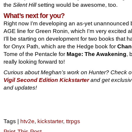
the
Silent Hill
setting would be awesome, too.
What’s next for you?
Right now I’m developing an as-yet unannounced 
AGE line for Green Ronin, which I’m very excited a
I’ll be starting on development for two books tha
for Onyx Path, which are the Hedge book for
Chang
Tome of the Pentacle for
Mage: The Awakening
, 
really looking forward to!
Curious about Meghan’s work on Hunter? Check o
Vigil Second Edition Kickstarter
and get exclusiv
and updates!
Tags |
htv2e
,
kickstarter
,
ttrpgs
Print This Post