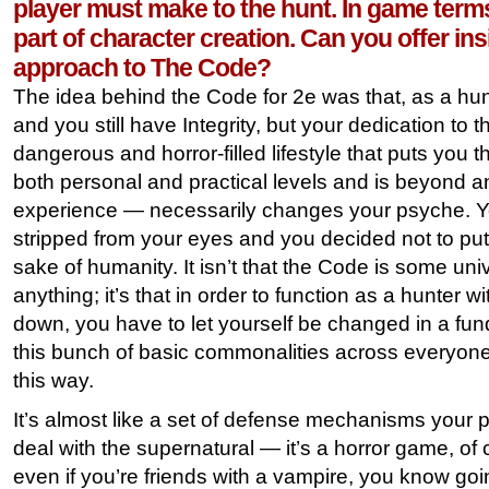
player must make to the hunt. In game term
part of character creation. Can you offer ins
approach to The Code?
The idea behind the Code for 2e was that, as a hunt
and you still have Integrity, but your dedication to t
dangerous and horror-filled lifestyle that puts you 
both personal and practical levels and is beyond
experience — necessarily changes your psyche. Yo
stripped from your eyes and you decided not to put 
sake of humanity. It isn’t that the Code is some univ
anything; it’s that in order to function as a hunter w
down, you have to let yourself be changed in a fu
this bunch of basic commonalities across everyon
this way.
It’s almost like a set of defense mechanisms your p
deal with the supernatural — it’s a horror game, of
even if you’re friends with a vampire, you know goin