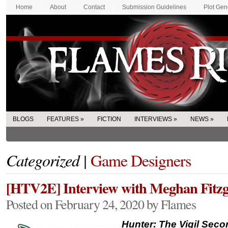
Home
About
Contact
Submission Guidelines
Plot Gen
BLOGS
FEATURES
»
FICTION
INTERVIEWS
»
NEWS
»
Categorized |
şans
vidobet
vidobet
vidobet
vidobet
casinolevant
casinolevant
casinolevant
vidobet
şans
casinolevant
casino
şans
casino
casino
casino
boostaro
casinolevant
şans
casinolevant
şanscasino
vidobet
vidobet
levant
galyabet
gorabet
gorabet
gorabet
vidobet
galyabet
gorabet
gorabet
nigeria
sports
Game Designers
casino
|
|
güncel
giriş
|
|
|
giriş
casino
giriş
şans
casino
levant
şans
şans
|
giriş
casino
giriş
|
|
giriş
casino
|
|
|
|
giriş
|
|
|
betting
betting
|
giriş
|
|
|
|
|
giriş
|
|
|
|
giriş
|
|
|
|
|
|
|
|
[HTV2E] Interview with Meghan Fitzg
Posted on February 24, 2020 by Flames
Hunter: The Vigil Seco