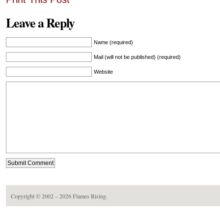
Leave a Reply
Name (required)
Mail (will not be published) (required)
Website
Copyright © 2002 – 2026
Flames Rising
.