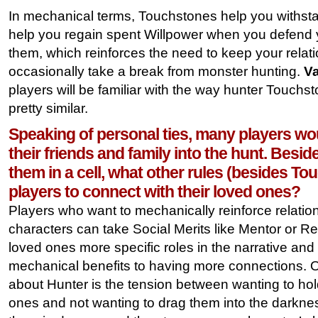
In mechanical terms, Touchstones help you withsta
help you regain spent Willpower when you defend 
them, which reinforces the need to keep your relat
occasionally take a break from monster hunting.
V
players will be familiar with the way hunter Touchs
pretty similar.
Speaking of personal ties, many players wou
their friends and family into the hunt. Besid
them in a cell, what other rules (besides To
players to connect with their loved ones?
Players who want to mechanically reinforce relatio
characters can take Social Merits like Mentor or Ret
loved ones more specific roles in the narrative and
mechanical benefits to having more connections. O
about Hunter is the tension between wanting to hol
ones and not wanting to drag them into the darknes