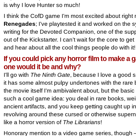
is why I love Hunter so much!
I think the CofD game I’m most excited about right
Renegades
; I’ve playtested it and worked on the 
writing for the Devoted Companion, one of the su
out of the Kickstarter. I can’t wait for the core to g
and hear about all the cool things people do with it!
If you could pick any horror film to make a 
one would it be and why?
I’ll go with
The Ninth Gate
, because I love a good 
it has some almost pulpy undertones with the rare 
the movie itself I’m ambivalent about, but the basi
such a cool game idea: you deal in rare books, wei
ancient artifacts, and you keep getting caught up i
revolving around these cursed or otherwise superna
like a horror version of
The Librarians
!
Honorary mention to a video game series, thoug