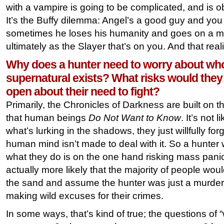
with a vampire is going to be complicated, and is ob
It’s the Buffy dilemma: Angel’s a good guy and you 
sometimes he loses his humanity and goes on a m
ultimately as the Slayer that’s on you. And that rea
Why does a hunter need to worry about wh
supernatural exists? What risks would they
open about their need to fight?
Primarily, the Chronicles of Darkness are built on 
that human beings
Do Not Want to Know
. It’s not 
what’s lurking in the shadows, they just willfully fo
human mind isn’t made to deal with it. So a hunter
what they do is on the one hand risking mass panic; 
actually more likely that the majority of people woul
the sand and assume the hunter was just a murderer
making wild excuses for their crimes.
In some ways, that’s kind of true; the questions of