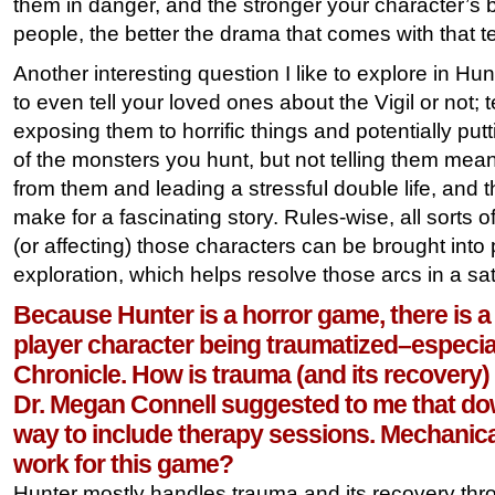
them in danger, and the stronger your character’s 
people, the better the drama that comes with that te
Another interesting question I like to explore in H
to even tell your loved ones about the Vigil or not;
exposing them to horrific things and potentially put
of the monsters you hunt, but not telling them mean
from them and leading a stressful double life, and th
make for a fascinating story. Rules-wise, all sorts o
(or affecting) those characters can be brought into 
exploration, which helps resolve those arcs in a sat
Because Hunter is a horror game, there is a p
player character being traumatized–especial
Chronicle. How is trauma (and its recovery)
Dr. Megan Connell suggested to me that dow
way to include therapy sessions. Mechanica
work for this game?
Hunter mostly handles trauma and its recovery thro