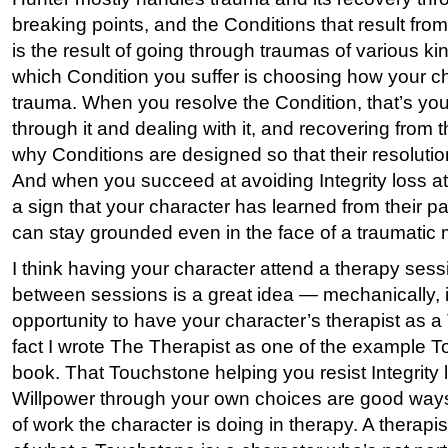
breaking points, and the Conditions that result from
is the result of going through traumas of various k
which Condition you suffer is choosing how your ch
trauma. When you resolve the Condition, that’s yo
through it and dealing with it, and recovering from t
why Conditions are designed so that their resolutio
And when you succeed at avoiding Integrity loss at a
a sign that your character has learned from their 
can stay grounded even in the face of a traumatic
I think having your character attend a therapy ses
between sessions is a great idea — mechanically, it
opportunity to have your character’s therapist as 
fact I wrote The Therapist as one of the example T
book. That Touchstone helping you resist Integrity 
Willpower through your own choices are good ways 
of work the character is doing in therapy. A therapi