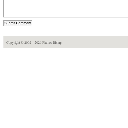
Copyright © 2002 – 2026
Flames Rising
.