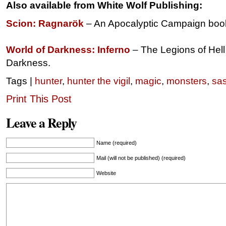
Also available from White Wolf Publishing:
Scion: Ragnarök
– An Apocalyptic Campaign book
World of Darkness: Inferno
– The Legions of Hell 
Darkness.
Tags |
hunter
,
hunter the vigil
,
magic
,
monsters
,
sa
Print This Post
Leave a Reply
Name (required)
Mail (will not be published) (required)
Website