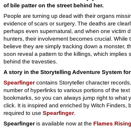
of bile patter on the street behind her.
People are turning up dead with their organs missin
evidence of scars or surgery. The deaths are clear
perhaps even supernatural, and when one victim dies
hunters, their involvement becomes crucial. While t
believe they are simply tracking down a monster, th
soon reveal a pattern to the killings, which implies 
behind the travesties.
A story in the Storytelling Adventure System for
Spearfinger
contains Storyteller character records,
number of hyperlinks to various portions of the text
bookmarks, so you can always jump right to what y
click. It is inspired and enriched by Witch Finders, 
required to use
Spearfinger
.
Spearfinger
is available now at the
Flames Risi