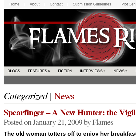
Home
About
Contact
Submission Guidelines
Plot Gen
BLOGS
FEATURES
»
FICTION
INTERVIEWS
»
NEWS
»
Categorized |
şans
vidobet
vidobet
vidobet
vidobet
casinolevant
casinolevant
casinolevant
vidobet
şans
casinolevant
casino
şans
casino
casino
casino
boostaro
casinolevant
şans
casinolevant
şanscasino
vidobet
vidobet
levant
gorabet
galyabet
gorabet
gorabet
gorabet
vidobet
galyabet
gorabet
gorabet
nigeria
sports
News
casino
|
|
güncel
giriş
|
|
|
giriş
casino
giriş
şans
casino
levant
şans
şans
|
giriş
casino
giriş
|
|
giriş
casino
|
|
|
|
|
giriş
|
|
|
betting
betting
|
giriş
|
|
|
|
|
giriş
|
|
|
|
giriş
|
|
|
|
|
|
|
|
Spearfinger – A New Hunter: the Vigi
Posted on January 21, 2009 by Flames
The old woman totters off to enjoy her breakfast