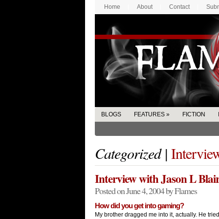
Home
About
Contact
Subm
BLOGS
FEATURES
»
FICTION
Categorized |
şans
vidobet
vidobet
vidobet
vidobet
casinolevant
casinolevant
casinolevant
vidobet
şans
casinolevant
casino
şans
casino
casino
casino
boostaro
casinolevant
şans
casinolevant
şanscasino
vidobet
vidobet
levant
gorabet
galyabet
gorabet
gorabet
gorabet
vidobet
galyabet
gorabet
gorabet
nigeria
sports
Intervie
casino
|
|
güncel
giriş
|
|
|
giriş
casino
giriş
şans
casino
levant
şans
şans
|
giriş
casino
giriş
|
|
giriş
casino
|
|
|
|
|
giriş
|
|
|
betting
betting
|
giriş
|
|
|
|
|
giriş
|
|
|
|
giriş
|
|
|
|
|
|
|
|
Interview with Jason L Blai
Posted on June 4, 2004 by Flames
How did you get into gaming?
My brother dragged me into it, actually. He trie