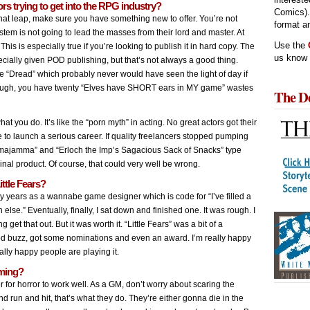
rs trying to get into the RPG industry?
Comics). 
e that leap, make sure you have something new to offer. You’re not
format a
stem is not going to lead the masses from their lord and master. At
Use the
 This is especially true if you’re looking to publish it in hard copy. The
us know 
specially given POD publishing, but that’s not always a good thing.
e “Dread” which probably never would have seen the light of day if
 though, you have twenty “Elves have SHORT ears in MY game” wastes
The D
t you do. It’s like the “porn myth” in acting. No great actors got their
ce to launch a serious career. If quality freelancers stopped pumping
ajamma” and “Erloch the Imp’s Sagacious Sack of Snacks” type
al product. Of course, that could very well be wrong.
ttle Fears?
y years as a wannabe game designer which is code for “I’ve filled a
lse.” Eventually, finally, I sat down and finished one. It was rough. I
get that out. But it was worth it. “Little Fears” was a bit of a
good buzz, got some nominations and even an award. I’m really happy
really happy people are playing it.
aming?
r for horror to work well. As a GM, don’t worry about scaring the
d run and hit, that’s what they do. They’re either gonna die in the