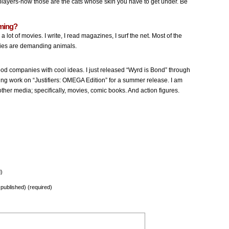
he players-now those are the cats whose skin you have to get under. Be
aming?
 lot of movies. I write, I read magazines, I surf the net. Most of the
ies are demanding animals.
ood companies with cool ideas. I just released “Wyrd is Bond” through
ng work on “Justifiers: OMEGA Edition” for a summer release. I am
other media; specifically, movies, comic books. And action figures.
)
e published) (required)