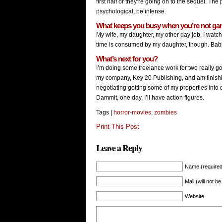
first half or they’re going on to the sequel. T
psychological, be intense.
What keeps you busy when you’re not g
My wife, my daughter, my other day job. I watch a
time is consumed by my daughter, though. Bab
What’s next for you?
I’m doing some freelance work for two really g
my company, Key 20 Publishing, and am finishi
negotiating getting some of my properties into 
Dammit, one day, I’ll have action figures.
Tags |
horror-movies
,
zombies
Print This Post
Leave a Reply
Name (required
Mail (will not b
Website