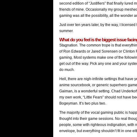
second edition of “Justifiers” that finally lured
friends of mine. Occasionally my group meshed
gaming was all the possibility, all the wonder 
Just over ten years later, by the way, I licensed 
summer.
What do you feel is the biggest issue faci
Stagnation. The common trope is that everythin
of Ron Edwards or Jared Sorensen or Clinton R
gaming. Most systems make one of the following:
get out of the way. Pick any one and your system i
do much.
Hell, there are nigh-infinite settings that have 
anime sourcebook, or generic superhero game, or
Gaiman, is a wonderful setting. Chad Underkof
my own work, “Little Fears” should not have been 
Bogeyman. It’s two plus two.
The majority of the vocal gaming public is happ
thought into their game sessions. No real though
people, some with righteous indignation, with n
envelope, but everything shouldn’t fit in one eit