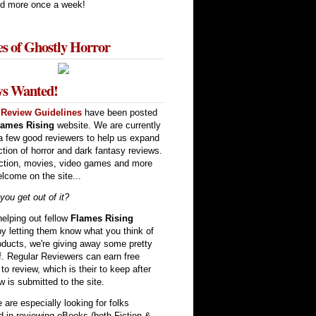
d more once a week!
es of Ghostly Horror
ws Wanted!
w
Review Guidelines
have been posted
lames Rising
website. We are currently
a few good reviewers to help us expand
ction of horror and dark fantasy reviews.
ction, movies, video games and more
elcome on the site...
ou get out of it?
elping out fellow
Flames Rising
by letting them know what you think of
oducts, we're giving away some pretty
ff. Regular Reviewers can earn free
to review, which is their to keep after
w is submitted to the site.
are especially looking for folks
ed in reviewing eBooks (both Fiction &