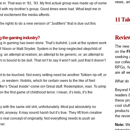
news, an
 me in. That was in ’92, ’93. My first actual group was made up of some
 with my brother’s group. Good times were had. What kept me in
and excitement the media affords.
11 Tal
the rights to do a new version of “Justifiers” that is due out this
Revie
ng the gaming industry?
g in gaming has been done. That’s bullshit. Look at the system work
The ne
 Nixon or Matt Snyder. System is the long-neglected stepchild of
on the
F
 an attempt at realism; an attempt to be generic, or; an attempt to
seeking 
s bound to be dull. That isn’t to say it won’t sell, just that it doesn’t
our colle
RPGs, fi
are all w
yet to be touched. Not every setting need be another Tolkien rip-off, or
 western. Nobilis, which for certain owes to the like of Neil
What do y
fler’s “Dead Inside”-come on! Great stuff. Redemption, man. To pimp
Beyond h
the first game of childhood terror. I mean, it’s kids, it’s the
readers 
these pr
cool stu
y with the same old shit, unfortunately. Most put absolutely no
products 
t, anyway. It may sound harsh but it’s true. They lift from creative
the revie
o real concept of originality. Not everything needs to push an
her.
Note:
We 
interest