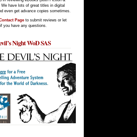
We have lots of great titles in digital
nd even get advance copies sometimes.
Contact Page
to submit reviews or let
if you have any questions.
evil’s Night WoD SAS