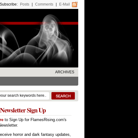
Subscribe:
Posts
|
Comments
|
E-Mail
ARCHIVES
Newsletter Sign Up
re
to Sign Up for FlamesRising.com's
ewsletter.
receive horror and dark fantasy updates,