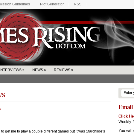
ission Guidelines
Plot Generator
RSS
INTERVIEWS
»
NEWS
»
REVIEWS
»
ws
Email 
r
Click He
Weekly N
You will 
d to get me to play a couple different games but it was Starchilde’s