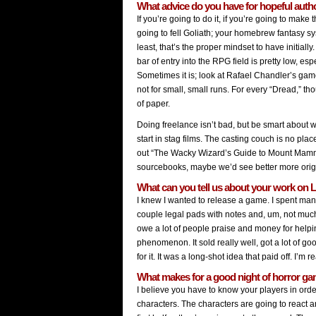
What advice do you have for hopeful autho
If you’re going to do it, if you’re going to mak
going to fell Goliath; your homebrew fantasy sy
least, that’s the proper mindset to have initially.
bar of entry into the RPG field is pretty low, e
Sometimes it is; look at Rafael Chandler’s gam
not for small, small runs. For every “Dread,”
of paper.
Doing freelance isn’t bad, but be smart about wha
start in stag films. The casting couch is no pla
out “The Wacky Wizard’s Guide to Mount Mamm
sourcebooks, maybe we’d see better more origin
What can you tell us about your work on Li
I knew I wanted to release a game. I spent man
couple legal pads with notes and, um, not much e
owe a lot of people praise and money for helping 
phenomenon. It sold really well, got a lot of 
for it. It was a long-shot idea that paid off. I’m 
What makes for a good night of horror g
I believe you have to know your players in orde
characters. The characters are going to react an