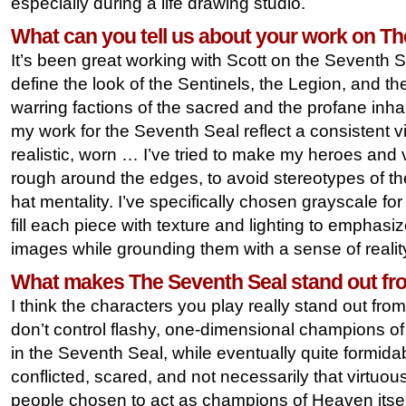
especially during a life drawing studio.
What can you tell us about your work on T
It’s been great working with Scott on the Seventh S
define the look of the Sentinels, the Legion, and th
warring factions of the sacred and the profane inhab
my work for the Seventh Seal reflect a consistent vis
realistic, worn … I’ve tried to make my heroes and 
rough around the edges, to avoid stereotypes of th
hat mentality. I’ve specifically chosen grayscale fo
fill each piece with texture and lighting to emphasi
images while grounding them with a sense of reality
What makes The Seventh Seal stand out f
I think the characters you play really stand out fr
don’t control flashy, one-dimensional champions o
in the Seventh Seal, while eventually quite formidab
conflicted, scared, and not necessarily that virtuo
people chosen to act as champions of Heaven itself