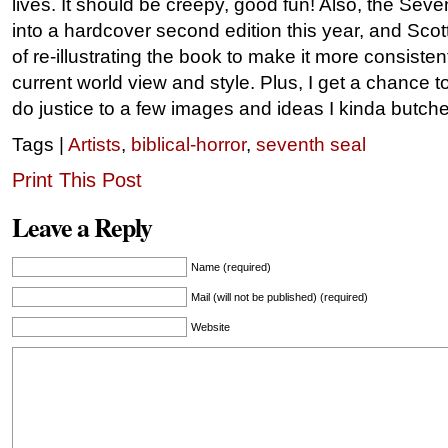
lives. It should be creepy, good fun! Also, the Seve
into a hardcover second edition this year, and Sco
of re-illustrating the book to make it more consiste
current world view and style. Plus, I get a chance 
do justice to a few images and ideas I kinda butchere
Tags |
Artists
,
biblical-horror
,
seventh seal
Print This Post
Leave a Reply
Name (required)
Mail (will not be published) (required)
Website