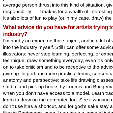
average person thrust into this kind of situation, giv
responsibility … it makes for a wealth of interestin
It’s also lots of fun to play (or in my case, draw) the
What advice do you have for artists trying t
industry?
I’m hardly an expert on that subject, and in a lot of 
into the industry myself. Still I can offer some advi
illustrators: never stop learning, perfecting, or exp
technique; draw something everyday, even it’s only
on to take criticism and to be receptive to the advi
give up. In perhaps more practical terms, concentr
anatomy and perspective; take life drawing classes
studio, and pick up books by Loomis and Bridgeman
when you don’t have access to a model. Learn trad
learn to draw on the computer, too. See if working di
don’t use it as a shortcut, and for god’s sake stay a
filter in Photoshop, even if you have a lapse of jud