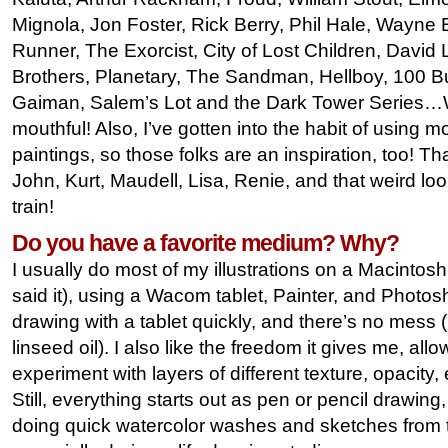
Mignola, Jon Foster, Rick Berry, Phil Hale, Wayne
Runner, The Exorcist, City of Lost Children, David
Brothers, Planetary, The Sandman, Hellboy, 100 Bu
Gaiman, Salem’s Lot and the Dark Tower Series
mouthful! Also, I’ve gotten into the habit of using mo
paintings, so those folks are an inspiration, too! T
John, Kurt, Maudell, Lisa, Renie, and that weird loo
train!
Do you have a favorite medium? Why?
I usually do most of my illustrations on a Macintos
said it), using a Wacom tablet, Painter, and Photos
drawing with a tablet quickly, and there’s no mess (
linseed oil). I also like the freedom it gives me, all
experiment with layers of different texture, opacity,
Still, everything starts out as pen or pencil drawing
doing quick watercolor washes and sketches from t