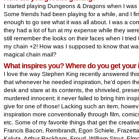
I started playing Dungeons & Dragons when I was n
Some friends had been playing for a while, and I fin
enough to go see what it was all about. I was a c
they had a lot of fun at my expense while they were
still remember the looks on their faces when I tried 
my chain +2! How was I supposed to know that was
magical chain mail?
What inspires you? Where do you get your 
I love the way Stephen King recently answered thi
that whenever he needed inspiration, he’d open the
desk and stare at its contents, the shriveled, prese
murdered innocent; it never failed to bring him inspi
give for one of those! Lacking such an item, howeve
inspiration more conventionally through film, comics,
etc. Some of my favorite things that get the creative
Francis Bacon, Rembrandt, Egon Schiele, Frazetta,
Kaluta, Arthur Rackham, Froud, William Stout, El