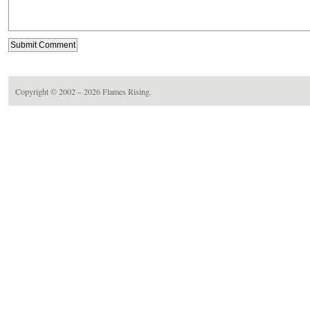
Copyright © 2002 – 2026
Flames Rising
.