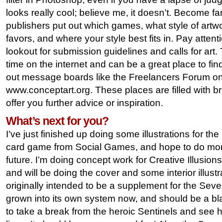
looks really cool; believe me, it doesn’t. Become fa
publishers put out which games, what style of artw
favors, and where your style best fits in. Pay atten
lookout for submission guidelines and calls for art
time on the internet and can be a great place to fin
out message boards like the Freelancers Forum on
www.conceptart.org. These places are filled with bri
offer you further advice or inspiration.
What’s next for you?
I’ve just finished up doing some illustrations for th
card game from Social Games, and hope to do more
future. I’m doing concept work for Creative Illusio
and will be doing the cover and some interior illust
originally intended to be a supplement for the Seven
grown into its own system now, and should be a bl
to take a break from the heroic Sentinels and see 