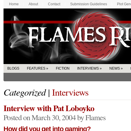
Home
About
Contact
Submission Guidelines
Plot Gen
BLOGS
FEATURES
»
FICTION
INTERVIEWS
»
NEWS
»
Categorized |
şans
vidobet
vidobet
vidobet
vidobet
casinolevant
casinolevant
casinolevant
vidobet
şans
casinolevant
casino
şans
casino
casino
casino
boostaro
casinolevant
şans
casinolevant
şanscasino
vidobet
vidobet
levant
gorabet
galyabet
gorabet
gorabet
gorabet
vidobet
galyabet
gorabet
gorabet
Interviews
casino
|
|
güncel
giriş
|
|
|
giriş
casino
giriş
şans
casino
levant
şans
şans
|
giriş
casino
giriş
|
|
giriş
casino
|
|
|
|
|
giriş
|
|
|
giriş
|
|
|
|
|
giriş
|
|
|
|
giriş
|
|
|
|
|
|
|
Interview with Pat Loboyko
Posted on March 30, 2004 by Flames
How did you get into gaming?