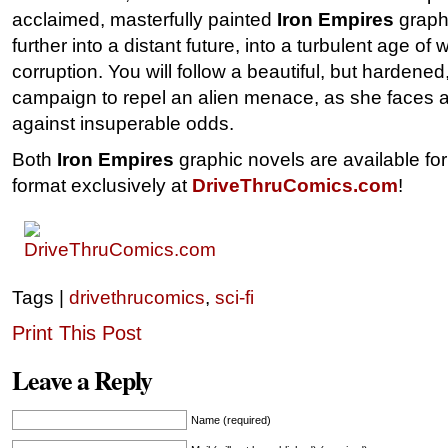
acclaimed, masterfully painted
Iron Empires
graphi
further into a distant future, into a turbulent age of w
corruption. You will follow a beautiful, but hardened
campaign to repel an alien menace, as she faces a 
against insuperable odds.
Both
Iron Empires
graphic novels are available for 
format exclusively at
DriveThruComics.com
!
Tags |
drivethrucomics
,
sci-fi
Print This Post
Leave a Reply
Name (required)