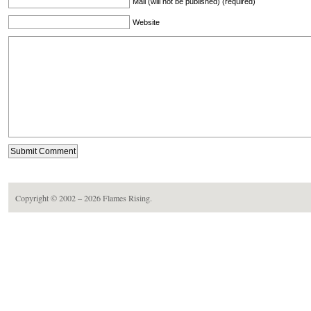
Mail (will not be published) (required)
Website
Copyright © 2002 – 2026
Flames Rising
.