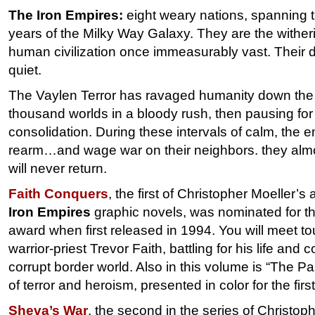
The Iron Empires:
eight weary nations, spanning th
years of the Milky Way Galaxy. They are the wither
human civilization once immeasurably vast. Their 
quiet.
The Vaylen Terror has ravaged humanity down the 
thousand worlds in a bloody rush, then pausing fo
consolidation. During these intervals of calm, the e
rearm…and wage war on their neighbors. they almo
will never return.
Faith Conquers
, the first of Christopher Moeller’s
Iron Empires
graphic novels, was nominated for t
award when first released in 1994. You will meet 
warrior-priest Trevor Faith, battling for his life and
corrupt border world. Also in this volume is “The Pa
of terror and heroism, presented in color for the first
Sheva’s War
, the second in the series of Christop