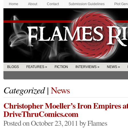
Home
About
Contact
Submission Guidelines
Plot Gen
BLOGS
FEATURES
»
FICTION
INTERVIEWS
»
NEWS
»
Categorized |
şans
vidobet
vidobet
vidobet
vidobet
casinolevant
casinolevant
casinolevant
vidobet
şans
casinolevant
casino
şans
casino
casino
casino
boostaro
casinolevant
şans
casinolevant
şanscasino
vidobet
vidobet
levant
galyabet
gorabet
gorabet
gorabet
vidobet
galyabet
gorabet
gorabet
nigeria
sports
News
casino
|
|
güncel
giriş
|
|
|
giriş
casino
giriş
şans
casino
levant
şans
şans
|
giriş
casino
giriş
|
|
giriş
casino
|
|
|
|
giriş
|
|
|
betting
betting
|
giriş
|
|
|
|
|
giriş
|
|
|
|
giriş
|
|
|
|
|
|
|
|
Christopher Moeller’s Iron Empires a
DriveThruComics.com
Posted on October 23, 2011 by Flames