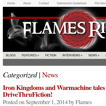
Home
About
Contact
Submission Guidelines
Plot Gen
BLOGS
FEATURES
»
FICTION
INTERVIEWS
»
NEWS
»
Categorized |
şans
vidobet
vidobet
vidobet
vidobet
casinolevant
casinolevant
casinolevant
vidobet
şans
casinolevant
casino
şans
casino
casino
casino
boostaro
casinolevant
şans
casinolevant
şanscasino
vidobet
vidobet
levant
gorabet
galyabet
gorabet
gorabet
gorabet
vidobet
galyabet
gorabet
gorabet
News
casino
|
|
güncel
giriş
|
|
|
giriş
casino
giriş
şans
casino
levant
şans
şans
|
giriş
casino
giriş
|
|
giriş
casino
|
|
|
|
|
giriş
|
|
|
giriş
|
|
|
|
|
giriş
|
|
|
|
giriş
|
|
|
|
|
|
|
Iron Kingdoms and Warmachine tales a
DriveThruFiction!
Posted on September 1, 2014 by Flames