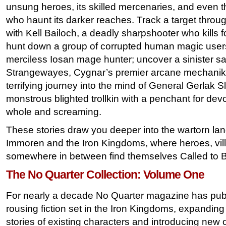
unsung heroes, its skilled mercenaries, and even the
who haunt its darker reaches. Track a target throug
with Kell Bailoch, a deadly sharpshooter who kills f
hunt down a group of corrupted human magic users
merciless Iosan mage hunter; uncover a sinister sa
Strangewayes, Cygnar’s premier arcane mechanik
terrifying journey into the mind of General Gerlak 
monstrous blighted trollkin with a penchant for de
whole and screaming.
These stories draw you deeper into the wartorn la
Immoren and the Iron Kingdoms, where heroes, vill
somewhere in between find themselves Called to Ba
The No Quarter Collection: Volume One
For nearly a decade No Quarter magazine has pub
rousing fiction set in the Iron Kingdoms, expanding
stories of existing characters and introducing new 