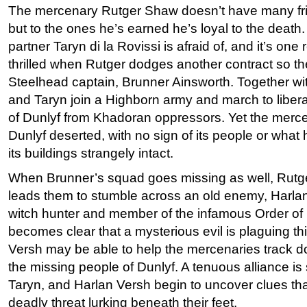
The mercenary Rutger Shaw doesn’t have many fr
but to the ones he’s earned he’s loyal to the death.
partner Taryn di la Rovissi is afraid of, and it’s one
thrilled when Rutger dodges another contract so th
Steelhead captain, Brunner Ainsworth. Together wi
and Taryn join a Highborn army and march to liber
of Dunlyf from Khadoran oppressors. Yet the merce
Dunlyf deserted, with no sign of its people or wha
its buildings strangely intact.
When Brunner’s squad goes missing as well, Rutg
leads them to stumble across an old enemy, Harla
witch hunter and member of the infamous Order of I
becomes clear that a mysterious evil is plaguing th
Versh may be able to help the mercenaries track do
the missing people of Dunlyf. A tenuous alliance is
Taryn, and Harlan Versh begin to uncover clues tha
deadly threat lurking beneath their feet.