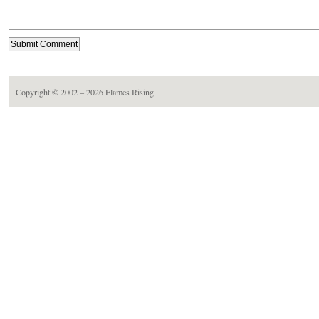
Copyright © 2002 – 2026
Flames Rising
.