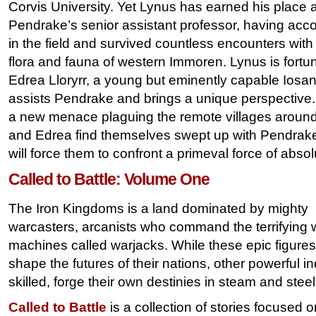
Corvis University. Yet Lynus has earned his place 
Pendrake’s senior assistant professor, having ac
in the field and survived countless encounters wit
flora and fauna of western Immoren. Lynus is fortun
Edrea Lloryrr, a young but eminently capable Iosan
assists Pendrake and brings a unique perspectiv
a new menace plaguing the remote villages around
and Edrea find themselves swept up with Pendrake
will force them to confront a primeval force of absol
Called to Battle: Volume One
The Iron Kingdoms is a land dominated by mighty
warcasters, arcanists who command the terrifying 
machines called warjacks. While these epic figure
shape the futures of their nations, other powerful in
skilled, forge their own destinies in steam and steel
Called to Battle
is a collection of stories focused 