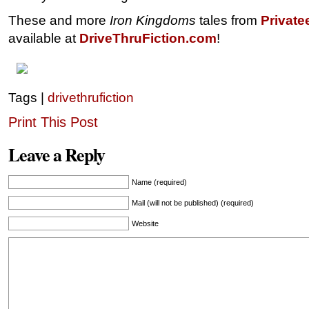
These and more
Iron Kingdoms
tales from
Private
available at
DriveThruFiction.com
!
Tags |
drivethrufiction
Print This Post
Leave a Reply
Name (required)
Mail (will not be published) (required)
Website