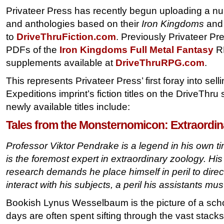
Privateer Press has recently begun uploading a n
and anthologies based on their
Iron Kingdoms
an
to
DriveThruFiction.com
. Previously Privateer P
PDFs of the
Iron Kingdoms Full Metal Fantasy
RP
supplements available at
DriveThruRPG.com
.
This represents Privateer Press’ first foray into selli
Expeditions imprint’s fiction titles on the DriveThru 
newly available titles include:
Tales from the Monsternomicon: Extraordi
Professor Viktor Pendrake is a legend in his own t
is the foremost expert in extraordinary zoology. His
research demands he place himself in peril to dire
interact with his subjects, a peril his assistants mu
Bookish Lynus Wesselbaum is the picture of a scho
days are often spent sifting through the vast stacks