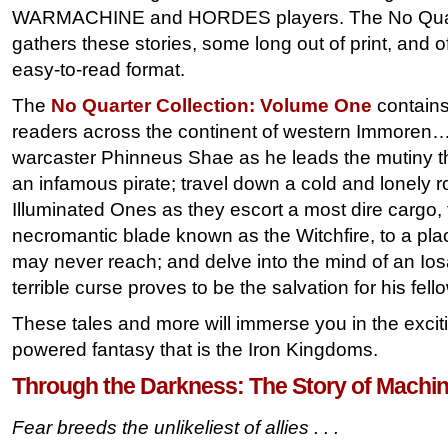
WARMACHINE and HORDES players. The No Quarte
gathers these stories, some long out of print, and of
easy-to-read format.
The
No Quarter Collection: Volume One
contains 
readers across the continent of western Immoren
warcaster Phinneus Shae as he leads the mutiny th
an infamous pirate; travel down a cold and lonely r
Illuminated Ones as they escort a most dire cargo, 
necromantic blade known as the Witchfire, to a plac
may never reach; and delve into the mind of an Io
terrible curse proves to be the salvation for his fe
These tales and more will immerse you in the excit
powered fantasy that is the Iron Kingdoms.
Through the Darkness: The Story of Machin
Fear breeds the unlikeliest of allies . . .