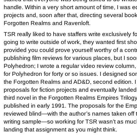
handle. Within a very short amount of time, I was e
projects and, soon after that, directing several book
Forgotten Realms and Ravenloft.
TSR really liked to have staffers write exclusively f
going to write outside of work, they wanted first sho
provided you could prove yourself worthy of a cont
publishing film reviews for various places, but I s
Polyhedron; I wrote a regular video review column, t
for Polyhedron for forty or so issues. I designed s
the Forgotten Realms and AD&D, second edition. I
proposals for fiction projects and eventually lan
third novel in the Forgotten Realms Empires Trilo
published in early 1991. The proposals for the Em
reviewed blind—with the author’s names taken off 
writing sample—so working for TSR wasn’t as muc
landing that assignment as you might think.