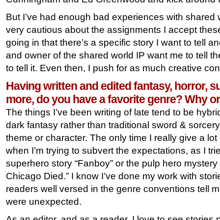
But I’ve had enough bad experiences with shared w
very cautious about the assignments I accept thes
going in that there’s a specific story I want to tell a
and owner of the shared world IP want me to tell th
to tell it. Even then, I push for as much creative con
Having written and edited fantasy, horror, 
more, do you have a favorite genre? Why o
The things I’ve been writing of late tend to be hyb
dark fantasy rather than traditional sword & sorce
theme or character. The only time I really give a lot
when I’m trying to subvert the expectations, as I trie
superhero story “Fanboy” or the pulp hero mystery
Chicago Died.” I know I’ve done my work with stori
readers well versed in the genre conventions tell m
were unexpected.
As an editor, and as a reader, I love to see storie