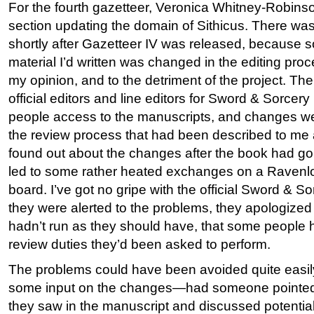
For the fourth gazetteer, Veronica Whitney-Robinso
section updating the domain of Sithicus. There w
shortly after Gazetteer IV was released, because s
material I’d written was changed in the editing pr
my opinion, and to the detriment of the project. Th
official editors and line editors for Sword & Sorcer
people access to the manuscripts, and changes w
the review process that had been described to me at 
found out about the changes after the book had go
led to some rather heated exchanges on a Ravenl
board. I’ve got no gripe with the official Sword & S
they were alerted to the problems, they apologized
hadn’t run as they should have, that some people
review duties they’d been asked to perform.
The problems could have been avoided quite easil
some input on the changes—had someone pointed
they saw in the manuscript and discussed potenti