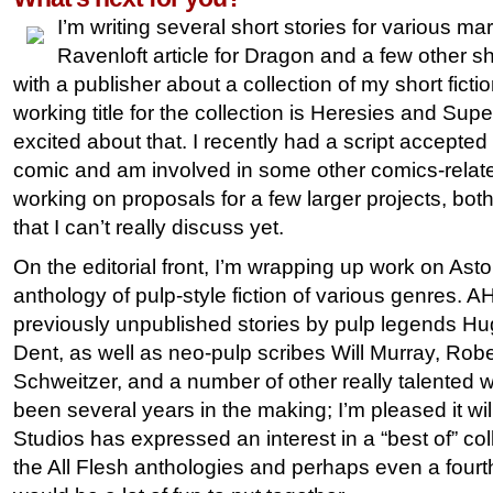
I’m writing several short stories for various ma
Ravenloft article for Dragon and a few other sho
with a publisher about a collection of my short ficti
working title for the collection is Heresies and Super
excited about that. I recently had a script accepted
comic and am involved in some other comics-relate
working on proposals for a few larger projects, both 
that I can’t really discuss yet.
On the editorial front, I’m wrapping up work on Ast
anthology of pulp-style fiction of various genres. A
previously unpublished stories by pulp legends H
Dent, as well as neo-pulp scribes Will Murray, Robe
Schweitzer, and a number of other really talented w
been several years in the making; I’m pleased it wi
Studios has expressed an interest in a “best of” coll
the All Flesh anthologies and perhaps even a fourt