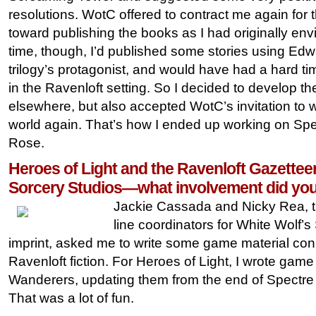
resolutions. WotC offered to contract me again for t
toward publishing the books as I had originally env
time, though, I’d published some stories using Edw
trilogy’s protagonist, and would have had a hard tim
in the Ravenloft setting. So I decided to develop t
elsewhere, but also accepted WotC’s invitation to w
world again. That’s how I ended up working on Spe
Rose.
Heroes of Light and the Ravenloft Gazettee
Sorcery Studios—what involvement did you
Jackie Cassada and Nicky Rea, 
line coordinators for White Wolf’
imprint, asked me to write some game material co
Ravenloft fiction. For Heroes of Light, I wrote game 
Wanderers, updating them from the end of Spectre 
That was a lot of fun.