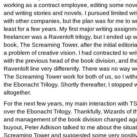
working as a contract employee, editing some nove
and writing stories and novels. I pursued limited wri
with other companies, but the plan was for me to wr
least for a few years. My first major writing assignm
freelancer was a Ravenloft trilogy, but I ended up wi
book, The Screaming Tower, after the initial editori
a problem of creative vision. I had contracted to wr
with the previous head of the book division, and t
Ravenloft line very differently. There was no way 
The Screaming Tower work for both of us, so I withd
the Ebonacht Trilogy. Shortly thereafter, I stopped
altogether.
For the next few years, my main interaction with T
over the Ebonacht Trilogy. Thankfully, Wizards of
and management of the book division changed again
buyout, Peter Adkison talked to me about the situa
Screaming Tower and suggested some very positiv