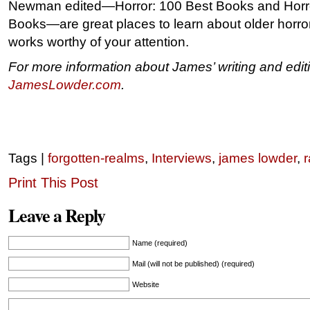
Newman edited—Horror: 100 Best Books and Horro
Books—are great places to learn about older horro
works worthy of your attention.
For more information about James’ writing and editin
JamesLowder.com
.
Tags |
forgotten-realms
,
Interviews
,
james lowder
,
r
Print This Post
Leave a Reply
Name (required)
Mail (will not be published) (required)
Website