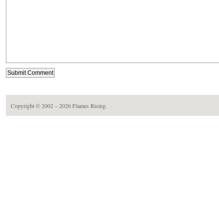
Copyright © 2002 – 2026
Flames Rising
.