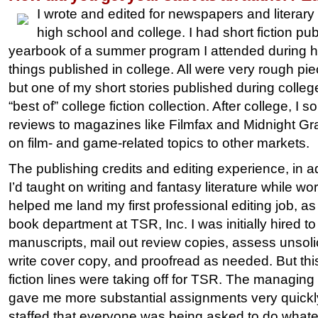
I wrote and edited for newspapers and literar
high school and college. I had short fiction pub
yearbook of a summer program I attended during 
things published in college. All were very rough pie
but one of my short stories published during colleg
“best of” college fiction collection. After college, I 
reviews to magazines like Filmfax and Midnight Graff
on film- and game-related topics to other markets.
The publishing credits and editing experience, in ad
I’d taught on writing and fantasy literature while w
helped me land my first professional editing job, as
book department at TSR, Inc. I was initially hired 
manuscripts, mail out review copies, assess unsoli
write cover copy, and proofread as needed. But th
fiction lines were taking off for TSR. The managing 
gave me more substantial assignments very quickl
staffed that everyone was being asked to do whate