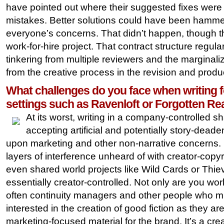
have pointed out where their suggested fixes were a
mistakes. Better solutions could have been hamme
everyone’s concerns. That didn’t happen, though th
work-for-hire project. That contract structure regular
tinkering from multiple reviewers and the marginaliz
from the creative process in the revision and produ
What challenges do you face when writing f
settings such as Ravenloft or Forgotten R
At its worst, writing in a company-controlled 
accepting artificial and potentially story-dead
upon marketing and other non-narrative concerns. 
layers of interference unheard of with creator-copyr
even shared world projects like Wild Cards or Thiev
essentially creator-controlled. Not only are you work
often continuity managers and other people who mi
interested in the creation of good fiction as they ar
marketing-focused material for the brand. It’s a crea