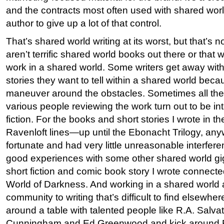
and the contracts most often used with shared world
author to give up a lot of that control.
That’s shared world writing at its worst, but that’s n
aren’t terrific shared world books out there or that w
work in a shared world. Some writers get away with 
stories they want to tell within a shared world be
maneuver around the obstacles. Sometimes all the 
various people reviewing the work turn out to be in
fiction. For the books and short stories I wrote in 
Ravenloft lines—up until the Ebonacht Trilogy, an
fortunate and had very little unreasonable interfere
good experiences with some other shared world gigs
short fiction and comic book story I wrote connecte
World of Darkness. And working in a shared world a
community to writing that’s difficult to find elsewhere. 
around a table with talented people like R.A. Salva
Cunningham and Ed Greenwood and kick around 