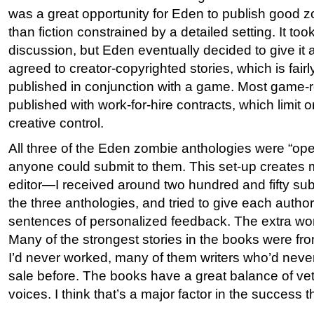
was a great opportunity for Eden to publish good zo
than fiction constrained by a detailed setting. It to
discussion, but Eden eventually decided to give it a t
agreed to creator-copyrighted stories, which is fairly
published in conjunction with a game. Most game-rel
published with work-for-hire contracts, which limit o
creative control.
All three of the Eden zombie anthologies were “ope
anyone could submit to them. This set-up creates 
editor—I received around two hundred and fifty sub
the three anthologies, and tried to give each author
sentences of personalized feedback. The extra wor
Many of the strongest stories in the books were f
I’d never worked, many of them writers who’d neve
sale before. The books have a great balance of ve
voices. I think that’s a major factor in the success 