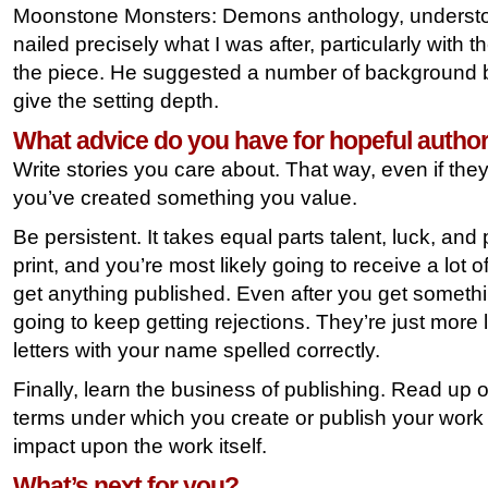
Moonstone Monsters: Demons anthology, understoo
nailed precisely what I was after, particularly with t
the piece. He suggested a number of background bi
give the setting depth.
What advice do you have for hopeful autho
Write stories you care about. That way, even if the
you’ve created something you value.
Be persistent. It takes equal parts talent, luck, and 
print, and you’re most likely going to receive a lot 
get anything published. Even after you get somethi
going to keep getting rejections. They’re just more l
letters with your name spelled correctly.
Finally, learn the business of publishing. Read up 
terms under which you create or publish your wor
impact upon the work itself.
What’s next for you?