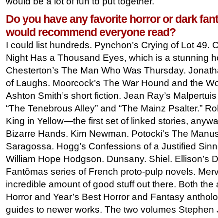
would be a lot of fun to put together.
Do you have any favorite horror or dark fant
would recommend everyone read?
I could list hundreds. Pynchon’s Crying of Lot 49. 
Night Has a Thousand Eyes, which is a stunning ho
Chesterton’s The Man Who Was Thursday. Jonatha
of Laughs. Moorcock’s The War Hound and the Wor
Ashton Smith’s short fiction. Jean Ray’s Malpertuis 
“The Tenebrous Alley” and “The Mainz Psalter.” R
King in Yellow—the first set of linked stories, any
Bizarre Hands. Kim Newman. Potocki’s The Manusc
Saragossa. Hogg’s Confessions of a Justified Sinn
William Hope Hodgson. Dunsany. Shiel. Ellison’s D
Fantômas series of French proto-pulp novels. Mer
incredible amount of good stuff out there. Both th
Horror and Year’s Best Horror and Fantasy antholo
guides to newer works. The two volumes Stephen