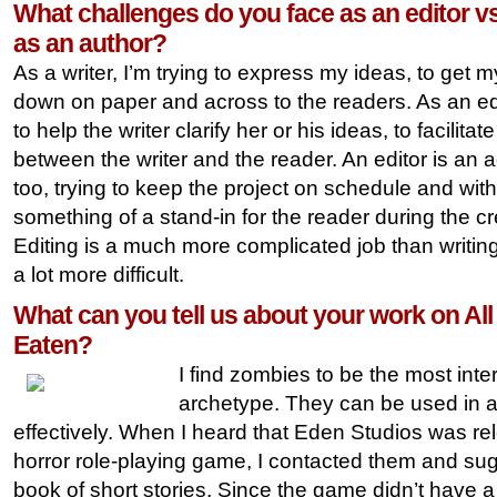
What challenges do you face as an editor vs
as an author?
As a writer, I’m trying to express my ideas, to get my
down on paper and across to the readers. As an edi
to help the writer clarify her or his ideas, to facilit
between the writer and the reader. An editor is an a
too, trying to keep the project on schedule and wit
something of a stand-in for the reader during the c
Editing is a much more complicated job than writing,
a lot more difficult.
What can you tell us about your work on Al
Eaten?
I find zombies to be the most int
archetype. They can be used in al
effectively. When I heard that Eden Studios was r
horror role-playing game, I contacted them and su
book of short stories. Since the game didn’t have a s