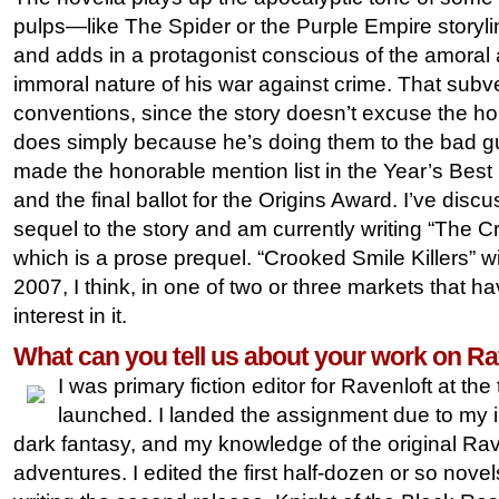
pulps—like The Spider or the Purple Empire storyl
and adds in a protagonist conscious of the amora
immoral nature of his war against crime. That subve
conventions, since the story doesn’t excuse the hor
does simply because he’s doing them to the bad g
made the honorable mention list in the Year’s Bes
and the final ballot for the Origins Award. I’ve dis
sequel to the story and am currently writing “The Cr
which is a prose prequel. “Crooked Smile Killers” wi
2007, I think, in one of two or three markets that 
interest in it.
What can you tell us about your work on Ra
I was primary fiction editor for Ravenloft at the
launched. I landed the assignment due to my in
dark fantasy, and my knowledge of the original Rav
adventures. I edited the first half-dozen or so nov