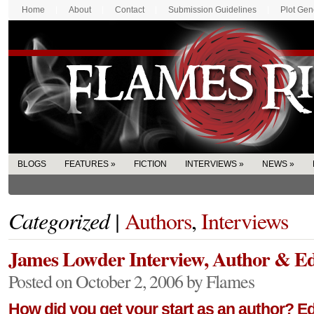
Home
About
Contact
Submission Guidelines
Plot Gen
BLOGS
FEATURES
»
FICTION
INTERVIEWS
»
NEWS
»
Categorized |
şans
vidobet
vidobet
vidobet
vidobet
casinolevant
casinolevant
casinolevant
vidobet
şans
casinolevant
casino
şans
casino
casino
casino
boostaro
casinolevant
şans
casinolevant
şanscasino
vidobet
vidobet
levant
gorabet
galyabet
gorabet
gorabet
gorabet
vidobet
galyabet
gorabet
gorabet
Authors
,
Interviews
casino
|
|
güncel
giriş
|
|
|
giriş
casino
giriş
şans
casino
levant
şans
şans
|
giriş
casino
giriş
|
|
giriş
casino
|
|
|
|
|
giriş
|
|
|
giriş
|
|
|
|
|
giriş
|
|
|
|
giriş
|
|
|
|
|
|
|
James Lowder Interview, Author & Ed
Posted on October 2, 2006 by Flames
How did you get your start as an author? Ed