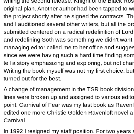
writing the second release, Knight of the Black Ros
original plan. Another author had been tapped to wri
the project shortly after he signed the contracts. 
and I auditioned several other writers, but all the p
submitted centered on a radical redefinition of Lor
and redefining Soth was something we didn’t want to
managing editor called me to her office and suggest
since we were having such a hard time finding s
tell a story emphasizing and exploring, but not chan
Writing the book myself was not my first choice, bu
turned out for the best.
A change of management in the TSR book division 
lines were broken up and assigned to various editor
point. Carnival of Fear was my last book as Ravenlof
edited one more Christie Golden Ravenloft novel a 
Carnival.
In 1992 I resigned my staff position. For two years a