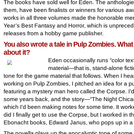
The books have sold well for Eden. The anthologies
them, have been finalists or winners for various aw
works in all three volumes made the honorable ment
Year’s Best Fantasy and Horror, which is unprecede
releases from a hobby game publisher.
You also wrote a tale in Pulp Zombies. What 
about it?
Eden occasionally runs “color text
material—that is, stand-alone ficti
tone for the game material that follows. When I he
working on Pulp Zombies, I pitched an idea for a pu
featuring a mystery man hero called the Corpse. I’
some years back, and the story—“The Night Chic
which I’d been making notes for some time. It worke
did I finally get to use the Corpse, but I worked in 
Ebonacht books, Edward Janus, who pops up in a lo
The novella plays up the apocalyptic tone of some