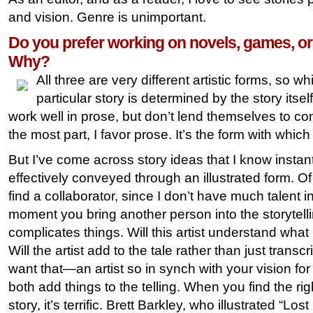
and vision. Genre is unimportant.
Do you prefer working on novels, games, o
Why?
All three are very different artistic forms, so whi
particular story is determined by the story itsel
work well in prose, but don’t lend themselves to co
the most part, I favor prose. It’s the form with whic
But I’ve come across story ideas that I know instant
effectively conveyed through an illustrated form. Of 
find a collaborator, since I don’t have much talent 
moment you bring another person into the storytelli
complicates things. Will this artist understand what
Will the artist add to the tale rather than just transcr
want that—an artist so in synch with your vision for
both add things to the telling. When you find the right
story, it’s terrific. Brett Barkley, who illustrated “Los