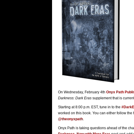
On Wednesday, February 4th
Onyx Path Publi
Darkness: Dark Eras
supplement that is current
Starting at 8:00 p.m. EST, tune in to the
#DarkE
worked on this book. You can either follow the 
@theonyxpath
.
Onyx Path is taking questions ahead of the chat, 