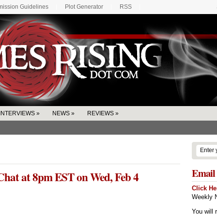
ission Guidelines
Plot Generator
RSS
INTERVIEWS
»
NEWS
»
REVIEWS
»
Email 
 Chat at 8pm EST on Wed, Feb 4
Click He
Weekly N
You will 