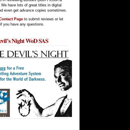
We have lots of great titles in digital
nd even get advance copies sometimes.
Contact Page
to submit reviews or let
if you have any questions.
evil’s Night WoD SAS