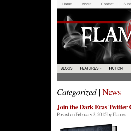
Home
About
Contact
Subm
BLOGS
FEATURES
»
FICTION
Categorized |
şans
vidobet
vidobet
vidobet
vidobet
casinolevant
casinolevant
casinolevant
vidobet
şans
casinolevant
casino
şans
casino
casino
casino
boostaro
casinolevant
şans
casinolevant
şanscasino
vidobet
vidobet
levant
gorabet
galyabet
gorabet
gorabet
gorabet
vidobet
galyabet
gorabet
gorabet
nigeria
sports
News
casino
|
|
güncel
giriş
|
|
|
giriş
casino
giriş
şans
casino
levant
şans
şans
|
giriş
casino
giriş
|
|
giriş
casino
|
|
|
|
|
giriş
|
|
|
betting
betting
|
giriş
|
|
|
|
|
giriş
|
|
|
|
giriş
|
|
|
|
|
|
|
|
Join the Dark Eras Twitter
Posted on February 3, 2015 by Flames