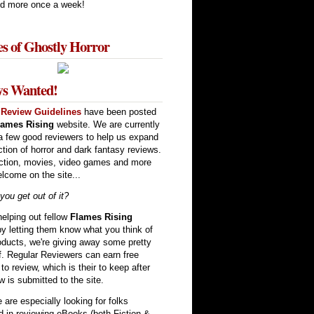
d more once a week!
es of Ghostly Horror
ws Wanted!
w
Review Guidelines
have been posted
lames Rising
website. We are currently
a few good reviewers to help us expand
ction of horror and dark fantasy reviews.
ction, movies, video games and more
elcome on the site...
ou get out of it?
elping out fellow
Flames Rising
by letting them know what you think of
oducts, we're giving away some pretty
ff. Regular Reviewers can earn free
to review, which is their to keep after
w is submitted to the site.
are especially looking for folks
ed in reviewing eBooks (both Fiction &