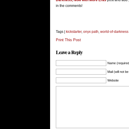
Darkness, Now with More Eras
post and add 
in the comments!
Tags |
kickstarter
,
onyx path
,
world-of-darkness
Print This Post
Leave a Reply
Name (required
Mail (will not b
Website