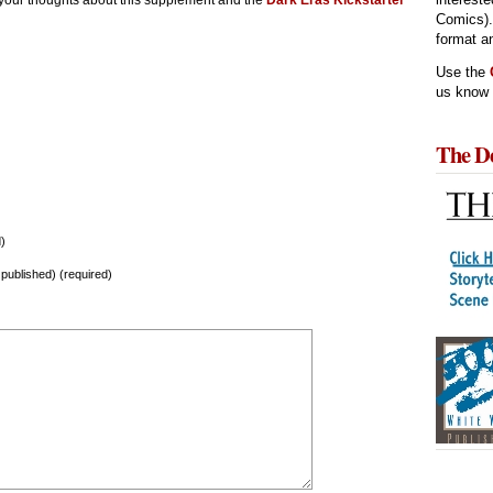
your thoughts about this supplement and the
Dark Eras Kickstarter
Comics). 
format a
Use the
us know 
The D
)
e published) (required)