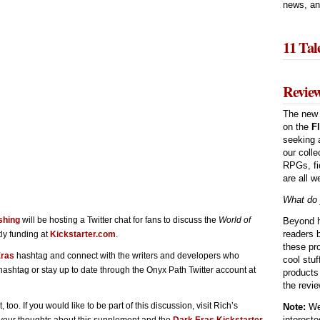
news, an
11 Tal
Revie
The ne
on the
F
seeking 
our colle
RPGs, fi
are all w
What do y
shing
will be hosting a Twitter chat for fans to discuss the
World of
Beyond h
readers 
ly funding at
Kickstarter.com
.
these pr
ras
hashtag and connect with the writers and developers who
cool stu
hashtag or stay up to date through the Onyx Path Twitter account at
products 
the revie
too. If you would like to be part of this discussion, visit Rich’s
Note:
We 
interest