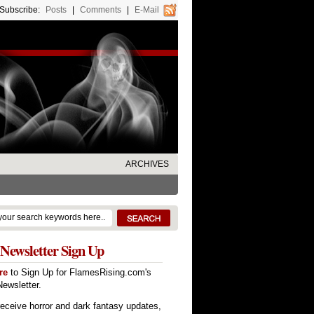
Subscribe:
Posts
|
Comments
|
E-Mail
ARCHIVES
Newsletter Sign Up
re
to Sign Up for FlamesRising.com's
ewsletter.
receive horror and dark fantasy updates,