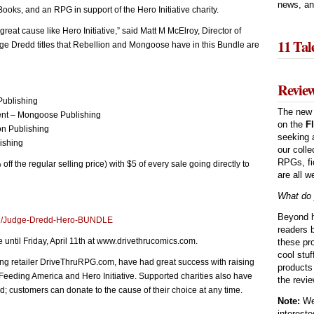
news, an
ooks, and an RPG in support of the Hero Initiative charity.
reat cause like Hero Initiative,” said Matt M McElroy, Director of
11 Tal
e Dredd titles that Rebellion and Mongoose have in this Bundle are
Revie
ublishing
The ne
ent – Mongoose Publishing
on the
F
on Publishing
seeking 
ishing
our colle
RPGs, fi
off the regular selling price) with $5 of every sale going directly to
are all w
What do y
Beyond h
8107/Judge-Dredd-Hero-BUNDLE
readers 
until Friday, April 11th at www.drivethrucomics.com.
these pr
cool stu
ing retailer DriveThruRPG.com, have had great success with raising
products 
 Feeding America and Hero Initiative. Supported charities also have
the revie
d; customers can donate to the cause of their choice at any time.
Note:
We 
interest