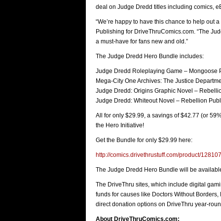
deal on Judge Dredd titles including comics, eB
“We’re happy to have this chance to help out a g
Publishing for DriveThruComics.com. “The Judg
a must-have for fans new and old.”
The Judge Dredd Hero Bundle includes:
Judge Dredd Roleplaying Game – Mongoose P
Mega-City One Archives: The Justice Departm
Judge Dredd: Origins Graphic Novel – Rebelli
Judge Dredd: Whiteout Novel – Rebellion Publ
All for only $29.99, a savings of $42.77 (or 59% 
the Hero Initiative!
Get the Bundle for only $29.99 here:
http://comics.drivethrustuff.com/product/12
The Judge Dredd Hero Bundle will be available 
The DriveThru sites, which include digital gam
funds for causes like Doctors Without Borders,
direct donation options on DriveThru year-roun
About DriveThruComics.com: