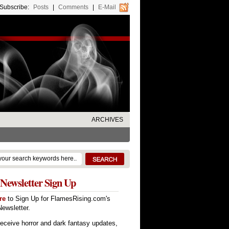
Subscribe:
Posts
|
Comments
|
E-Mail
ARCHIVES
Newsletter Sign Up
re
to Sign Up for FlamesRising.com's
ewsletter.
receive horror and dark fantasy updates,