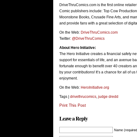
DriveThruComics.com is the first online retailer
Comic publishers include: Top Cow Production
Moonstone Books, Crusade Fine Arts, and many 
and provide fans with a great selection of digit
On the Web:
DriveThruComics.com
Twitter:
@DriveThruComics
About Hero Initiative:
The Hero Initiative creates a financial safety 
support for essentials of life, and an avenue ba
fortunate enough to benefit over 40 creators a
by your contributions! It’s a chance for all of
enjoyment.
On the Web:
HeroInitiative.org
Tags |
drivethrucomics
,
judge dredd
Print This Post
Leave a Reply
Name (required