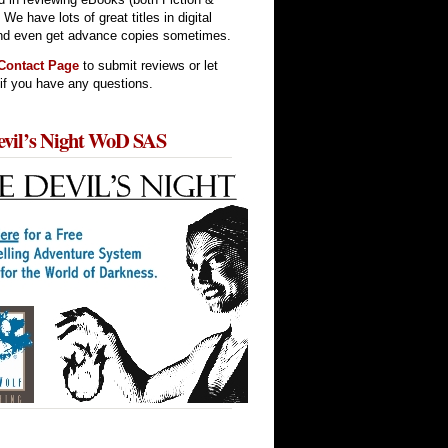
We have lots of great titles in digital
nd even get advance copies sometimes.
Contact Page
to submit reviews or let
if you have any questions.
evil’s Night WoD SAS