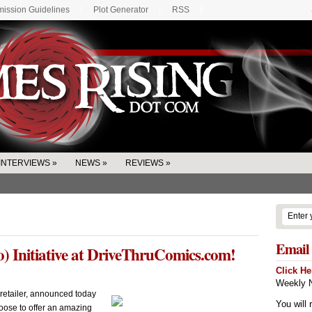
ission Guidelines
Plot Generator
RSS
INTERVIEWS
»
NEWS
»
REVIEWS
»
Email 
) Initiative at DriveThruComics.com!
Click He
Weekly N
cs retailer, announced today
You will 
oose to offer an amazing