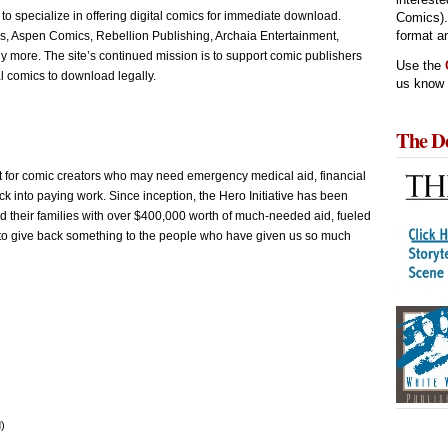
 to specialize in offering digital comics for immediate download.
Comics). 
format a
s, Aspen Comics, Rebellion Publishing, Archaia Entertainment,
more. The site’s continued mission is to support comic publishers
Use the
al comics to download legally.
us know 
The D
net for comic creators who may need emergency medical aid, financial
ck into paying work. Since inception, the Hero Initiative has been
nd their families with over $400,000 worth of much-needed aid, fueled
 us to give back something to the people who have given us so much
)