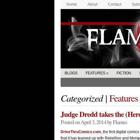
Home
About
Contact
Subm
BLOGS
FEATURES
»
FICTION
Categorized |
şans
vidobet
vidobet
vidobet
vidobet
casinolevant
casinolevant
casinolevant
vidobet
şans
casinolevant
casino
şans
casino
casino
casino
boostaro
casinolevant
şans
casinolevant
şanscasino
vidobet
vidobet
levant
gorabet
galyabet
gorabet
gorabet
gorabet
vidobet
galyabet
gorabet
gorabet
nigeria
sports
Features
casino
|
|
güncel
giriş
|
|
|
giriş
casino
giriş
şans
casino
levant
şans
şans
|
giriş
casino
giriş
|
|
giriş
casino
|
|
|
|
|
giriş
|
|
|
betting
betting
|
giriş
|
|
|
|
|
giriş
|
|
|
|
giriş
|
|
|
|
|
|
|
|
Judge Dredd takes the (Hero
Posted on April 3, 2014 by Flames
DriveThruComics.com
, the first digital comi
that it has teamed up with Rebellion and Mong