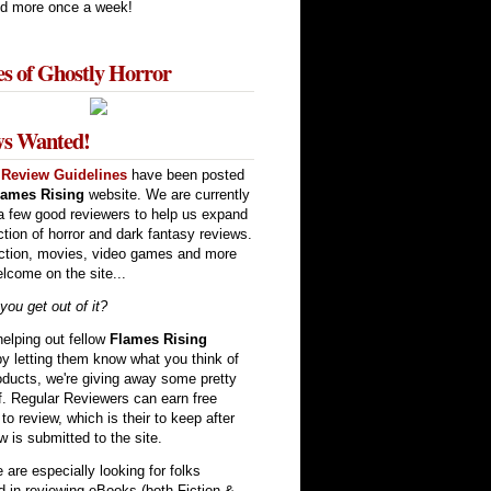
d more once a week!
es of Ghostly Horror
ws Wanted!
w
Review Guidelines
have been posted
lames Rising
website. We are currently
a few good reviewers to help us expand
ction of horror and dark fantasy reviews.
ction, movies, video games and more
elcome on the site...
ou get out of it?
elping out fellow
Flames Rising
by letting them know what you think of
oducts, we're giving away some pretty
ff. Regular Reviewers can earn free
to review, which is their to keep after
w is submitted to the site.
are especially looking for folks
ed in reviewing eBooks (both Fiction &