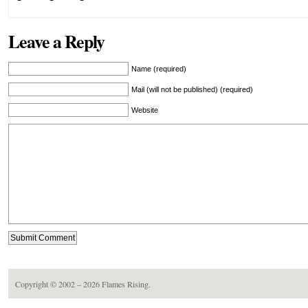
Leave a Reply
Name (required)
Mail (will not be published) (required)
Website
Copyright © 2002 – 2026
Flames Rising
.