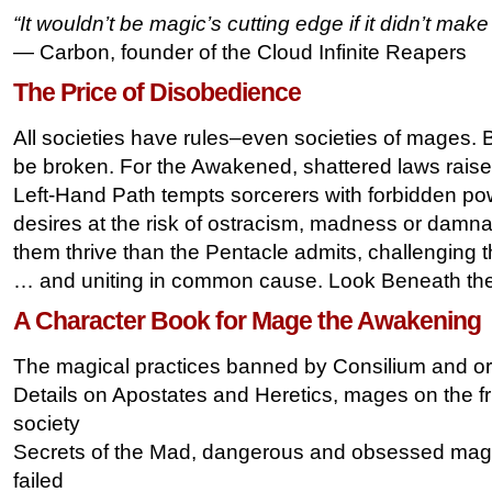
“It wouldn’t be magic’s cutting edge if it didn’t ma
— Carbon, founder of the Cloud Infinite Reapers
The Price of Disobedience
All societies have rules–even societies of mages. 
be broken. For the Awakened, shattered laws raise 
Left-Hand Path tempts sorcerers with forbidden power
desires at the risk of ostracism, madness or damnat
them thrive than the Pentacle admits, challenging th
… and uniting in common cause. Look Beneath the
A Character Book for Mage the Awakening
The magical practices banned by Consilium and o
Details on Apostates and Heretics, mages on the 
society
Secrets of the Mad, dangerous and obsessed m
failed