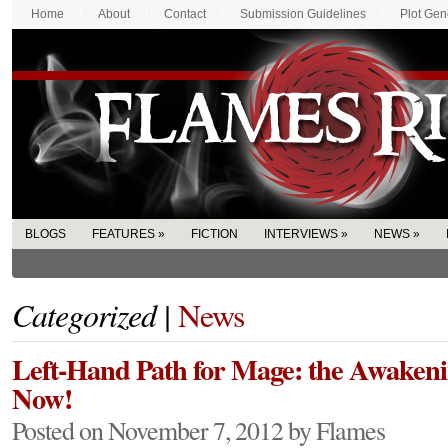
Home
About
Contact
Submission Guidelines
Plot Gen
BLOGS
FEATURES
»
FICTION
INTERVIEWS
»
NEWS
»
Categorized |
şans
vidobet
vidobet
vidobet
vidobet
casinolevant
casinolevant
casinolevant
vidobet
şans
casinolevant
casino
şans
casino
casino
casino
boostaro
casinolevant
şans
casinolevant
şanscasino
vidobet
vidobet
levant
gorabet
galyabet
gorabet
gorabet
gorabet
vidobet
galyabet
gorabet
gorabet
News
casino
|
|
güncel
giriş
|
|
|
giriş
casino
giriş
şans
casino
levant
şans
şans
|
giriş
casino
giriş
|
|
giriş
casino
|
|
|
|
|
giriş
|
|
|
giriş
|
|
|
|
|
giriş
|
|
|
|
giriş
|
|
|
|
|
|
|
Left-Hand Path for Mage: the Awakeni
Now!
Posted on November 7, 2012 by Flames