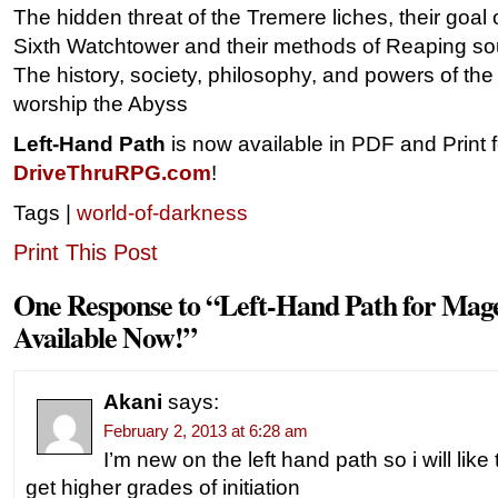
The hidden threat of the Tremere liches, their goa
Sixth Watchtower and their methods of Reaping so
The history, society, philosophy, and powers of th
worship the Abyss
Left-Hand Path
is now available in PDF and Print 
DriveThruRPG.com
!
Tags |
world-of-darkness
Print This Post
One Response to “Left-Hand Path for Mag
Available Now!”
Akani
says:
February 2, 2013 at 6:28 am
I’m new on the left hand path so i will li
get higher grades of initiation