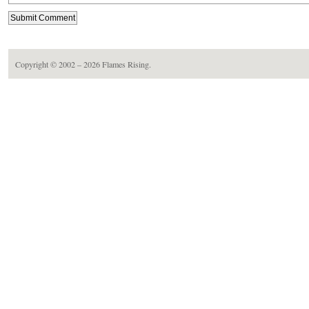
Copyright © 2002 – 2026
Flames Rising
.