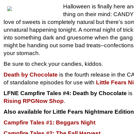
Halloween is finally here 
thing on their mind: CAN
love of sweets is completely natural but there’s s
unnatural happening tonight. A normal night of trick
into something dark and gruesome when the gang
might be handing out some bad treats–confections t
your stomach.
Be sure to check your candies, kiddos.
Death by Chocolate
is the fourth release in the
of standalone episodes for use with
Little Fears N
LFNE Campfire Tales #4: Death by Chocolate
is
Rising RPGNow Shop
.
Also available for Little Fears Nightmare Edition
Campfire Tales #1: Beggars Night
Campfire Tales #2: The Fall Harvest