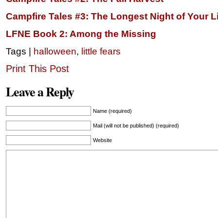
Campfire Tales #3: The Longest Night of Your L
LFNE Book 2: Among the Missing
Tags |
halloween
,
little fears
Print This Post
Leave a Reply
Name (required)
Mail (will not be published) (required)
Website