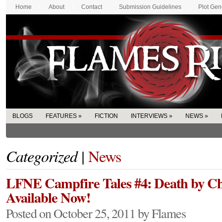
Home
About
Contact
Submission Guidelines
Plot Gen
BLOGS
FEATURES
»
FICTION
INTERVIEWS
»
NEWS
»
Categorized |
şans
vidobet
vidobet
vidobet
vidobet
casinolevant
casinolevant
casinolevant
vidobet
şans
casinolevant
casino
şans
casino
casino
casino
boostaro
casinolevant
şans
casinolevant
şanscasino
vidobet
vidobet
levant
gorabet
galyabet
gorabet
gorabet
gorabet
vidobet
galyabet
gorabet
gorabet
nigeria
sports
News
casino
|
|
güncel
giriş
|
|
|
giriş
casino
giriş
şans
casino
levant
şans
şans
|
giriş
casino
giriş
|
|
giriş
casino
|
|
|
|
|
giriş
|
|
|
betting
betting
|
giriş
|
|
|
|
|
giriş
|
|
|
|
giriş
|
|
|
|
|
|
|
|
LFNE Campfire Tales #4: Death by Ch
Available Now!
Posted on October 25, 2011 by Flames