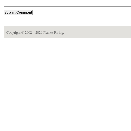
Copyright © 2002 – 2026
Flames Rising
.