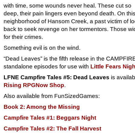
with time, some wounds never heal. These cut so
deep, their pain lingers even beyond death. On this 
neighborhood of Hansom Creek, a past victim of lo
back to seek revenge on her tormentors. Those wic
for their crimes.
Something evil is on the wind.
“Dead Leaves” is the fifth release in the CAMPFIR
standalone episodes for use with
Little Fears Nig
LFNE Campfire Tales #5: Dead Leaves
is availab
Rising RPGNow Shop
.
Also available from FunSizedGames:
Book 2: Among the Missing
Campfire Tales #1: Beggars Night
Campfire Tales #2: The Fall Harvest