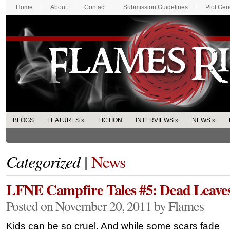
Home
About
Contact
Submission Guidelines
Plot Gen
BLOGS
FEATURES
»
FICTION
INTERVIEWS
»
NEWS
»
Categorized |
şans
vidobet
vidobet
vidobet
vidobet
casinolevant
casinolevant
casinolevant
vidobet
şans
casinolevant
casino
şans
casino
casino
casino
boostaro
casinolevant
şans
casinolevant
şanscasino
vidobet
vidobet
levant
gorabet
galyabet
gorabet
gorabet
gorabet
vidobet
galyabet
gorabet
gorabet
nigeria
sports
News
casino
|
|
güncel
giriş
|
|
|
giriş
casino
giriş
şans
casino
levant
şans
şans
|
giriş
casino
giriş
|
|
giriş
casino
|
|
|
|
|
giriş
|
|
|
betting
betting
|
giriş
|
|
|
|
|
giriş
|
|
|
|
giriş
|
|
|
|
|
|
|
|
LFNE Campfire Tales #5: Dead Leaves
Posted on November 20, 2011 by Flames
Kids can be so cruel. And while some scars fade