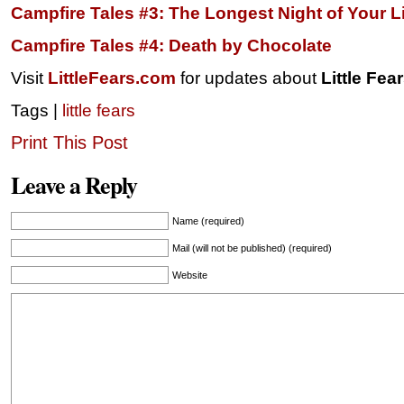
Campfire Tales #3: The Longest Night of Your L
Campfire Tales #4: Death by Chocolate
Visit
LittleFears.com
for updates about
Little Fea
Tags |
little fears
Print This Post
Leave a Reply
Name (required)
Mail (will not be published) (required)
Website