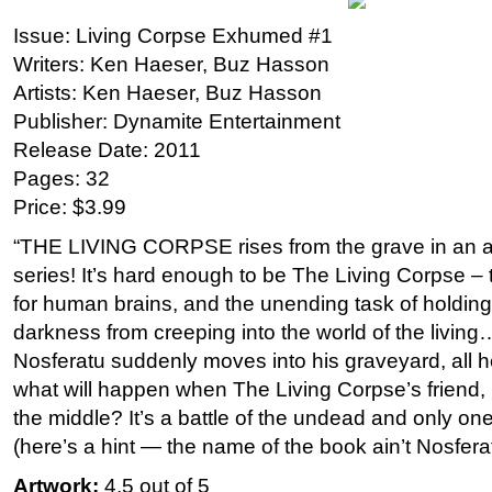
Issue: Living Corpse Exhumed #1
Writers: Ken Haeser, Buz Hasson
Artists: Ken Haeser, Buz Hasson
Publisher: Dynamite Entertainment
Release Date: 2011
Pages: 32
Price: $3.99
“THE LIVING CORPSE rises from the grave in an al
series! It’s hard enough to be The Living Corpse – t
for human brains, and the unending task of holding 
darkness from creeping into the world of the livin
Nosferatu suddenly moves into his graveyard, all h
what will happen when The Living Corpse’s friend, Li
the middle? It’s a battle of the undead and only one 
(here’s a hint — the name of the book ain’t Nosferat
Artwork:
4.5 out of 5