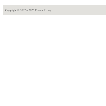
Copyright © 2002 – 2026
Flames Rising
.