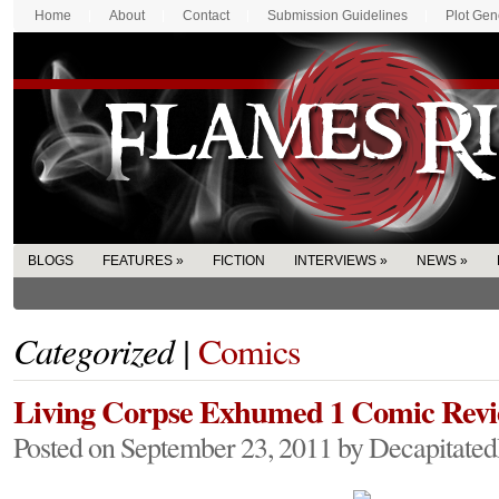
Home
About
Contact
Submission Guidelines
Plot Gen
BLOGS
FEATURES
»
FICTION
INTERVIEWS
»
NEWS
»
Categorized |
şans
vidobet
vidobet
vidobet
vidobet
casinolevant
casinolevant
casinolevant
vidobet
şans
casinolevant
casino
şans
casino
casino
casino
boostaro
casinolevant
şans
casinolevant
şanscasino
vidobet
vidobet
levant
gorabet
galyabet
gorabet
gorabet
gorabet
vidobet
galyabet
gorabet
gorabet
nigeria
sports
Comics
casino
|
|
güncel
giriş
|
|
|
giriş
casino
giriş
şans
casino
levant
şans
şans
|
giriş
casino
giriş
|
|
giriş
casino
|
|
|
|
|
giriş
|
|
|
betting
betting
|
giriş
|
|
|
|
|
giriş
|
|
|
|
giriş
|
|
|
|
|
|
|
|
Living Corpse Exhumed 1 Comic Rev
Posted on September 23, 2011 by Decapitate