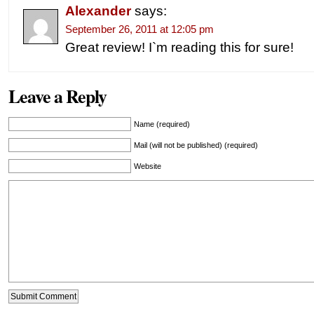
Alexander
says:
September 26, 2011 at 12:05 pm
Great review! I`m reading this for sure!
Leave a Reply
Name (required)
Mail (will not be published) (required)
Website