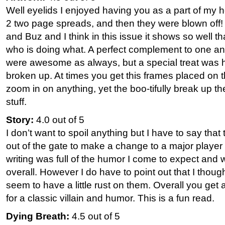
Well eyelids I enjoyed having you as a part of my hea
2 two page spreads, and then they were blown off! I
and Buz and I think in this issue it shows so well t
who is doing what. A perfect complement to one an
were awesome as always, but a special treat was 
broken up. At times you get this frames placed on t
zoom in on anything, yet the boo-tifully break up
stuff.
Story:
4.0 out of 5
I don’t want to spoil anything but I have to say that t
out of the gate to make a change to a major player
writing was full of the humor I come to expect and 
overall. However I do have to point out that I thou
seem to have a little rust on them. Overall you get 
for a classic villain and humor. This is a fun read.
Dying Breath:
4.5 out of 5