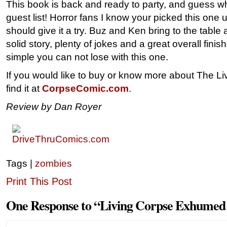
This book is back and ready to party, and guess w
guest list! Horror fans I know your picked this one
should give it a try. Buz and Ken bring to the table a
solid story, plenty of jokes and a great overall fini
simple you can not lose with this one.
If you would like to buy or know more about The L
find it at
CorpseComic.com
.
Review by Dan Royer
Tags |
zombies
Print This Post
One Response to “Living Corpse Exhumed